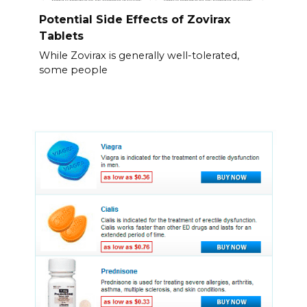
Potential Side Effects of Zovirax
Tablets
While Zovirax is generally well-tolerated,
some people