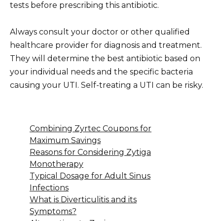
tests before prescribing this antibiotic.
Always consult your doctor or other qualified
healthcare provider for diagnosis and treatment.
They will determine the best antibiotic based on
your individual needs and the specific bacteria
causing your UTI. Self-treating a UTI can be risky.
Combining Zyrtec Coupons for
Maximum Savings
Reasons for Considering Zytiga
Monotherapy
Typical Dosage for Adult Sinus
Infections
What is Diverticulitis and its
Symptoms?