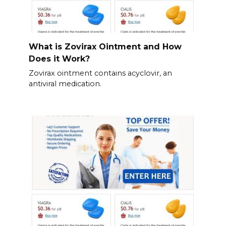
What is Zovirax Ointment and How
Does it Work?
Zovirax ointment contains acyclovir, an
antiviral medication.