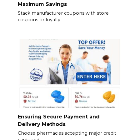
Maximum Savings
Stack manufacturer coupons with store
coupons or loyalty
Ensuring Secure Payment and
Delivery Methods
Choose pharmacies accepting major credit
cards and