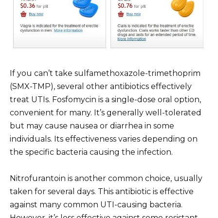
If you can’t take sulfamethoxazole-trimethoprim
(SMX-TMP), several other antibiotics effectively
treat UTIs. Fosfomycin is a single-dose oral option,
convenient for many. It’s generally well-tolerated
but may cause nausea or diarrhea in some
individuals. Its effectiveness varies depending on
the specific bacteria causing the infection.
Nitrofurantoin is another common choice, usually
taken for several days. This antibiotic is effective
against many common UTI-causing bacteria.
However, it’s less effective against some resistant