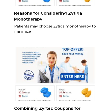
Reasons for Considering Zytiga
Monotherapy
Patients may choose Zytiga monotherapy to
minimize
Combining Zyrtec Coupons for