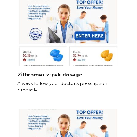
Zithromax z-pak dosage
Always follow your doctor’s prescription
precisely.