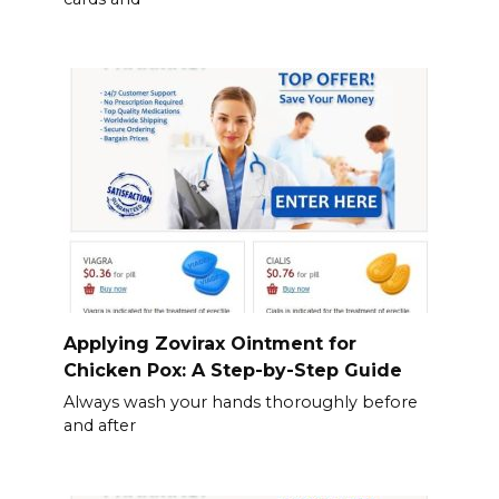
Applying Zovirax Ointment for
Chicken Pox: A Step-by-Step Guide
Always wash your hands thoroughly before
and after