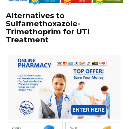
Alternatives to
Sulfamethoxazole-
Trimethoprim for UTI
Treatment