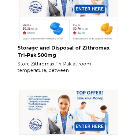
Storage and Disposal of Zithromax
Tri-Pak 500mg
Store Zithromax Tri-Pak at room
temperature, between