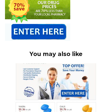
You may also like