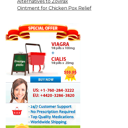
Alternatives to Zovirax
Ointment for Chicken Pox Relief