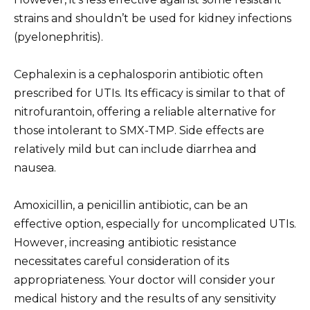
strains and shouldn’t be used for kidney infections
(pyelonephritis).
Cephalexin is a cephalosporin antibiotic often
prescribed for UTIs. Its efficacy is similar to that of
nitrofurantoin, offering a reliable alternative for
those intolerant to SMX-TMP. Side effects are
relatively mild but can include diarrhea and
nausea.
Amoxicillin, a penicillin antibiotic, can be an
effective option, especially for uncomplicated UTIs.
However, increasing antibiotic resistance
necessitates careful consideration of its
appropriateness. Your doctor will consider your
medical history and the results of any sensitivity