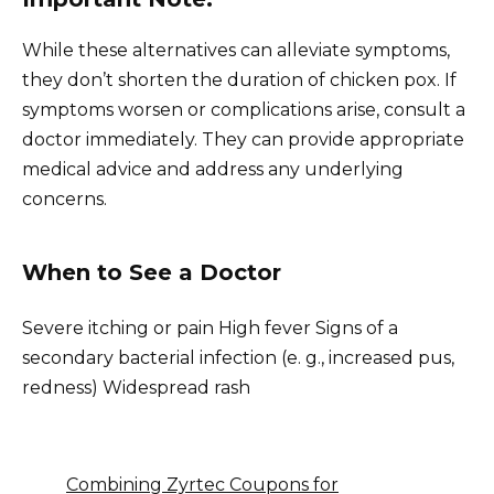
While these alternatives can alleviate symptoms,
they don’t shorten the duration of chicken pox. If
symptoms worsen or complications arise, consult a
doctor immediately. They can provide appropriate
medical advice and address any underlying
concerns.
When to See a Doctor
Severe itching or pain High fever Signs of a
secondary bacterial infection (e. g., increased pus,
redness) Widespread rash
Combining Zyrtec Coupons for