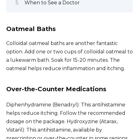
When to See a Doctor
Oatmeal Baths
Colloidal oatmeal baths are another fantastic
option. Add one or two cups of colloidal oatmeal to
a lukewarm bath. Soak for 15-20 minutes. The
oatmeal helps reduce inflammation and itching.
Over-the-Counter Medications
Diphenhydramine (Benadryl): This antihistamine
helps reduce itching. Follow the recommended
dosage on the package. Hydroxyzine (Atarax,
Vistaril): This antihistamine, available by
prescription or over-the-counter in some regions,