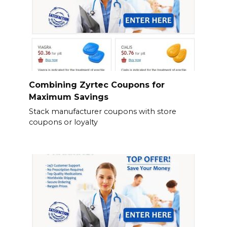
Combining Zyrtec Coupons for
Maximum Savings
Stack manufacturer coupons with store
coupons or loyalty