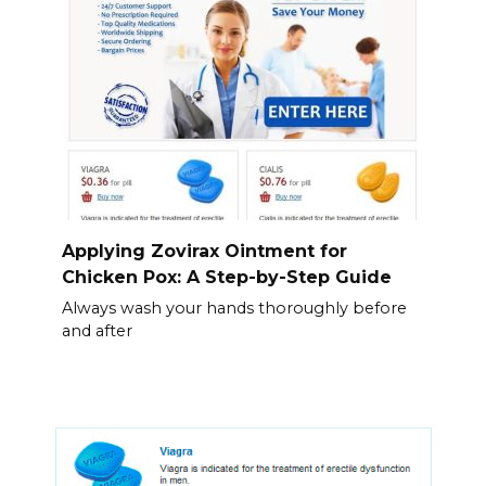
Applying Zovirax Ointment for
Chicken Pox: A Step-by-Step Guide
Always wash your hands thoroughly before
and after