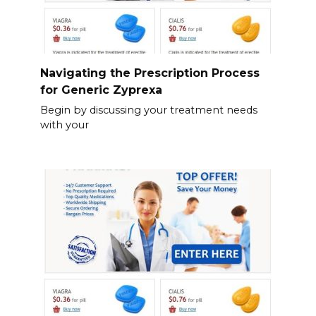
Navigating the Prescription Process
for Generic Zyprexa
Begin by discussing your treatment needs
with your