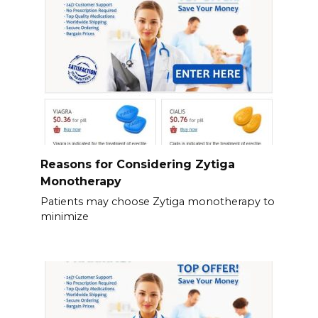
Reasons for Considering Zytiga
Monotherapy
Patients may choose Zytiga monotherapy to
minimize