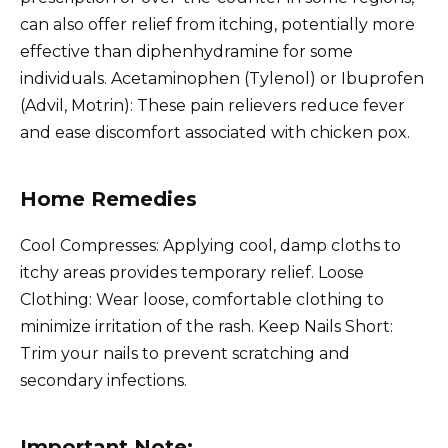
can also offer relief from itching, potentially more
effective than diphenhydramine for some
individuals. Acetaminophen (Tylenol) or Ibuprofen
(Advil, Motrin): These pain relievers reduce fever
and ease discomfort associated with chicken pox.
Home Remedies
Cool Compresses: Applying cool, damp cloths to
itchy areas provides temporary relief. Loose
Clothing: Wear loose, comfortable clothing to
minimize irritation of the rash. Keep Nails Short:
Trim your nails to prevent scratching and
secondary infections.
Important Note: