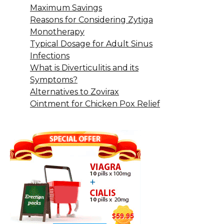
Maximum Savings
Reasons for Considering Zytiga
Monotherapy
Typical Dosage for Adult Sinus
Infections
What is Diverticulitis and its
Symptoms?
Alternatives to Zovirax
Ointment for Chicken Pox Relief