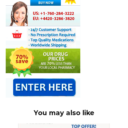
You may also like