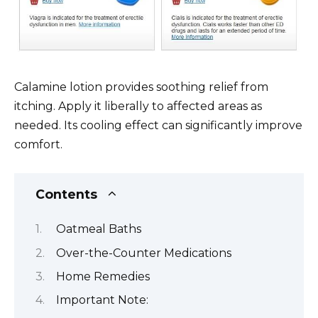
Calamine lotion provides soothing relief from
itching. Apply it liberally to affected areas as
needed. Its cooling effect can significantly improve
comfort.
Contents
Oatmeal Baths
Over-the-Counter Medications
Home Remedies
Important Note: