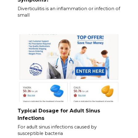
Diverticulitis is an inflammation or infection of
small
Typical Dosage for Adult Sinus
Infections
For adult sinus infections caused by
susceptible bacteria