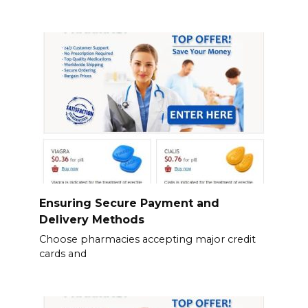
Ensuring Secure Payment and
Delivery Methods
Choose pharmacies accepting major credit
cards and