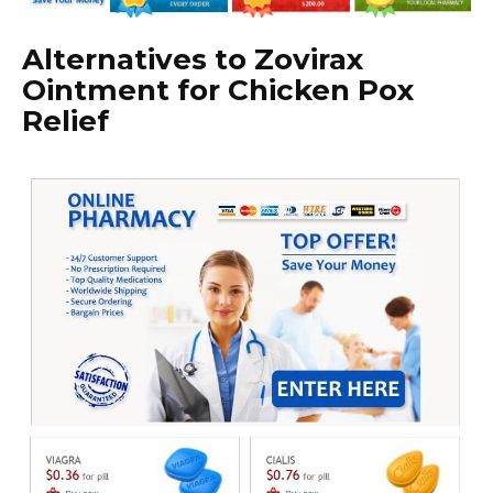
Alternatives to Zovirax
Ointment for Chicken Pox
Relief