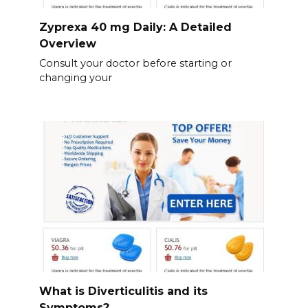
Zyprexa 40 mg Daily: A Detailed
Overview
Consult your doctor before starting or
changing your
What is Diverticulitis and its
Symptoms?