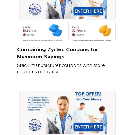
Combining Zyrtec Coupons for
Maximum Savings
Stack manufacturer coupons with store
coupons or loyalty