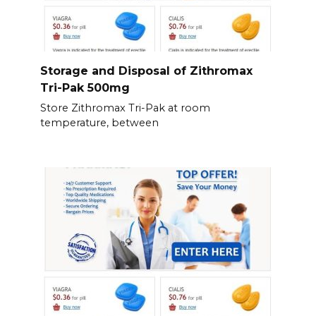
Storage and Disposal of Zithromax
Tri-Pak 500mg
Store Zithromax Tri-Pak at room
temperature, between