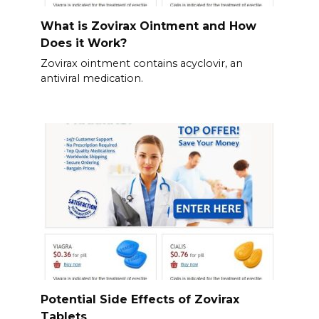
What is Zovirax Ointment and How
Does it Work?
Zovirax ointment contains acyclovir, an
antiviral medication.
Potential Side Effects of Zovirax
Tablets