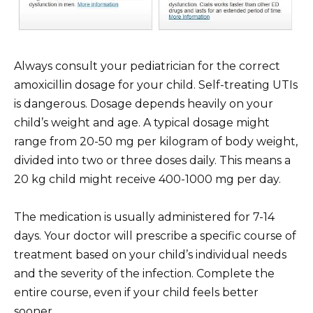
Always consult your pediatrician for the correct
amoxicillin dosage for your child. Self-treating UTIs
is dangerous. Dosage depends heavily on your
child’s weight and age. A typical dosage might
range from 20-50 mg per kilogram of body weight,
divided into two or three doses daily. This means a
20 kg child might receive 400-1000 mg per day.
The medication is usually administered for 7-14
days. Your doctor will prescribe a specific course of
treatment based on your child’s individual needs
and the severity of the infection. Complete the
entire course, even if your child feels better
sooner.