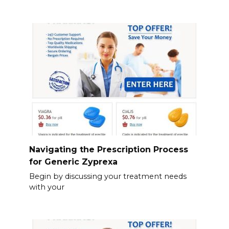
Navigating the Prescription Process
for Generic Zyprexa
Begin by discussing your treatment needs
with your