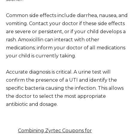
Common side effects include diarrhea, nausea, and
vomiting. Contact your doctor if these side effects
are severe or persistent, or if your child develops a
rash. Amoxicillin can interact with other
medications; inform your doctor of all medications
your child is currently taking.
Accurate diagnosis is critical. A urine test will
confirm the presence of a UTI and identify the
specific bacteria causing the infection. This allows
the doctor to select the most appropriate
antibiotic and dosage.
Combining Zyrtec Coupons for