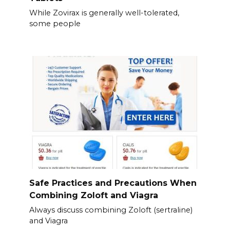
While Zovirax is generally well-tolerated,
some people
Safe Practices and Precautions When
Combining Zoloft and Viagra
Always discuss combining Zoloft (sertraline)
and Viagra