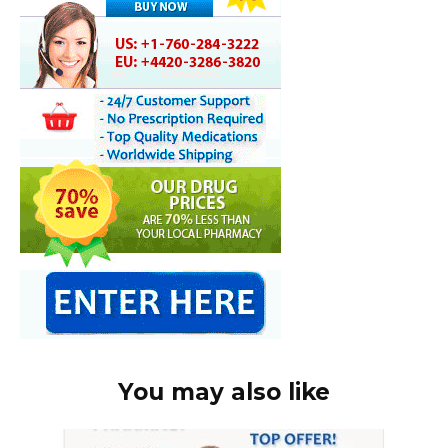
You may also like