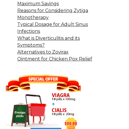
Maximum Savings
Reasons for Considering Zytiga
Monotherapy
Typical Dosage for Adult Sinus
Infections
What is Diverticulitis and its
Symptoms?
Alternatives to Zovirax
Ointment for Chicken Pox Relief