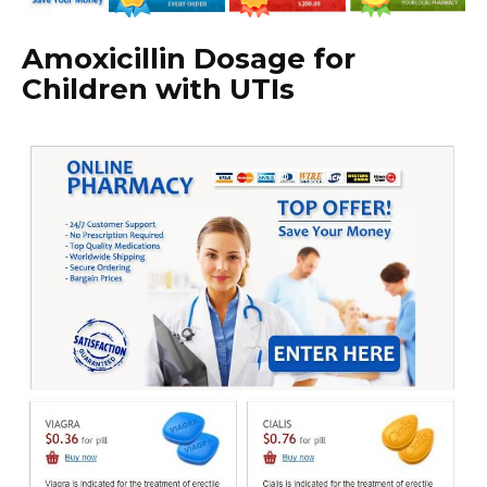
Amoxicillin Dosage for
Children with UTIs