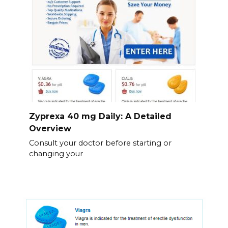
Zyprexa 40 mg Daily: A Detailed
Overview
Consult your doctor before starting or
changing your