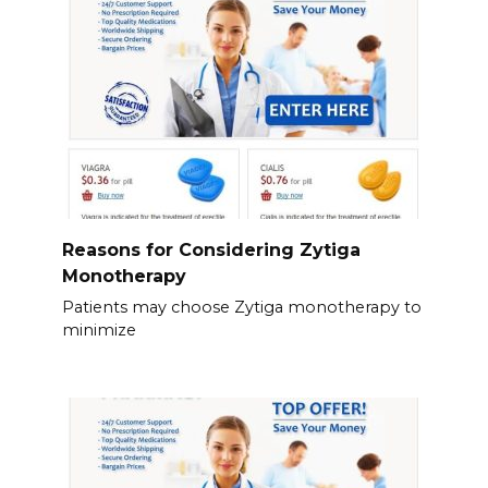
Reasons for Considering Zytiga
Monotherapy
Patients may choose Zytiga monotherapy to
minimize