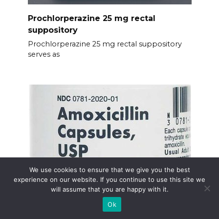
Prochlorperazine 25 mg rectal
suppository
Prochlorperazine 25 mg rectal suppository
serves as
We use cookies to ensure that we give you the best
experience on our website. If you continue to use this site we
will assume that you are happy with it.
Ok
Amoxicillin generic cost