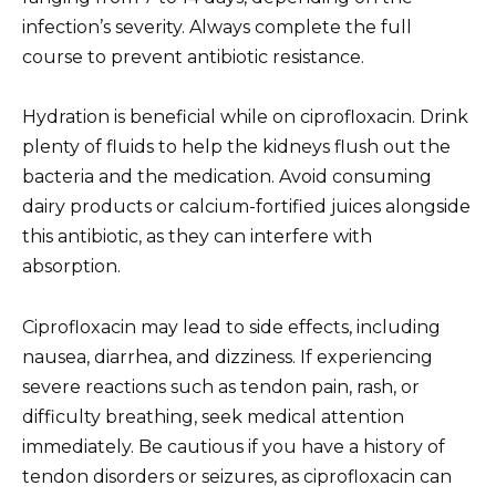
infection’s severity. Always complete the full
course to prevent antibiotic resistance.
Hydration is beneficial while on ciprofloxacin. Drink
plenty of fluids to help the kidneys flush out the
bacteria and the medication. Avoid consuming
dairy products or calcium-fortified juices alongside
this antibiotic, as they can interfere with
absorption.
Ciprofloxacin may lead to side effects, including
nausea, diarrhea, and dizziness. If experiencing
severe reactions such as tendon pain, rash, or
difficulty breathing, seek medical attention
immediately. Be cautious if you have a history of
tendon disorders or seizures, as ciprofloxacin can