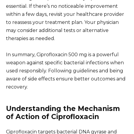
essential. If there’s no noticeable improvement
within a few days, revisit your healthcare provider
to reassess your treatment plan. Your physician
may consider additional tests or alternative
therapies as needed.
In summary, Ciprofloxacin 500 mg is a powerful
weapon against specific bacterial infections when
used responsibly. Following guidelines and being
aware of side effects ensure better outcomes and
recovery.
Understanding the Mechanism
of Action of Ciprofloxacin
Ciprofloxacin targets bacterial DNA gyrase and