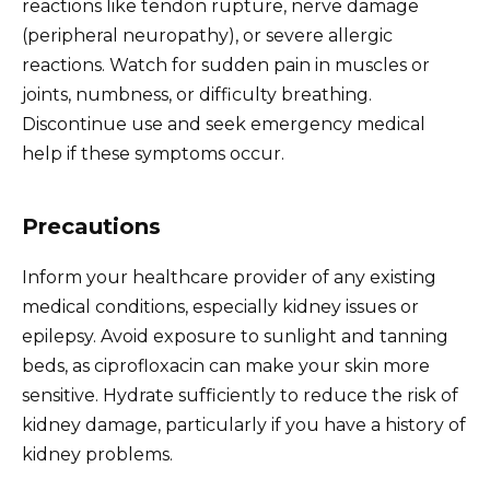
reactions like tendon rupture, nerve damage
(peripheral neuropathy), or severe allergic
reactions. Watch for sudden pain in muscles or
joints, numbness, or difficulty breathing.
Discontinue use and seek emergency medical
help if these symptoms occur.
Precautions
Inform your healthcare provider of any existing
medical conditions, especially kidney issues or
epilepsy. Avoid exposure to sunlight and tanning
beds, as ciprofloxacin can make your skin more
sensitive. Hydrate sufficiently to reduce the risk of
kidney damage, particularly if you have a history of
kidney problems.