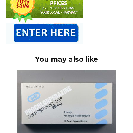
You may also like