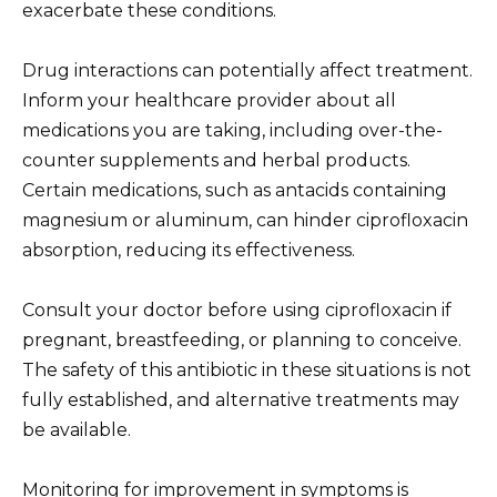
exacerbate these conditions.
Drug interactions can potentially affect treatment.
Inform your healthcare provider about all
medications you are taking, including over-the-
counter supplements and herbal products.
Certain medications, such as antacids containing
magnesium or aluminum, can hinder ciprofloxacin
absorption, reducing its effectiveness.
Consult your doctor before using ciprofloxacin if
pregnant, breastfeeding, or planning to conceive.
The safety of this antibiotic in these situations is not
fully established, and alternative treatments may
be available.
Monitoring for improvement in symptoms is