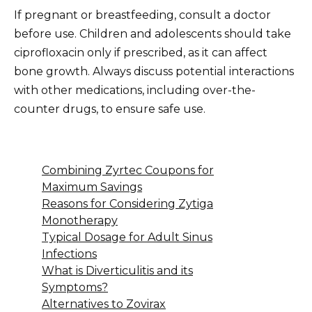
If pregnant or breastfeeding, consult a doctor
before use. Children and adolescents should take
ciprofloxacin only if prescribed, as it can affect
bone growth. Always discuss potential interactions
with other medications, including over-the-
counter drugs, to ensure safe use.
Combining Zyrtec Coupons for
Maximum Savings
Reasons for Considering Zytiga
Monotherapy
Typical Dosage for Adult Sinus
Infections
What is Diverticulitis and its
Symptoms?
Alternatives to Zovirax