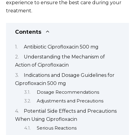
experience to ensure the best care during your
treatment.
Contents
Antibiotic Ciprofloxacin 500 mg
Understanding the Mechanism of
Action of Ciprofloxacin
Indications and Dosage Guidelines for
Ciprofloxacin 500 mg
Dosage Recommendations
Adjustments and Precautions
Potential Side Effects and Precautions
When Using Ciprofloxacin
Serious Reactions