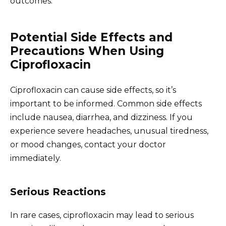
outcomes.
Potential Side Effects and
Precautions When Using
Ciprofloxacin
Ciprofloxacin can cause side effects, so it’s
important to be informed. Common side effects
include nausea, diarrhea, and dizziness. If you
experience severe headaches, unusual tiredness,
or mood changes, contact your doctor
immediately.
Serious Reactions
In rare cases, ciprofloxacin may lead to serious