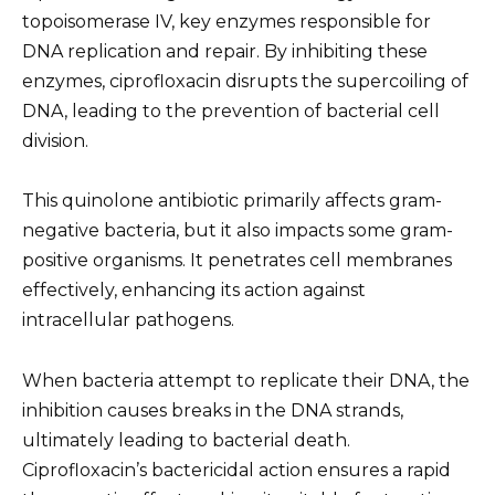
topoisomerase IV, key enzymes responsible for
DNA replication and repair. By inhibiting these
enzymes, ciprofloxacin disrupts the supercoiling of
DNA, leading to the prevention of bacterial cell
division.
This quinolone antibiotic primarily affects gram-
negative bacteria, but it also impacts some gram-
positive organisms. It penetrates cell membranes
effectively, enhancing its action against
intracellular pathogens.
When bacteria attempt to replicate their DNA, the
inhibition causes breaks in the DNA strands,
ultimately leading to bacterial death.
Ciprofloxacin’s bactericidal action ensures a rapid