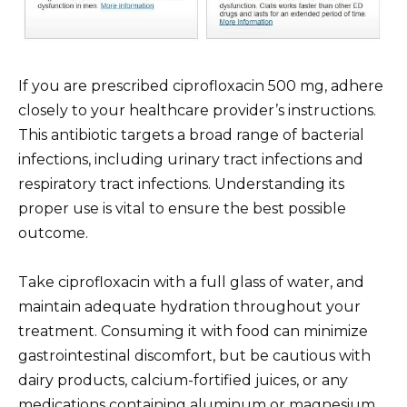
If you are prescribed ciprofloxacin 500 mg, adhere
closely to your healthcare provider’s instructions.
This antibiotic targets a broad range of bacterial
infections, including urinary tract infections and
respiratory tract infections. Understanding its
proper use is vital to ensure the best possible
outcome.
Take ciprofloxacin with a full glass of water, and
maintain adequate hydration throughout your
treatment. Consuming it with food can minimize
gastrointestinal discomfort, but be cautious with
dairy products, calcium-fortified juices, or any
medications containing aluminum or magnesium,