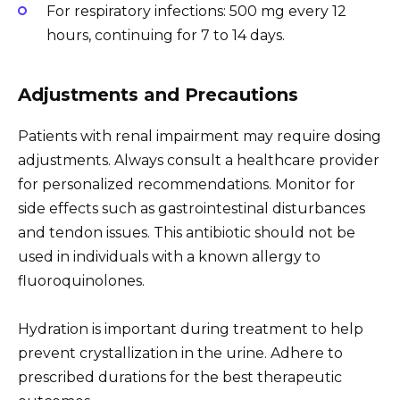
For respiratory infections: 500 mg every 12
hours, continuing for 7 to 14 days.
Adjustments and Precautions
Patients with renal impairment may require dosing
adjustments. Always consult a healthcare provider
for personalized recommendations. Monitor for
side effects such as gastrointestinal disturbances
and tendon issues. This antibiotic should not be
used in individuals with a known allergy to
fluoroquinolones.
Hydration is important during treatment to help
prevent crystallization in the urine. Adhere to
prescribed durations for the best therapeutic