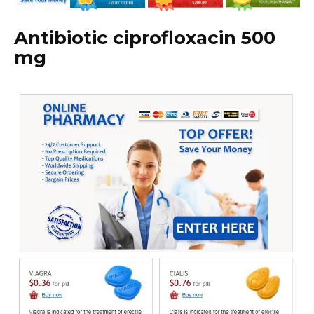
Antibiotic ciprofloxacin 500
mg