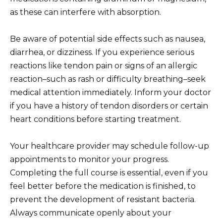
as these can interfere with absorption.
Be aware of potential side effects such as nausea,
diarrhea, or dizziness. If you experience serious
reactions like tendon pain or signs of an allergic
reaction–such as rash or difficulty breathing–seek
medical attention immediately. Inform your doctor
if you have a history of tendon disorders or certain
heart conditions before starting treatment.
Your healthcare provider may schedule follow-up
appointments to monitor your progress.
Completing the full course is essential, even if you
feel better before the medication is finished, to
prevent the development of resistant bacteria.
Always communicate openly about your