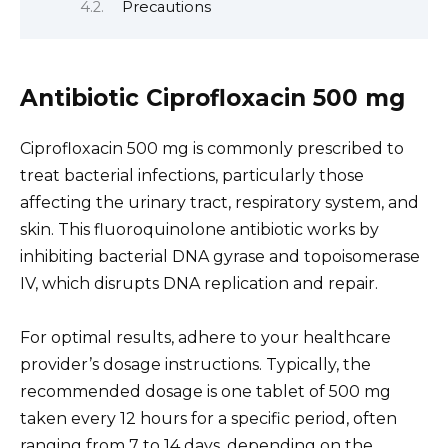
Precautions
Antibiotic Ciprofloxacin 500 mg
Ciprofloxacin 500 mg is commonly prescribed to
treat bacterial infections, particularly those
affecting the urinary tract, respiratory system, and
skin. This fluoroquinolone antibiotic works by
inhibiting bacterial DNA gyrase and topoisomerase
IV, which disrupts DNA replication and repair.
For optimal results, adhere to your healthcare
provider’s dosage instructions. Typically, the
recommended dosage is one tablet of 500 mg
taken every 12 hours for a specific period, often
ranging from 7 to 14 days, depending on the