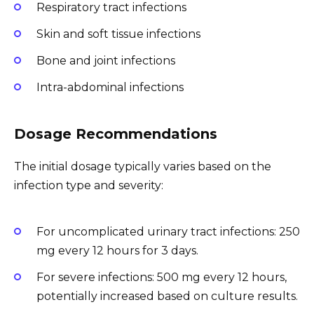
Respiratory tract infections
Skin and soft tissue infections
Bone and joint infections
Intra-abdominal infections
Dosage Recommendations
The initial dosage typically varies based on the
infection type and severity:
For uncomplicated urinary tract infections: 250
mg every 12 hours for 3 days.
For severe infections: 500 mg every 12 hours,
potentially increased based on culture results.