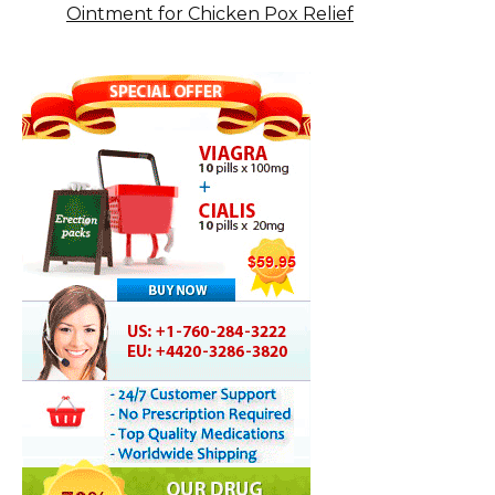
Ointment for Chicken Pox Relief