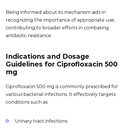
Being informed about its mechanism aids in
recognizing the importance of appropriate use,
contributing to broader efforts in combating
antibiotic resistance.
Indications and Dosage
Guidelines for Ciprofloxacin 500
mg
Ciprofloxacin 500 mg is commonly prescribed for
various bacterial infections. It effectively targets
conditions such as:
Urinary tract infections