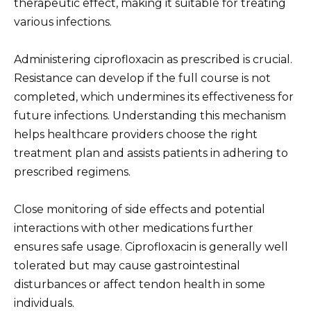
therapeutic effect, making it suitable for treating
various infections.
Administering ciprofloxacin as prescribed is crucial.
Resistance can develop if the full course is not
completed, which undermines its effectiveness for
future infections. Understanding this mechanism
helps healthcare providers choose the right
treatment plan and assists patients in adhering to
prescribed regimens.
Close monitoring of side effects and potential
interactions with other medications further
ensures safe usage. Ciprofloxacin is generally well
tolerated but may cause gastrointestinal
disturbances or affect tendon health in some
individuals.