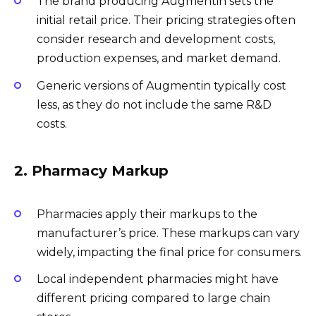
The brand producing Augmentin sets the
initial retail price. Their pricing strategies often
consider research and development costs,
production expenses, and market demand.
Generic versions of Augmentin typically cost
less, as they do not include the same R&D
costs.
2. Pharmacy Markup
Pharmacies apply their markups to the
manufacturer’s price. These markups can vary
widely, impacting the final price for consumers.
Local independent pharmacies might have
different pricing compared to large chain