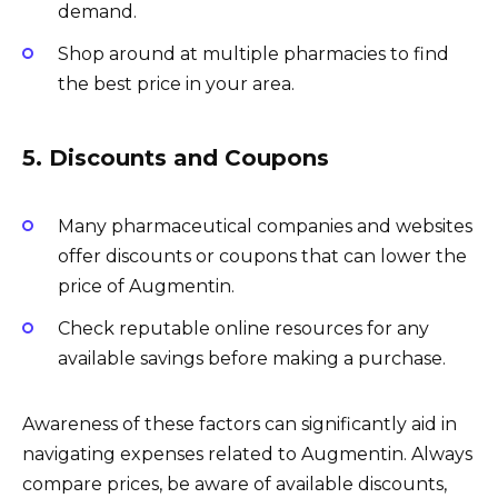
demand.
Shop around at multiple pharmacies to find
the best price in your area.
5. Discounts and Coupons
Many pharmaceutical companies and websites
offer discounts or coupons that can lower the
price of Augmentin.
Check reputable online resources for any
available savings before making a purchase.
Awareness of these factors can significantly aid in
navigating expenses related to Augmentin. Always
compare prices, be aware of available discounts,