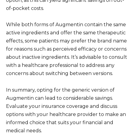
option, as this can yield significant savings on out-
of-pocket costs.
While both forms of Augmentin contain the same
active ingredients and offer the same therapeutic
effects, some patients may prefer the brand name
for reasons such as perceived efficacy or concerns
about inactive ingredients. It’s advisable to consult
with a healthcare professional to address any
concerns about switching between versions.
In summary, opting for the generic version of
Augmentin can lead to considerable savings.
Evaluate your insurance coverage and discuss
options with your healthcare provider to make an
informed choice that suits your financial and
medical needs.