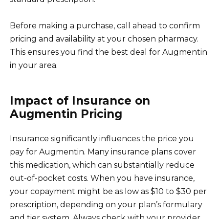
Before making a purchase, call ahead to confirm
pricing and availability at your chosen pharmacy.
This ensures you find the best deal for Augmentin
in your area.
Impact of Insurance on
Augmentin Pricing
Insurance significantly influences the price you
pay for Augmentin. Many insurance plans cover
this medication, which can substantially reduce
out-of-pocket costs. When you have insurance,
your copayment might be as low as $10 to $30 per
prescription, depending on your plan’s formulary
and tier system. Always check with your provider