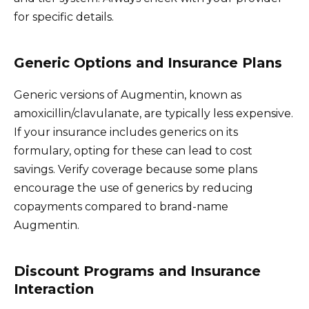
for specific details.
Generic Options and Insurance Plans
Generic versions of Augmentin, known as
amoxicillin/clavulanate, are typically less expensive.
If your insurance includes generics on its
formulary, opting for these can lead to cost
savings. Verify coverage because some plans
encourage the use of generics by reducing
copayments compared to brand-name
Augmentin.
Discount Programs and Insurance
Interaction