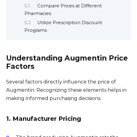
Compare Prices at Different
Pharmacies
Utilize Prescription Discount
Programs
Understanding Augmentin Price
Factors
Several factors directly influence the price of
Augmentin. Recognizing these elements helps in
making informed purchasing decisions.
1. Manufacturer Pricing