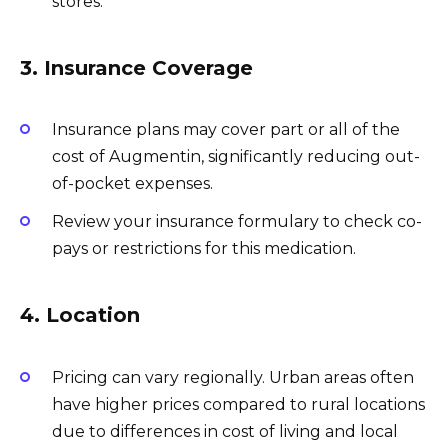
stores.
3. Insurance Coverage
Insurance plans may cover part or all of the
cost of Augmentin, significantly reducing out-
of-pocket expenses.
Review your insurance formulary to check co-
pays or restrictions for this medication.
4. Location
Pricing can vary regionally. Urban areas often
have higher prices compared to rural locations
due to differences in cost of living and local