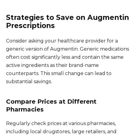
Strategies to Save on Augmentin
Prescriptions
Consider asking your healthcare provider for a
generic version of Augmentin. Generic medications
often cost significantly less and contain the same
active ingredients as their brand-name
counterparts. This small change can lead to
substantial savings.
Compare Prices at Different
Pharmacies
Regularly check prices at various pharmacies,
including local drugstores, large retailers, and