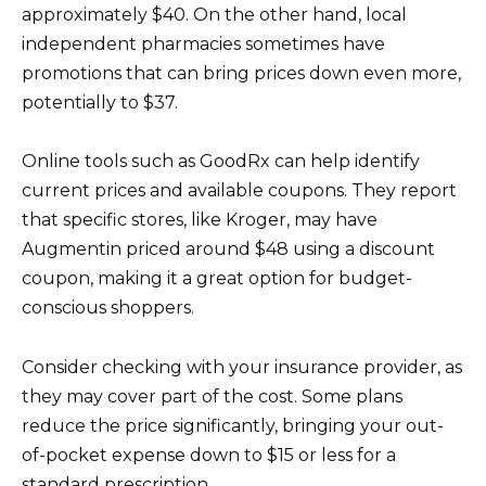
approximately $40. On the other hand, local
independent pharmacies sometimes have
promotions that can bring prices down even more,
potentially to $37.
Online tools such as GoodRx can help identify
current prices and available coupons. They report
that specific stores, like Kroger, may have
Augmentin priced around $48 using a discount
coupon, making it a great option for budget-
conscious shoppers.
Consider checking with your insurance provider, as
they may cover part of the cost. Some plans
reduce the price significantly, bringing your out-
of-pocket expense down to $15 or less for a
standard prescription.