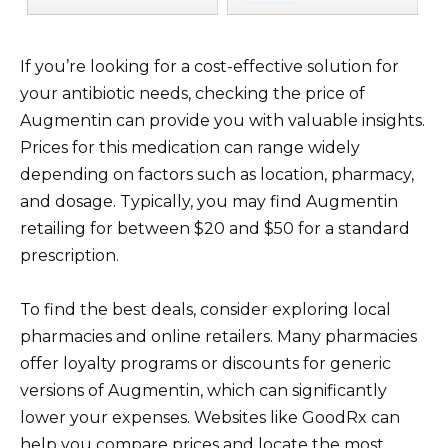
If you’re looking for a cost-effective solution for
your antibiotic needs, checking the price of
Augmentin can provide you with valuable insights.
Prices for this medication can range widely
depending on factors such as location, pharmacy,
and dosage. Typically, you may find Augmentin
retailing for between $20 and $50 for a standard
prescription.
To find the best deals, consider exploring local
pharmacies and online retailers. Many pharmacies
offer loyalty programs or discounts for generic
versions of Augmentin, which can significantly
lower your expenses. Websites like GoodRx can
help you compare prices and locate the most