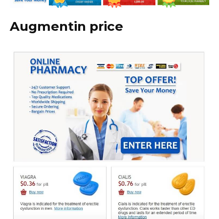
Augmentin price