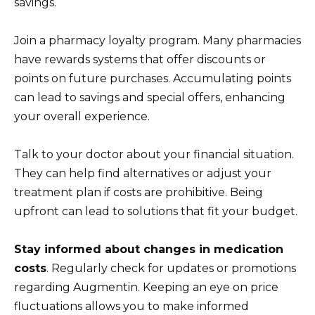
savings.
Join a pharmacy loyalty program. Many pharmacies
have rewards systems that offer discounts or
points on future purchases. Accumulating points
can lead to savings and special offers, enhancing
your overall experience.
Talk to your doctor about your financial situation.
They can help find alternatives or adjust your
treatment plan if costs are prohibitive. Being
upfront can lead to solutions that fit your budget.
Stay informed about changes in medication
costs
. Regularly check for updates or promotions
regarding Augmentin. Keeping an eye on price
fluctuations allows you to make informed