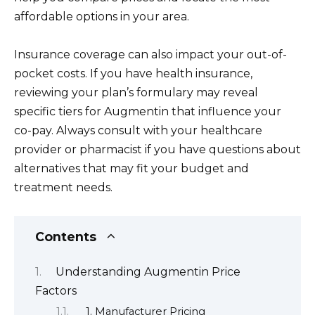
affordable options in your area.
Insurance coverage can also impact your out-of-
pocket costs. If you have health insurance,
reviewing your plan’s formulary may reveal
specific tiers for Augmentin that influence your
co-pay. Always consult with your healthcare
provider or pharmacist if you have questions about
alternatives that may fit your budget and
treatment needs.
Contents
Understanding Augmentin Price
Factors
1. Manufacturer Pricing