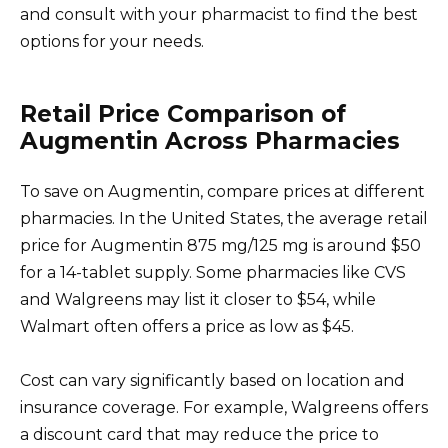
and consult with your pharmacist to find the best
options for your needs.
Retail Price Comparison of
Augmentin Across Pharmacies
To save on Augmentin, compare prices at different
pharmacies. In the United States, the average retail
price for Augmentin 875 mg/125 mg is around $50
for a 14-tablet supply. Some pharmacies like CVS
and Walgreens may list it closer to $54, while
Walmart often offers a price as low as $45.
Cost can vary significantly based on location and
insurance coverage. For example, Walgreens offers
a discount card that may reduce the price to