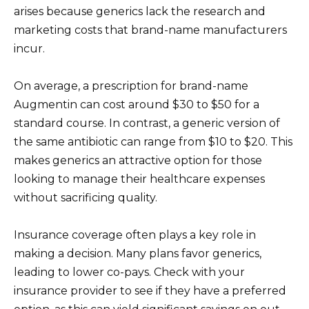
arises because generics lack the research and
marketing costs that brand-name manufacturers
incur.
On average, a prescription for brand-name
Augmentin can cost around $30 to $50 for a
standard course. In contrast, a generic version of
the same antibiotic can range from $10 to $20. This
makes generics an attractive option for those
looking to manage their healthcare expenses
without sacrificing quality.
Insurance coverage often plays a key role in
making a decision. Many plans favor generics,
leading to lower co-pays. Check with your
insurance provider to see if they have a preferred