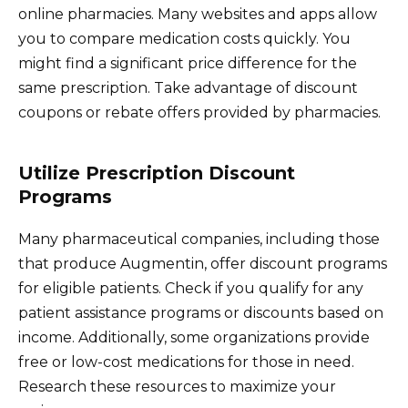
online pharmacies. Many websites and apps allow
you to compare medication costs quickly. You
might find a significant price difference for the
same prescription. Take advantage of discount
coupons or rebate offers provided by pharmacies.
Utilize Prescription Discount
Programs
Many pharmaceutical companies, including those
that produce Augmentin, offer discount programs
for eligible patients. Check if you qualify for any
patient assistance programs or discounts based on
income. Additionally, some organizations provide
free or low-cost medications for those in need.
Research these resources to maximize your