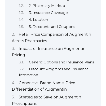
2. Pharmacy Markup
3. Insurance Coverage
4. Location
5. Discounts and Coupons
Retail Price Comparison of Augmentin
Across Pharmacies
Impact of Insurance on Augmentin
Pricing
Generic Options and Insurance Plans
Discount Programs and Insurance
Interaction
Generic vs. Brand Name: Price
Differentiation of Augmentin
Strategies to Save on Augmentin
Prescriptions