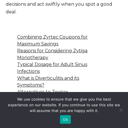
decisions and act swiftly when you spot a good
deal.
Combining Zyrtec Coupons for
Maximum Savings
Reasons for Considering Zytiga
Monotherapy
Typical Dosage for Adult Sinus
Infections
What is Diverticulitis and its
Symptoms?
Alternatives to Zovirax
Ointment for Chicken Pox Relief
We use cookies to ensure that we give you the best
experience on our website. If you continue to use this site we
will assume that you are happy with it.
Ok