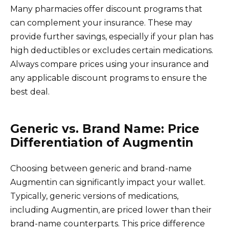
Many pharmacies offer discount programs that
can complement your insurance. These may
provide further savings, especially if your plan has
high deductibles or excludes certain medications.
Always compare prices using your insurance and
any applicable discount programs to ensure the
best deal.
Generic vs. Brand Name: Price
Differentiation of Augmentin
Choosing between generic and brand-name
Augmentin can significantly impact your wallet.
Typically, generic versions of medications,
including Augmentin, are priced lower than their
brand-name counterparts. This price difference