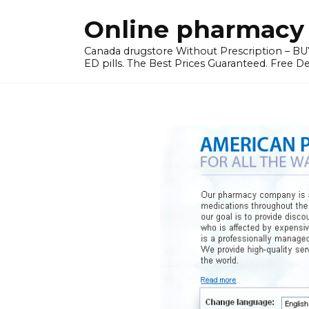
Skip
Online pharmacy 
to
content
Canada drugstore Without Prescription – BUY
ED pills. The Best Prices Guaranteed. Free D