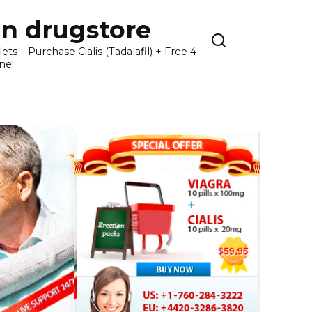
n drugstore
– Purchase Cialis (Tadalafil) + Free 4
ne!