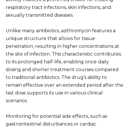
respiratory tract infections, skin infections, and
sexually transmitted diseases.
Unlike many antibiotics, azithromycin features a
unique structure that allows for tissue
penetration, resulting in higher concentrations at
the site of infection. This characteristic contributes
to its prolonged half-life, enabling once-daily
dosing and shorter treatment courses compared
to traditional antibiotics. The drug’s ability to
remain effective over an extended period after the
last dose supports its use in various clinical
scenarios.
Monitoring for potential side effects, such as
gastrointestinal disturbances or cardiac