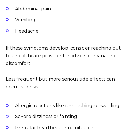
Abdominal pain
Vomiting
Headache
If these symptoms develop, consider reaching out
to a healthcare provider for advice on managing
discomfort.
Less frequent but more serious side effects can
occur, such as:
Allergic reactions like rash, itching, or swelling
Severe dizziness or fainting
Irregular heartbeat or palpitations