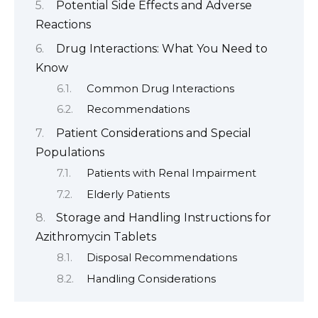
Potential Side Effects and Adverse
Reactions
Drug Interactions: What You Need to
Know
Common Drug Interactions
Recommendations
Patient Considerations and Special
Populations
Patients with Renal Impairment
Elderly Patients
Storage and Handling Instructions for
Azithromycin Tablets
Disposal Recommendations
Handling Considerations