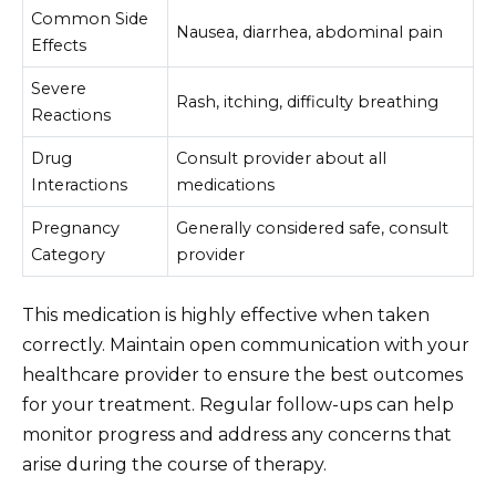
Common Side
Nausea, diarrhea, abdominal pain
Effects
Severe
Rash, itching, difficulty breathing
Reactions
Drug
Consult provider about all
Interactions
medications
Pregnancy
Generally considered safe, consult
Category
provider
This medication is highly effective when taken
correctly. Maintain open communication with your
healthcare provider to ensure the best outcomes
for your treatment. Regular follow-ups can help
monitor progress and address any concerns that
arise during the course of therapy.