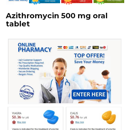
Azithromycin 500 mg oral
tablet