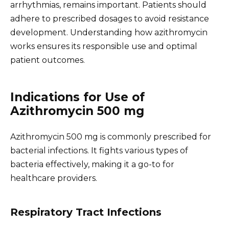
arrhythmias, remains important. Patients should
adhere to prescribed dosages to avoid resistance
development. Understanding how azithromycin
works ensures its responsible use and optimal
patient outcomes.
Indications for Use of
Azithromycin 500 mg
Azithromycin 500 mg is commonly prescribed for
bacterial infections. It fights various types of
bacteria effectively, making it a go-to for
healthcare providers.
Respiratory Tract Infections