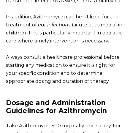
transmitted infections as well, such as chlamydia.
In addition, Azithromycin can be utilized for the
treatment of
ear infections
(acute otitis media) in
children. This is particularly important in pediatric
care where timely intervention is necessary.
Always consult a healthcare professional before
starting any medication to ensure it is right for
your specific condition and to determine
appropriate dosing and duration of therapy.
Dosage and Administration
Guidelines for Azithromycin
Take Azithromycin 500 mg orally once a day. For