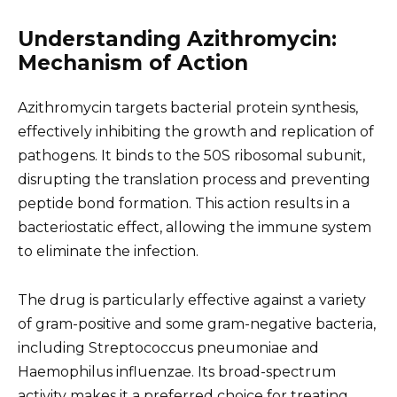
Understanding Azithromycin:
Mechanism of Action
Azithromycin targets bacterial protein synthesis,
effectively inhibiting the growth and replication of
pathogens. It binds to the 50S ribosomal subunit,
disrupting the translation process and preventing
peptide bond formation. This action results in a
bacteriostatic effect, allowing the immune system
to eliminate the infection.
The drug is particularly effective against a variety
of gram-positive and some gram-negative bacteria,
including Streptococcus pneumoniae and
Haemophilus influenzae. Its broad-spectrum
activity makes it a preferred choice for treating