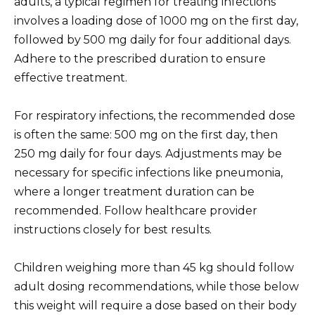
adults, a typical regimen for treating infections
involves a loading dose of 1000 mg on the first day,
followed by 500 mg daily for four additional days.
Adhere to the prescribed duration to ensure
effective treatment.
For respiratory infections, the recommended dose
is often the same: 500 mg on the first day, then
250 mg daily for four days. Adjustments may be
necessary for specific infections like pneumonia,
where a longer treatment duration can be
recommended. Follow healthcare provider
instructions closely for best results.
Children weighing more than 45 kg should follow
adult dosing recommendations, while those below
this weight will require a dose based on their body