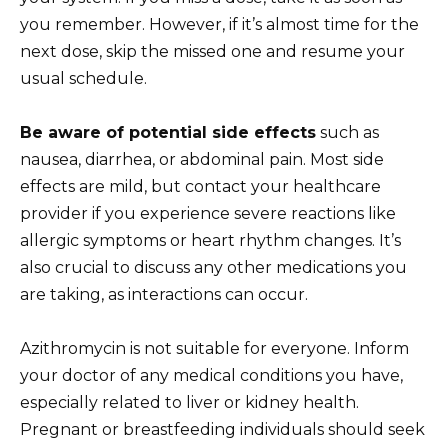
you remember. However, if it’s almost time for the
next dose, skip the missed one and resume your
usual schedule.
Be aware of potential side effects
such as
nausea, diarrhea, or abdominal pain. Most side
effects are mild, but contact your healthcare
provider if you experience severe reactions like
allergic symptoms or heart rhythm changes. It’s
also crucial to discuss any other medications you
are taking, as interactions can occur.
Azithromycin is not suitable for everyone. Inform
your doctor of any medical conditions you have,
especially related to liver or kidney health.
Pregnant or breastfeeding individuals should seek