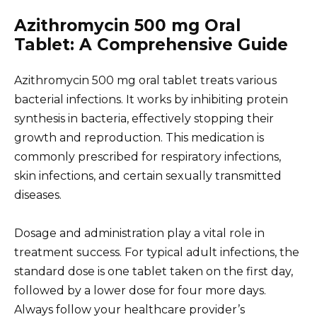
Azithromycin 500 mg Oral
Tablet: A Comprehensive Guide
Azithromycin 500 mg oral tablet treats various
bacterial infections. It works by inhibiting protein
synthesis in bacteria, effectively stopping their
growth and reproduction. This medication is
commonly prescribed for respiratory infections,
skin infections, and certain sexually transmitted
diseases.
Dosage and administration play a vital role in
treatment success. For typical adult infections, the
standard dose is one tablet taken on the first day,
followed by a lower dose for four more days.
Always follow your healthcare provider’s