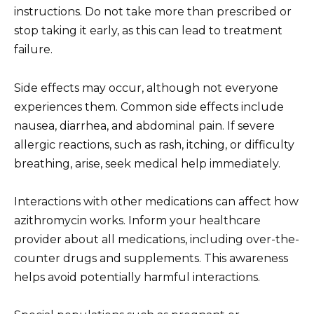
instructions. Do not take more than prescribed or
stop taking it early, as this can lead to treatment
failure.
Side effects may occur, although not everyone
experiences them. Common side effects include
nausea, diarrhea, and abdominal pain. If severe
allergic reactions, such as rash, itching, or difficulty
breathing, arise, seek medical help immediately.
Interactions with other medications can affect how
azithromycin works. Inform your healthcare
provider about all medications, including over-the-
counter drugs and supplements. This awareness
helps avoid potentially harmful interactions.