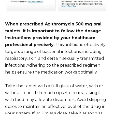
When prescribed Azithromycin 500 mg oral
tablets, it is important to follow the dosage
instructions provided by your healthcare
professional precisely.
This antibiotic effectively
targets a range of bacterial infections, including
respiratory, skin, and certain sexually transmitted
infections. Adhering to the prescribed regimen
helps ensure the medication works optimally.
Take the tablet with a full glass of water, with or
without food. If stomach upset occurs, taking it
with food may alleviate discomfort. Avoid skipping
doses to maintain an effective level of the drug in
your system. If you miss a dose, take it as soon as