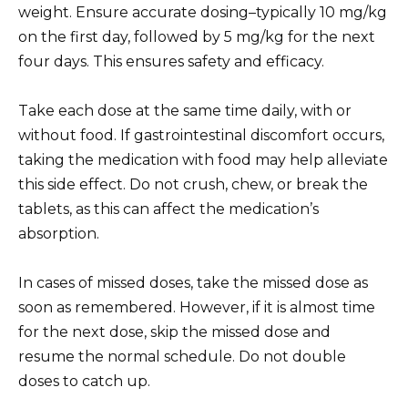
weight. Ensure accurate dosing–typically 10 mg/kg
on the first day, followed by 5 mg/kg for the next
four days. This ensures safety and efficacy.
Take each dose at the same time daily, with or
without food. If gastrointestinal discomfort occurs,
taking the medication with food may help alleviate
this side effect. Do not crush, chew, or break the
tablets, as this can affect the medication’s
absorption.
In cases of missed doses, take the missed dose as
soon as remembered. However, if it is almost time
for the next dose, skip the missed dose and
resume the normal schedule. Do not double
doses to catch up.