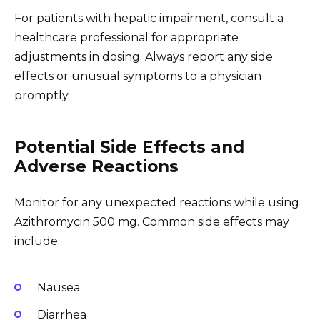
For patients with hepatic impairment, consult a
healthcare professional for appropriate
adjustments in dosing. Always report any side
effects or unusual symptoms to a physician
promptly.
Potential Side Effects and
Adverse Reactions
Monitor for any unexpected reactions while using
Azithromycin 500 mg. Common side effects may
include:
Nausea
Diarrhea