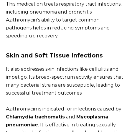
This medication treats respiratory tract infections,
including pneumonia and bronchitis.
Azithromycin’s ability to target common
pathogens helps in reducing symptoms and
speeding up recovery.
Skin and Soft Tissue Infections
It also addresses skin infections like cellulitis and
impetigo. Its broad-spectrum activity ensures that
many bacterial strains are susceptible, leading to
successful treatment outcomes.
Azithromycin is indicated for infections caused by
Chlamydia trachomatis
and
Mycoplasma
pneumoniae
. It is effective in treating sexually