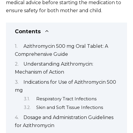
medical advice before starting the medication to
ensure safety for both mother and child.
Contents
Azithromycin 500 mg Oral Tablet: A
Comprehensive Guide
Understanding Azithromycin:
Mechanism of Action
Indications for Use of Azithromycin 500
mg
Respiratory Tract Infections
Skin and Soft Tissue Infections
Dosage and Administration Guidelines
for Azithromycin