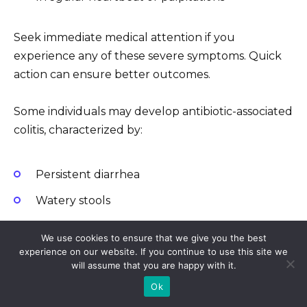
Seek immediate medical attention if you
experience any of these severe symptoms. Quick
action can ensure better outcomes.
Some individuals may develop antibiotic-associated
colitis, characterized by:
Persistent diarrhea
Watery stools
Abdominal cramping
We use cookies to ensure that we give you the best
experience on our website. If you continue to use this site we
will assume that you are happy with it.
If diarrhea appears after starting the medication,
inform your healthcare provider promptly.
Ok