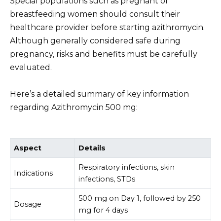
Special populations such as pregnant or
breastfeeding women should consult their
healthcare provider before starting azithromycin.
Although generally considered safe during
pregnancy, risks and benefits must be carefully
evaluated.
Here’s a detailed summary of key information
regarding Azithromycin 500 mg:
Aspect
Details
Respiratory infections, skin
Indications
infections, STDs
500 mg on Day 1, followed by 250
Dosage
mg for 4 days