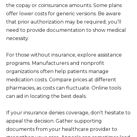
the copay or coinsurance amounts. Some plans
offer lower costs for generic versions. Be aware
that prior authorization may be required; you’ll
need to provide documentation to show medical
necessity.
For those without insurance, explore assistance
programs. Manufacturers and nonprofit
organizations often help patients manage
medication costs. Compare prices at different
pharmacies, as costs can fluctuate. Online tools
can aid in locating the best deals.
If your insurance denies coverage, don’t hesitate to
appeal the decision. Gather supporting
documents from your healthcare provider to