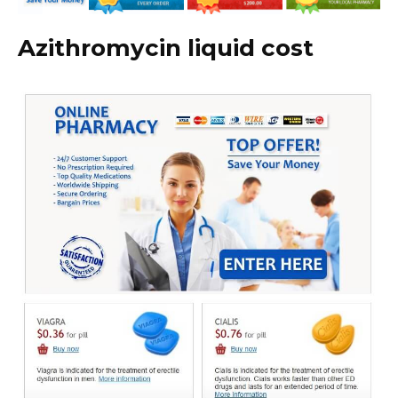
Azithromycin liquid cost