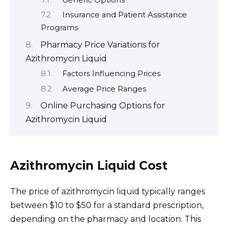
Insurance and Patient Assistance
Programs
Pharmacy Price Variations for
Azithromycin Liquid
Factors Influencing Prices
Average Price Ranges
Online Purchasing Options for
Azithromycin Liquid
Azithromycin Liquid Cost
The price of azithromycin liquid typically ranges
between $10 to $50 for a standard prescription,
depending on the pharmacy and location. This