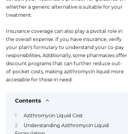
whether a generic alternative is suitable for your
treatment.
Insurance coverage can also play a pivotal role in
the overall expense. If you have insurance, verify
your plan’s formulary to understand your co-pay
responsibilities. Additionally, some pharmacies offer
discount programs that can further reduce out-
of-pocket costs, making azithromycin liquid more
accessible for those in need.
Contents
Azithromycin Liquid Cost
Understanding Azithromycin Liquid
Formulation