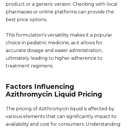
product or a generic version. Checking with local
pharmacies or online platforms can provide the
best price options.
This formulation’s versatility makes it a popular
choice in pediatric medicine, as it allows for
accurate dosage and easier administration,
ultimately leading to higher adherence to
treatment regimens.
Factors Influencing
Azithromycin Liquid Pricing
The pricing of Azithromycin liquid is affected by
various elements that can significantly impact its
availability and cost for consumers. Understanding