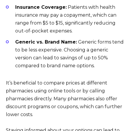
Insurance Coverage:
Patients with health
insurance may pay a copayment, which can
range from $5 to $15, significantly reducing
out-of-pocket expenses.
Generic vs. Brand Name:
Generic forms tend
to be less expensive. Choosing a generic
version can lead to savings of up to 50%
compared to brand name options.
It’s beneficial to compare prices at different
pharmacies using online tools or by calling
pharmacies directly. Many pharmacies also offer
discount programs or coupons, which can further
lower costs.
Staying informed about your options can lead to