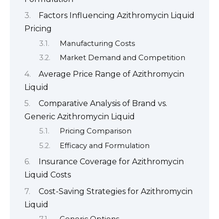
Factors Influencing Azithromycin Liquid
Pricing
Manufacturing Costs
Market Demand and Competition
Average Price Range of Azithromycin
Liquid
Comparative Analysis of Brand vs.
Generic Azithromycin Liquid
Pricing Comparison
Efficacy and Formulation
Insurance Coverage for Azithromycin
Liquid Costs
Cost-Saving Strategies for Azithromycin
Liquid
Generic Options