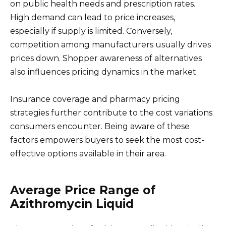
on public health needs and prescription rates.
High demand can lead to price increases,
especially if supply is limited. Conversely,
competition among manufacturers usually drives
prices down. Shopper awareness of alternatives
also influences pricing dynamics in the market.
Insurance coverage and pharmacy pricing
strategies further contribute to the cost variations
consumers encounter. Being aware of these
factors empowers buyers to seek the most cost-
effective options available in their area.
Average Price Range of
Azithromycin Liquid