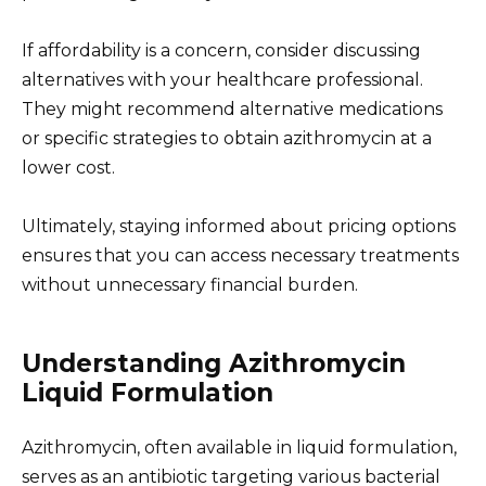
If affordability is a concern, consider discussing
alternatives with your healthcare professional.
They might recommend alternative medications
or specific strategies to obtain azithromycin at a
lower cost.
Ultimately, staying informed about pricing options
ensures that you can access necessary treatments
without unnecessary financial burden.
Understanding Azithromycin
Liquid Formulation
Azithromycin, often available in liquid formulation,
serves as an antibiotic targeting various bacterial