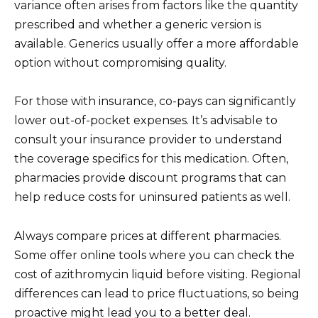
variance often arises from factors like the quantity
prescribed and whether a generic version is
available. Generics usually offer a more affordable
option without compromising quality.
For those with insurance, co-pays can significantly
lower out-of-pocket expenses. It’s advisable to
consult your insurance provider to understand
the coverage specifics for this medication. Often,
pharmacies provide discount programs that can
help reduce costs for uninsured patients as well.
Always compare prices at different pharmacies.
Some offer online tools where you can check the
cost of azithromycin liquid before visiting. Regional
differences can lead to price fluctuations, so being
proactive might lead you to a better deal.