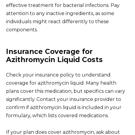
effective treatment for bacterial infections. Pay
attention to any inactive ingredients, as some
individuals might react differently to these
components.
Insurance Coverage for
Azithromycin Liquid Costs
Check your insurance policy to understand
coverage for azithromycin liquid. Many health
plans cover this medication, but specifics can vary
significantly. Contact your insurance provider to
confirm if azithromycin liquid is included in your
formulary, which lists covered medications.
If your plan does cover azithromycin, ask about