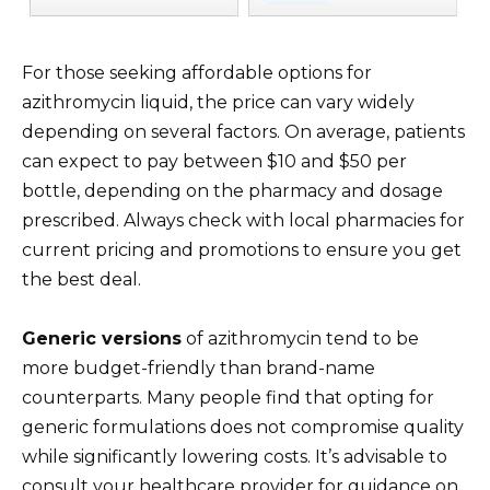
For those seeking affordable options for
azithromycin liquid, the price can vary widely
depending on several factors. On average, patients
can expect to pay between $10 and $50 per
bottle, depending on the pharmacy and dosage
prescribed. Always check with local pharmacies for
current pricing and promotions to ensure you get
the best deal.
Generic versions
of azithromycin tend to be
more budget-friendly than brand-name
counterparts. Many people find that opting for
generic formulations does not compromise quality
while significantly lowering costs. It’s advisable to
consult your healthcare provider for guidance on