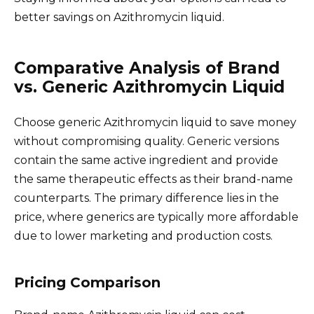
better savings on Azithromycin liquid.
Comparative Analysis of Brand
vs. Generic Azithromycin Liquid
Choose generic Azithromycin liquid to save money
without compromising quality. Generic versions
contain the same active ingredient and provide
the same therapeutic effects as their brand-name
counterparts. The primary difference lies in the
price, where generics are typically more affordable
due to lower marketing and production costs.
Pricing Comparison