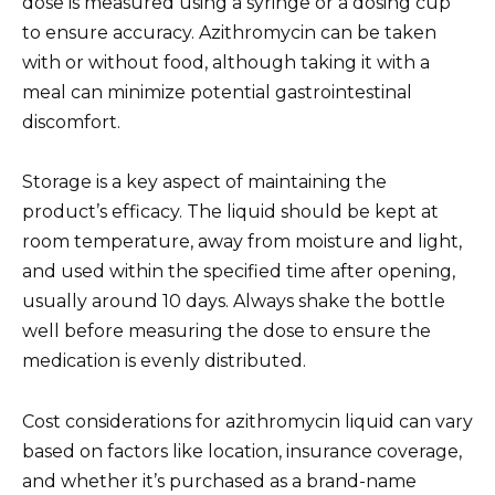
dose is measured using a syringe or a dosing cup
to ensure accuracy. Azithromycin can be taken
with or without food, although taking it with a
meal can minimize potential gastrointestinal
discomfort.
Storage is a key aspect of maintaining the
product’s efficacy. The liquid should be kept at
room temperature, away from moisture and light,
and used within the specified time after opening,
usually around 10 days. Always shake the bottle
well before measuring the dose to ensure the
medication is evenly distributed.
Cost considerations for azithromycin liquid can vary
based on factors like location, insurance coverage,
and whether it’s purchased as a brand-name