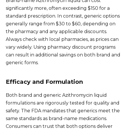
Brand-name Azithromycin liquid can cost
significantly more, often exceeding $150 for a
standard prescription. In contrast, generic options
generally range from $30 to $60, depending on
the pharmacy and any applicable discounts.
Always check with local pharmacies, as prices can
vary widely. Using pharmacy discount programs
can result in additional savings on both brand and
generic forms.
Efficacy and Formulation
Both brand and generic Azithromycin liquid
formulations are rigorously tested for quality and
safety. The FDA mandates that generics meet the
same standards as brand-name medications.
Consumers can trust that both options deliver