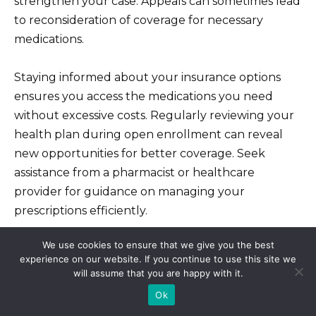
strengthen your case. Appeals can sometimes lead
to reconsideration of coverage for necessary
medications.
Staying informed about your insurance options
ensures you access the medications you need
without excessive costs. Regularly reviewing your
health plan during open enrollment can reveal
new opportunities for better coverage. Seek
assistance from a pharmacist or healthcare
provider for guidance on managing your
prescriptions efficiently.
We use cookies to ensure that we give you the best
Cost-Saving Strategies for
experience on our website. If you continue to use this site we
will assume that you are happy with it.
Azithromycin Liquid
Ok