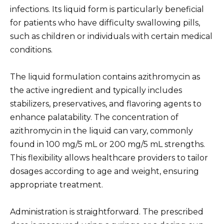
infections. Its liquid form is particularly beneficial
for patients who have difficulty swallowing pills,
such as children or individuals with certain medical
conditions.
The liquid formulation contains azithromycin as
the active ingredient and typically includes
stabilizers, preservatives, and flavoring agents to
enhance palatability. The concentration of
azithromycin in the liquid can vary, commonly
found in 100 mg/5 mL or 200 mg/5 mL strengths.
This flexibility allows healthcare providers to tailor
dosages according to age and weight, ensuring
appropriate treatment.
Administration is straightforward. The prescribed