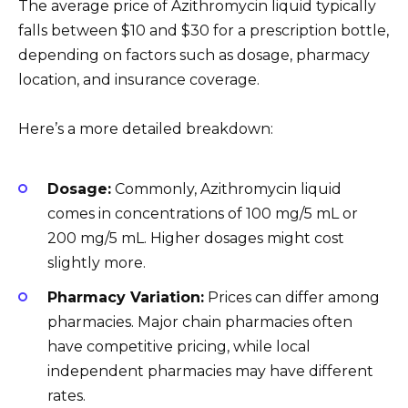
The average price of Azithromycin liquid typically
falls between $10 and $30 for a prescription bottle,
depending on factors such as dosage, pharmacy
location, and insurance coverage.
Here’s a more detailed breakdown:
Dosage:
Commonly, Azithromycin liquid
comes in concentrations of 100 mg/5 mL or
200 mg/5 mL. Higher dosages might cost
slightly more.
Pharmacy Variation:
Prices can differ among
pharmacies. Major chain pharmacies often
have competitive pricing, while local
independent pharmacies may have different
rates.