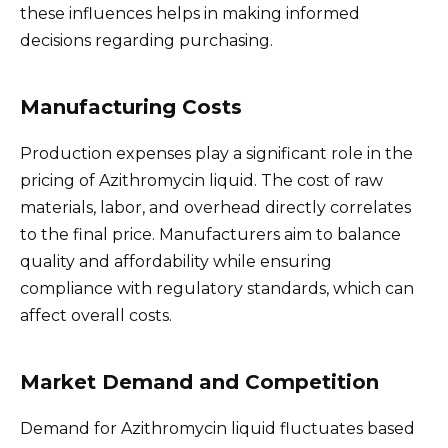
these influences helps in making informed
decisions regarding purchasing.
Manufacturing Costs
Production expenses play a significant role in the
pricing of Azithromycin liquid. The cost of raw
materials, labor, and overhead directly correlates
to the final price. Manufacturers aim to balance
quality and affordability while ensuring
compliance with regulatory standards, which can
affect overall costs.
Market Demand and Competition
Demand for Azithromycin liquid fluctuates based