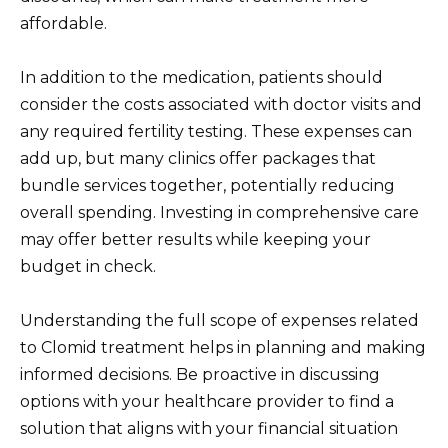
affordable.
In addition to the medication, patients should
consider the costs associated with doctor visits and
any required fertility testing. These expenses can
add up, but many clinics offer packages that
bundle services together, potentially reducing
overall spending. Investing in comprehensive care
may offer better results while keeping your
budget in check.
Understanding the full scope of expenses related
to Clomid treatment helps in planning and making
informed decisions. Be proactive in discussing
options with your healthcare provider to find a
solution that aligns with your financial situation