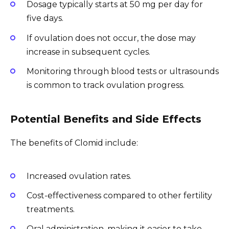
Dosage typically starts at 50 mg per day for
five days.
If ovulation does not occur, the dose may
increase in subsequent cycles.
Monitoring through blood tests or ultrasounds
is common to track ovulation progress.
Potential Benefits and Side Effects
The benefits of Clomid include:
Increased ovulation rates.
Cost-effectiveness compared to other fertility
treatments.
Oral administration, making it easier to take.