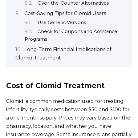
Over-the-Counter Alternatives
Cost-Saving Tips for Clomid Users
Use Generic Versions
Check for Coupons and Assistance
Programs
Long-Term Financial Implications of
Clomid Treatment
Cost of Clomid Treatment
Clomid, a common medication used for treating
infertility, typically costs between $50 and $100 for
a one-month supply. Prices may vary based on the
pharmacy, location, and whether you have
insurance coverage. Some insurance plans partially