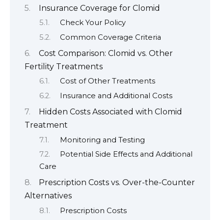
Insurance Coverage for Clomid
Check Your Policy
Common Coverage Criteria
Cost Comparison: Clomid vs. Other
Fertility Treatments
Cost of Other Treatments
Insurance and Additional Costs
Hidden Costs Associated with Clomid
Treatment
Monitoring and Testing
Potential Side Effects and Additional
Care
Prescription Costs vs. Over-the-Counter
Alternatives
Prescription Costs