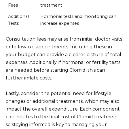
Fees
treatment
Additional
Hormonal tests and monitoring can
Tests
increase expenses
Consultation fees may arise from initial doctor visits
or follow-up appointments. Including these in
your budget can provide a clearer picture of total
expenses. Additionally, if hormonal or fertility tests
are needed before starting Clomid, this can
further inflate costs.
Lastly, consider the potential need for lifestyle
changes or additional treatments, which may also
impact the overall expenditure. Each component
contributes to the final cost of Clomid treatment,
so staying informed is key to managing your