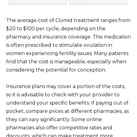
The average cost of Clomid treatment ranges from
$20 to $100 per cycle, depending on the
pharmacy and insurance coverage. This medication
is often prescribed to stimulate ovulation in
women experiencing fertility issues. Many patients
find that the cost is manageable, especially when
considering the potential for conception.
Insurance plans may cover a portion of the costs,
so it is advisable to check with your provider to
understand your specific benefits. If paying out of
pocket, compare prices at different pharmacies, as
they can vary significantly. Some online
pharmacies also offer competitive rates and
discounts, which can make treatment more