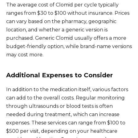
The average cost of Clomid per cycle typically
ranges from $30 to $100 without insurance. Prices
can vary based on the pharmacy, geographic
location, and whether a generic version is
purchased. Generic Clomid usually offers a more
budget-friendly option, while brand-name versions
may cost more.
Additional Expenses to Consider
In addition to the medication itself, various factors
can add to the overall costs. Regular monitoring
through ultrasounds or blood tests is often
needed during treatment, which can increase
expenses. These services can range from $100 to
$500 per visit, depending on your healthcare