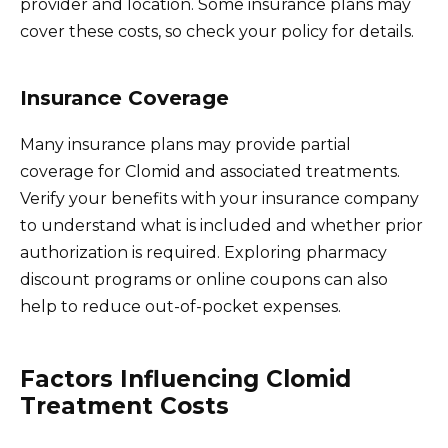
provider and location. Some insurance plans may
cover these costs, so check your policy for details.
Insurance Coverage
Many insurance plans may provide partial
coverage for Clomid and associated treatments.
Verify your benefits with your insurance company
to understand what is included and whether prior
authorization is required. Exploring pharmacy
discount programs or online coupons can also
help to reduce out-of-pocket expenses.
Factors Influencing Clomid
Treatment Costs