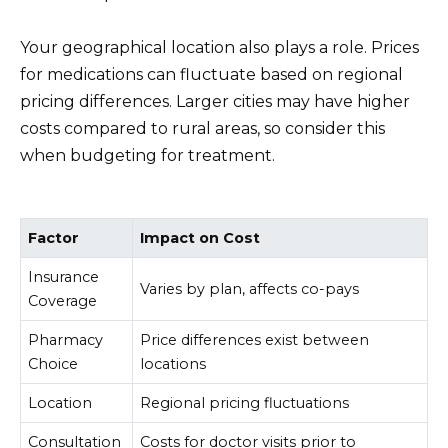
Your geographical location also plays a role. Prices
for medications can fluctuate based on regional
pricing differences. Larger cities may have higher
costs compared to rural areas, so consider this
when budgeting for treatment.
Factor
Impact on Cost
Insurance
Varies by plan, affects co-pays
Coverage
Pharmacy
Price differences exist between
Choice
locations
Location
Regional pricing fluctuations
Consultation
Costs for doctor visits prior to