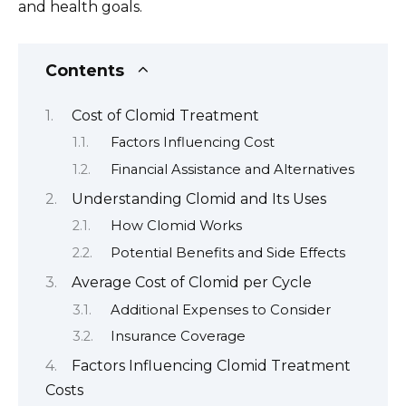
and health goals.
Contents
Cost of Clomid Treatment
Factors Influencing Cost
Financial Assistance and Alternatives
Understanding Clomid and Its Uses
How Clomid Works
Potential Benefits and Side Effects
Average Cost of Clomid per Cycle
Additional Expenses to Consider
Insurance Coverage
Factors Influencing Clomid Treatment
Costs