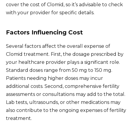
cover the cost of Clomid, so it’s advisable to check
with your provider for specific details.
Factors Influencing Cost
Several factors affect the overall expense of
Clomid treatment. First, the dosage prescribed by
your healthcare provider plays a significant role.
Standard doses range from 50 mg to 150 mg.
Patients needing higher doses may incur
additional costs. Second, comprehensive fertility
assessments or consultations may add to the total.
Lab tests, ultrasounds, or other medications may
also contribute to the ongoing expenses of fertility
treatment.