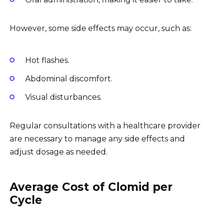
However, some side effects may occur, such as:
Hot flashes.
Abdominal discomfort.
Visual disturbances.
Regular consultations with a healthcare provider
are necessary to manage any side effects and
adjust dosage as needed.
Average Cost of Clomid per
Cycle