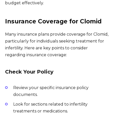
budget effectively.
Insurance Coverage for Clomid
Many insurance plans provide coverage for Clomid,
particularly for individuals seeking treatment for
infertility. Here are key points to consider
regarding insurance coverage:
Check Your Policy
Review your specific insurance policy
documents.
Look for sections related to infertility
treatments or medications.