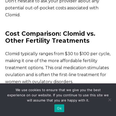
Don’t hesitate to ask your provider about any
potential out-of-pocket costs associated with
Clomid.
Cost Comparison: Clomid vs.
Other Fertility Treatments
Clomid typically ranges from $30 to $100 per cycle,
making it one of the more affordable fertility
treatment options. This oral medication stimulates
ovulation and is often the first-line treatment for
women with ovulatory disorders.
We use cookies to ensure that we give you the best
experience on our website. If you continue to use this site we
Cost of Other Treatments
will assume that you are happy with it.
Ok
In comparison, injectable fertility medications like