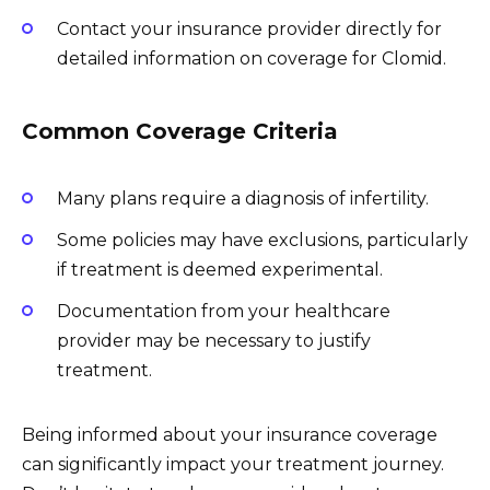
Contact your insurance provider directly for
detailed information on coverage for Clomid.
Common Coverage Criteria
Many plans require a diagnosis of infertility.
Some policies may have exclusions, particularly
if treatment is deemed experimental.
Documentation from your healthcare
provider may be necessary to justify
treatment.
Being informed about your insurance coverage
can significantly impact your treatment journey.