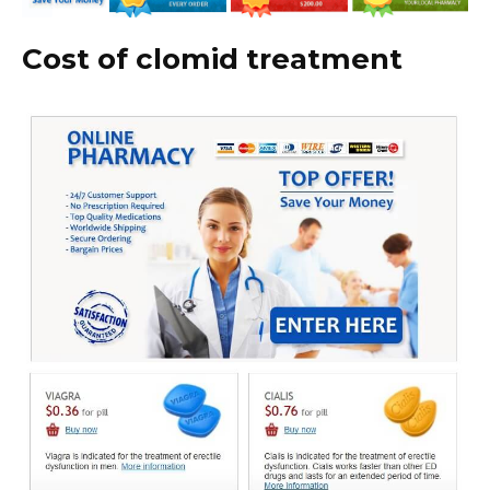
Cost of clomid treatment