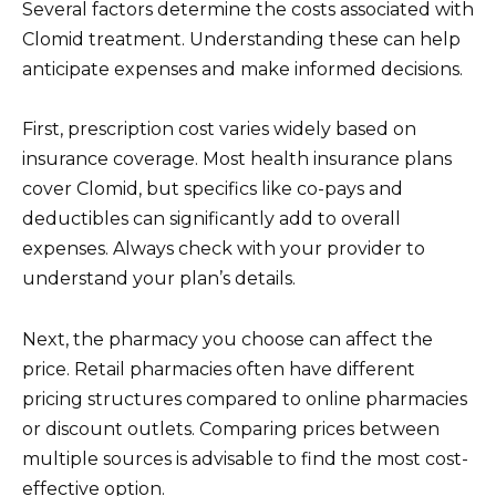
Several factors determine the costs associated with
Clomid treatment. Understanding these can help
anticipate expenses and make informed decisions.
First, prescription cost varies widely based on
insurance coverage. Most health insurance plans
cover Clomid, but specifics like co-pays and
deductibles can significantly add to overall
expenses. Always check with your provider to
understand your plan’s details.
Next, the pharmacy you choose can affect the
price. Retail pharmacies often have different
pricing structures compared to online pharmacies
or discount outlets. Comparing prices between
multiple sources is advisable to find the most cost-
effective option.