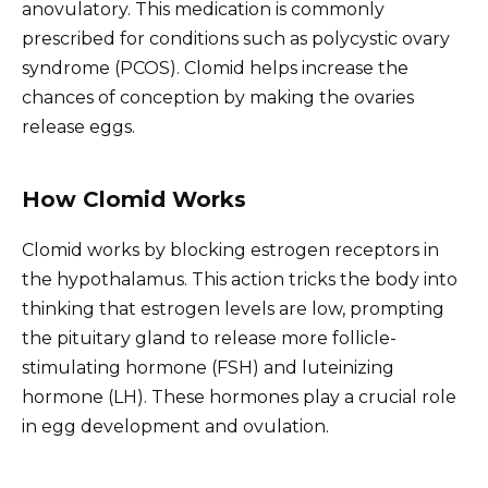
anovulatory. This medication is commonly
prescribed for conditions such as polycystic ovary
syndrome (PCOS). Clomid helps increase the
chances of conception by making the ovaries
release eggs.
How Clomid Works
Clomid works by blocking estrogen receptors in
the hypothalamus. This action tricks the body into
thinking that estrogen levels are low, prompting
the pituitary gland to release more follicle-
stimulating hormone (FSH) and luteinizing
hormone (LH). These hormones play a crucial role
in egg development and ovulation.