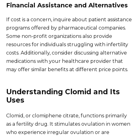
Financial Assistance and Alternatives
If cost is a concern, inquire about patient assistance
programs offered by pharmaceutical companies.
Some non-profit organizations also provide
resources for individuals struggling with infertility
costs. Additionally, consider discussing alternative
medications with your healthcare provider that
may offer similar benefits at different price points.
Understanding Clomid and Its
Uses
Clomid, or clomiphene citrate, functions primarily
as a fertility drug. It stimulates ovulation in women
who experience irregular ovulation or are