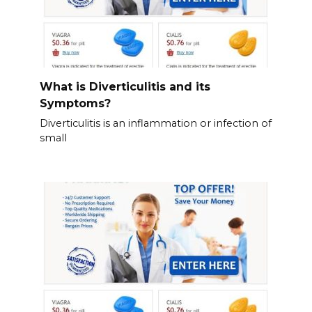
What is Diverticulitis and its
Symptoms?
Diverticulitis is an inflammation or infection of
small