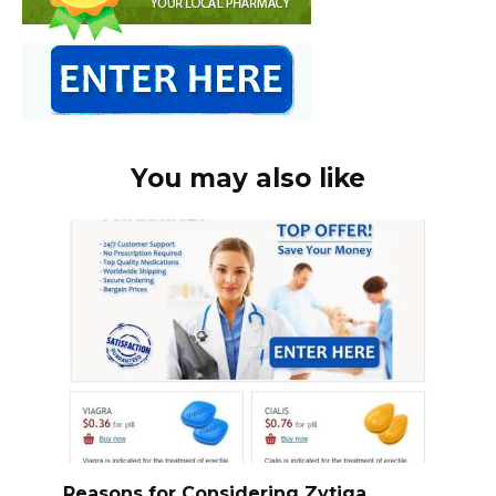
You may also like
Reasons for Considering Zytiga