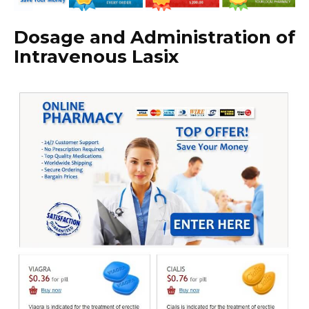
Dosage and Administration of
Intravenous Lasix