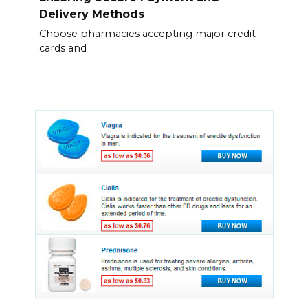
Delivery Methods
Choose pharmacies accepting major credit
cards and