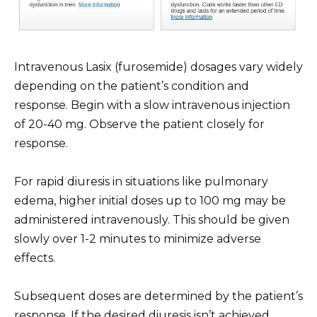
Intravenous Lasix (furosemide) dosages vary widely
depending on the patient’s condition and
response. Begin with a slow intravenous injection
of 20-40 mg. Observe the patient closely for
response.
For rapid diuresis in situations like pulmonary
edema, higher initial doses up to 100 mg may be
administered intravenously. This should be given
slowly over 1-2 minutes to minimize adverse
effects.
Subsequent doses are determined by the patient’s
response. If the desired diuresis isn’t achieved,