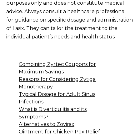
purposes only and does not constitute medical
advice. Always consult a healthcare professional
for guidance on specific dosage and administration
of Lasix. They can tailor the treatment to the
individual patient’s needs and health status.
Combining Zyrtec Coupons for
Maximum Savings
Reasons for Considering Zytiga
Monotherapy
Typical Dosage for Adult Sinus
Infections
What is Diverticulitis and its
Symptoms?
Alternatives to Zovirax
Ointment for Chicken Pox Relief