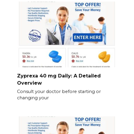
Zyprexa 40 mg Daily: A Detailed
Overview
Consult your doctor before starting or
changing your