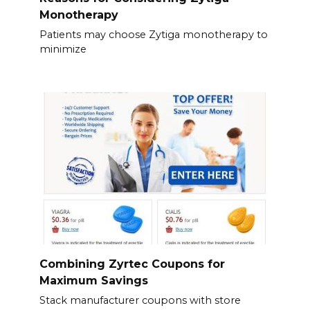
Monotherapy
Patients may choose Zytiga monotherapy to
minimize
Combining Zyrtec Coupons for
Maximum Savings
Stack manufacturer coupons with store