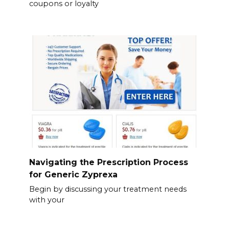
coupons or loyalty
Navigating the Prescription Process
for Generic Zyprexa
Begin by discussing your treatment needs
with your