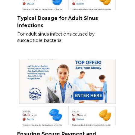
Typical Dosage for Adult Sinus
Infections
For adult sinus infections caused by
susceptible bacteria
Ensuring Secure Payment and