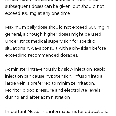
subsequent doses can be given, but should not
exceed 100 mg at any one time.
Maximum daily dose should not exceed 600 mg in
general, although higher doses might be used
under strict medical supervision for specific
situations. Always consult with a physician before
exceeding recommended dosages.
Administer intravenously by slow injection. Rapid
injection can cause hypotension. Infusion into a
large vein is preferred to minimize irritation.
Monitor blood pressure and electrolyte levels
during and after administration.
Important Note: This information is for educational