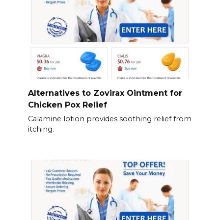
Alternatives to Zovirax Ointment for
Chicken Pox Relief
Calamine lotion provides soothing relief from
itching.