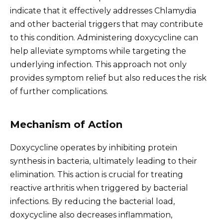
indicate that it effectively addresses Chlamydia
and other bacterial triggers that may contribute
to this condition. Administering doxycycline can
help alleviate symptoms while targeting the
underlying infection. This approach not only
provides symptom relief but also reduces the risk
of further complications.
Mechanism of Action
Doxycycline operates by inhibiting protein
synthesis in bacteria, ultimately leading to their
elimination. This action is crucial for treating
reactive arthritis when triggered by bacterial
infections. By reducing the bacterial load,
doxycycline also decreases inflammation,