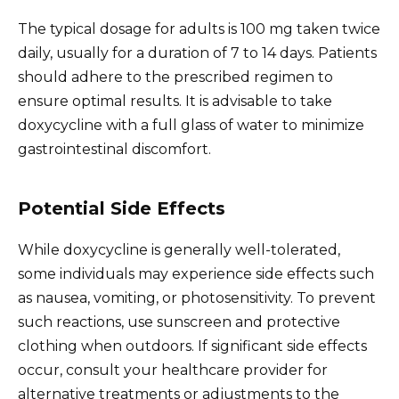
The typical dosage for adults is 100 mg taken twice
daily, usually for a duration of 7 to 14 days. Patients
should adhere to the prescribed regimen to
ensure optimal results. It is advisable to take
doxycycline with a full glass of water to minimize
gastrointestinal discomfort.
Potential Side Effects
While doxycycline is generally well-tolerated,
some individuals may experience side effects such
as nausea, vomiting, or photosensitivity. To prevent
such reactions, use sunscreen and protective
clothing when outdoors. If significant side effects
occur, consult your healthcare provider for
alternative treatments or adjustments to the