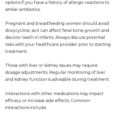
options if you have a history of allergic reactions to
similar antibiotics.
Pregnant and breastfeeding women should avoid
doxycycline, as it can affect fetal bone growth and
discolor teeth in infants. Always discuss potential
risks with your healthcare provider prior to starting
treatment.
Those with liver or kidney issues may require
dosage adjustments. Regular monitoring of liver
and kidney function is advisable during treatment.
Interactions with other medications may impact
efficacy or increase side effects. Common
interactions include: