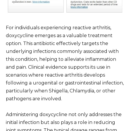
For individuals experiencing reactive arthritis,
doxycycline emerges as a valuable treatment
option. This antibiotic effectively targets the
underlying infections commonly associated with
this condition, helping to alleviate inflammation
and pain. Clinical evidence supports its use in
scenarios where reactive arthritis develops
following a urogenital or gastrointestinal infection,
particularly when Shigella, Chlamydia, or other
pathogens are involved.
Administering doxycycline not only addresses the
initial infection but also plays a role in reducing
joint symptoms. The typical dosage ranges from