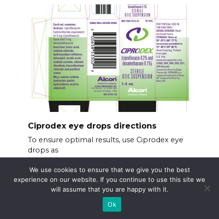
Ciprodex eye drops directions
To ensure optimal results, use Ciprodex eye
drops as
We use cookies to ensure that we give you the best
experience on our website. If you continue to use this site we
will assume that you are happy with it.
Ok