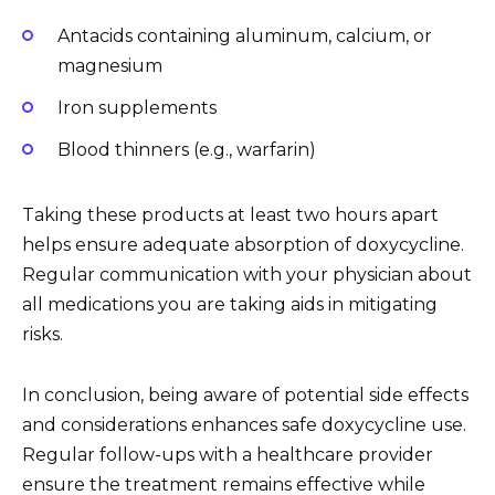
Antacids containing aluminum, calcium, or
magnesium
Iron supplements
Blood thinners (e.g., warfarin)
Taking these products at least two hours apart
helps ensure adequate absorption of doxycycline.
Regular communication with your physician about
all medications you are taking aids in mitigating
risks.
In conclusion, being aware of potential side effects
and considerations enhances safe doxycycline use.
Regular follow-ups with a healthcare provider
ensure the treatment remains effective while