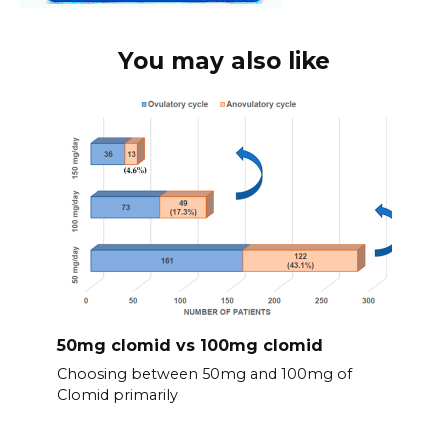
You may also like
50mg clomid vs 100mg clomid
Choosing between 50mg and 100mg of
Clomid primarily