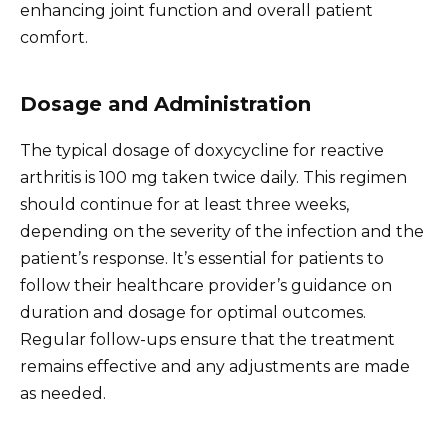
enhancing joint function and overall patient
comfort.
Dosage and Administration
The typical dosage of doxycycline for reactive
arthritis is 100 mg taken twice daily. This regimen
should continue for at least three weeks,
depending on the severity of the infection and the
patient’s response. It’s essential for patients to
follow their healthcare provider’s guidance on
duration and dosage for optimal outcomes.
Regular follow-ups ensure that the treatment
remains effective and any adjustments are made
as needed.