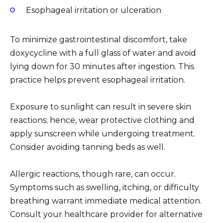
Esophageal irritation or ulceration
To minimize gastrointestinal discomfort, take
doxycycline with a full glass of water and avoid
lying down for 30 minutes after ingestion. This
practice helps prevent esophageal irritation.
Exposure to sunlight can result in severe skin
reactions; hence, wear protective clothing and
apply sunscreen while undergoing treatment.
Consider avoiding tanning beds as well.
Allergic reactions, though rare, can occur.
Symptoms such as swelling, itching, or difficulty
breathing warrant immediate medical attention.
Consult your healthcare provider for alternative