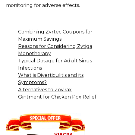
monitoring for adverse effects.
Combining Zyrtec Coupons for
Maximum Savings
Reasons for Considering Zytiga
Monotherapy
Typical Dosage for Adult Sinus
Infections
What is Diverticulitis and its
Symptoms?
Alternatives to Zovirax
Ointment for Chicken Pox Relief