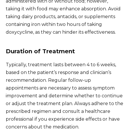
administered with or without food; however,
taking it with food may enhance absorption. Avoid
taking dairy products, antacids, or supplements
containing iron within two hours of taking
doxycycline, as they can hinder its effectiveness.
Duration of Treatment
Typically, treatment lasts between 4 to 6 weeks,
based on the patient’s response and clinician’s
recommendation. Regular follow-up
appointments are necessary to assess symptom
improvement and determine whether to continue
or adjust the treatment plan. Always adhere to the
prescribed regimen and consult a healthcare
professional if you experience side effects or have
concerns about the medication.