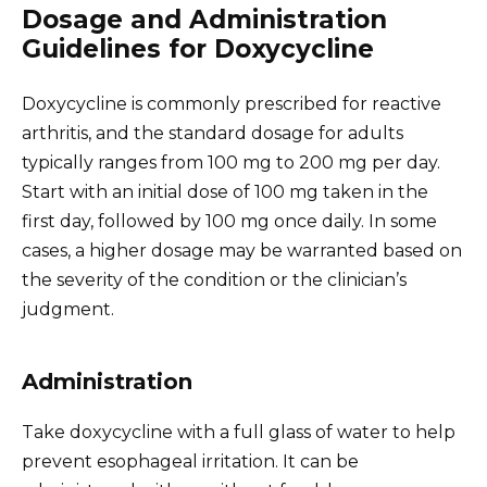
Dosage and Administration
Guidelines for Doxycycline
Doxycycline is commonly prescribed for reactive
arthritis, and the standard dosage for adults
typically ranges from 100 mg to 200 mg per day.
Start with an initial dose of 100 mg taken in the
first day, followed by 100 mg once daily. In some
cases, a higher dosage may be warranted based on
the severity of the condition or the clinician’s
judgment.
Administration
Take doxycycline with a full glass of water to help
prevent esophageal irritation. It can be