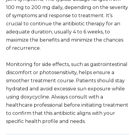
100 mg to 200 mg daily, depending on the severity
of symptoms and response to treatment. It’s
crucial to continue the antibiotic therapy for an
adequate duration, usually 4 to 6 weeks, to
maximize the benefits and minimize the chances
of recurrence.
Monitoring for side effects, such as gastrointestinal
discomfort or photosensitivity, helps ensure a
smoother treatment course. Patients should stay
hydrated and avoid excessive sun exposure while
using doxycycline. Always consult with a
healthcare professional before initiating treatment
to confirm that this antibiotic aligns with your
specific health profile and needs.