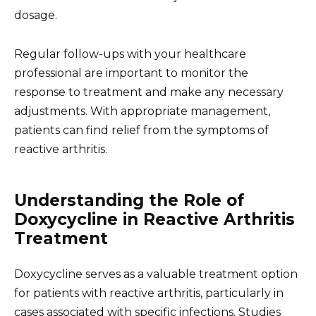
dosage.
Regular follow-ups with your healthcare
professional are important to monitor the
response to treatment and make any necessary
adjustments. With appropriate management,
patients can find relief from the symptoms of
reactive arthritis.
Understanding the Role of
Doxycycline in Reactive Arthritis
Treatment
Doxycycline serves as a valuable treatment option
for patients with reactive arthritis, particularly in
cases associated with specific infections. Studies