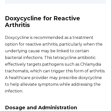
Doxycycline for Reactive
Arthritis
Doxycycline is recommended as a treatment
option for reactive arthritis, particularly when the
underlying cause may be linked to certain
bacterial infections. This tetracycline antibiotic
effectively targets pathogens such as Chlamydia
trachomatis, which can trigger this form of arthritis.
A healthcare provider may prescribe doxycycline
to help alleviate symptoms while addressing the
infection.
Dosage and Administration