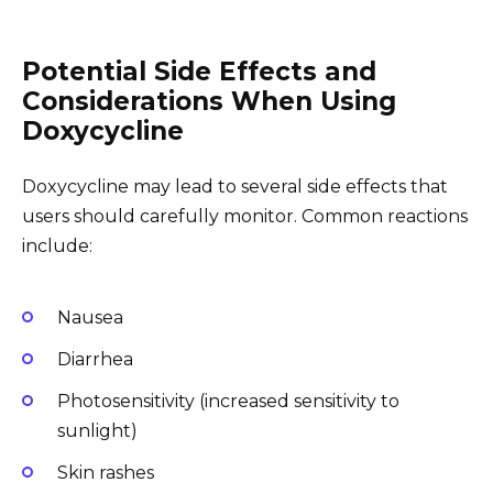
Potential Side Effects and
Considerations When Using
Doxycycline
Doxycycline may lead to several side effects that
users should carefully monitor. Common reactions
include:
Nausea
Diarrhea
Photosensitivity (increased sensitivity to
sunlight)
Skin rashes