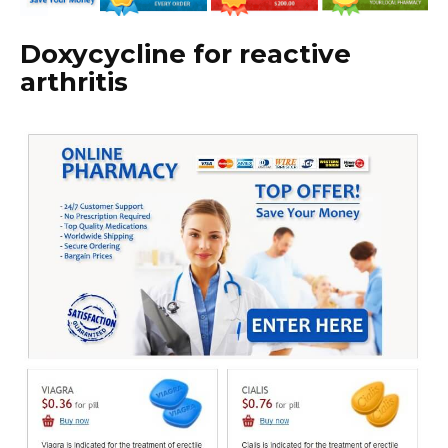
Doxycycline for reactive
arthritis