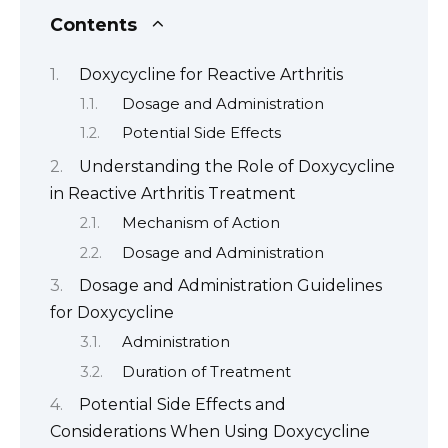
Contents
Doxycycline for Reactive Arthritis
Dosage and Administration
Potential Side Effects
Understanding the Role of Doxycycline
in Reactive Arthritis Treatment
Mechanism of Action
Dosage and Administration
Dosage and Administration Guidelines
for Doxycycline
Administration
Duration of Treatment
Potential Side Effects and
Considerations When Using Doxycycline