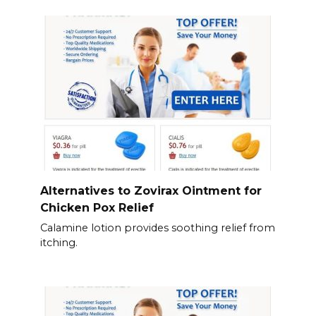
Alternatives to Zovirax Ointment for
Chicken Pox Relief
Calamine lotion provides soothing relief from
itching.