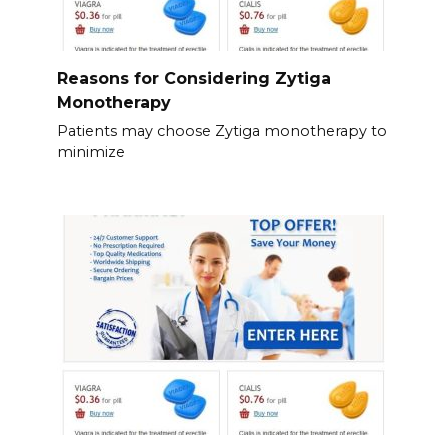
Reasons for Considering Zytiga
Monotherapy
Patients may choose Zytiga monotherapy to
minimize