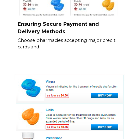
Ensuring Secure Payment and
Delivery Methods
Choose pharmacies accepting major credit
cards and