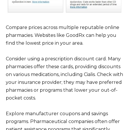
Compare prices across multiple reputable online
pharmacies. Websites like GoodRx can help you
find the lowest price in your area.
Consider using a prescription discount card. Many
pharmacies offer these cards, providing discounts
on various medications, including Cialis. Check with
your insurance provider; they may have preferred
pharmacies or programs that lower your out-of-
pocket costs.
Explore manufacturer coupons and savings
programs. Pharmaceutical companies often offer
patient assistance programs that significantly