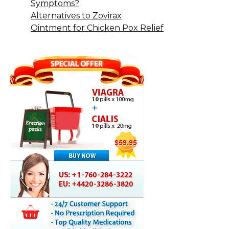
Symptoms?
Alternatives to Zovirax
Ointment for Chicken Pox Relief