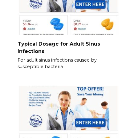
Typical Dosage for Adult Sinus
Infections
For adult sinus infections caused by
susceptible bacteria