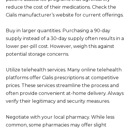
reduce the cost of their medications. Check the
Cialis manufacturer’s website for current offerings.
Buy in larger quantities. Purchasing a 90-day
supply instead of a 30-day supply often results in a
lower per-pill cost. However, weigh this against
potential storage concerns.
Utilize telehealth services. Many online telehealth
platforms offer Cialis prescriptions at competitive
prices. These services streamline the process and
often provide convenient at-home delivery. Always
verify their legitimacy and security measures.
Negotiate with your local pharmacy. While less
common, some pharmacies may offer slight