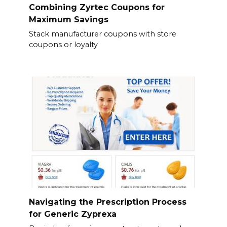
Combining Zyrtec Coupons for
Maximum Savings
Stack manufacturer coupons with store
coupons or loyalty
Navigating the Prescription Process
for Generic Zyprexa