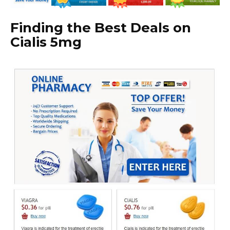
Finding the Best Deals on
Cialis 5mg