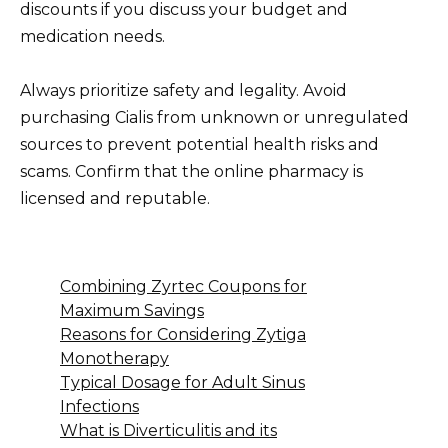
discounts if you discuss your budget and
medication needs.
Always prioritize safety and legality. Avoid
purchasing Cialis from unknown or unregulated
sources to prevent potential health risks and
scams. Confirm that the online pharmacy is
licensed and reputable.
Combining Zyrtec Coupons for
Maximum Savings
Reasons for Considering Zytiga
Monotherapy
Typical Dosage for Adult Sinus
Infections
What is Diverticulitis and its