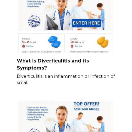
What is Diverticulitis and its
Symptoms?
Diverticulitis is an inflammation or infection of
small