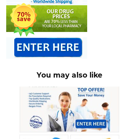
You may also like