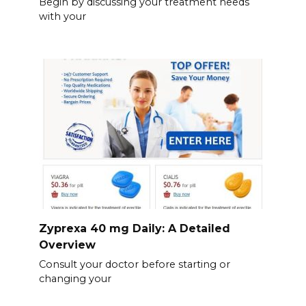
Begin by discussing your treatment needs
with your
Zyprexa 40 mg Daily: A Detailed
Overview
Consult your doctor before starting or
changing your