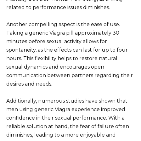
related to performance issues diminishes.
Another compelling aspect is the ease of use.
Taking a generic Viagra pill approximately 30
minutes before sexual activity allows for
spontaneity, as the effects can last for up to four
hours. This flexibility helps to restore natural
sexual dynamics and encourages open
communication between partners regarding their
desires and needs.
Additionally, numerous studies have shown that
men using generic Viagra experience improved
confidence in their sexual performance. With a
reliable solution at hand, the fear of failure often
diminishes, leading to a more enjoyable and