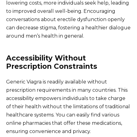
lowering costs, more individuals seek help, leading
to improved overall well-being. Encouraging
conversations about erectile dysfunction openly
can decrease stigma, fostering a healthier dialogue
around men’s health in general.
Accessibility Without
Prescription Constraints
Generic Viagra is readily available without
prescription requirements in many countries. This
accessibility empowers individuals to take charge
of their health without the limitations of traditional
healthcare systems. You can easily find various
online pharmacies that offer these medications,
ensuring convenience and privacy.