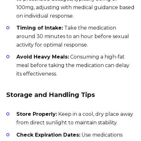
100mg, adjusting with medical guidance based
on individual response.
Timing of Intake:
Take the medication
around 30 minutes to an hour before sexual
activity for optimal response.
Avoid Heavy Meals:
Consuming a high-fat
meal before taking the medication can delay
its effectiveness.
Storage and Handling Tips
Store Properly:
Keep in a cool, dry place away
from direct sunlight to maintain stability.
Check Expiration Dates:
Use medications