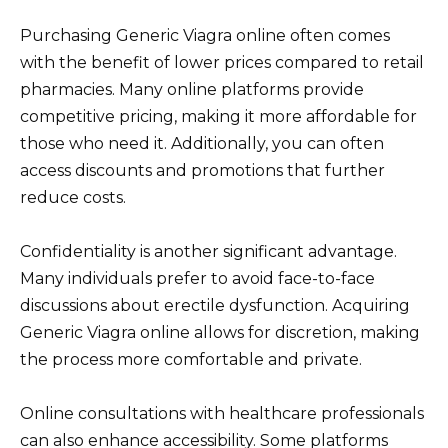
Purchasing Generic Viagra online often comes
with the benefit of lower prices compared to retail
pharmacies. Many online platforms provide
competitive pricing, making it more affordable for
those who need it. Additionally, you can often
access discounts and promotions that further
reduce costs.
Confidentiality is another significant advantage.
Many individuals prefer to avoid face-to-face
discussions about erectile dysfunction. Acquiring
Generic Viagra online allows for discretion, making
the process more comfortable and private.
Online consultations with healthcare professionals
can also enhance accessibility. Some platforms