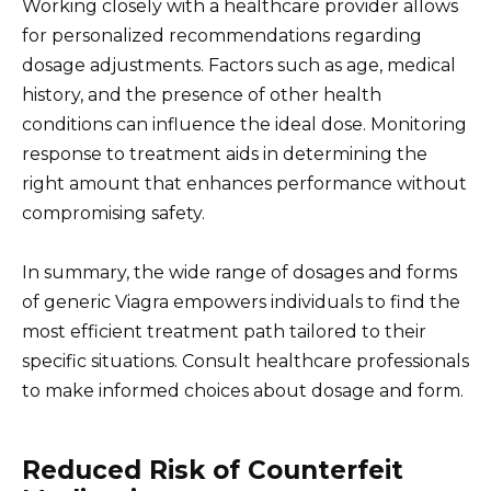
Working closely with a healthcare provider allows
for personalized recommendations regarding
dosage adjustments. Factors such as age, medical
history, and the presence of other health
conditions can influence the ideal dose. Monitoring
response to treatment aids in determining the
right amount that enhances performance without
compromising safety.
In summary, the wide range of dosages and forms
of generic Viagra empowers individuals to find the
most efficient treatment path tailored to their
specific situations. Consult healthcare professionals
to make informed choices about dosage and form.
Reduced Risk of Counterfeit