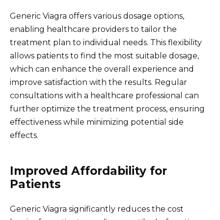
Generic Viagra offers various dosage options,
enabling healthcare providers to tailor the
treatment plan to individual needs. This flexibility
allows patients to find the most suitable dosage,
which can enhance the overall experience and
improve satisfaction with the results. Regular
consultations with a healthcare professional can
further optimize the treatment process, ensuring
effectiveness while minimizing potential side
effects.
Improved Affordability for
Patients
Generic Viagra significantly reduces the cost