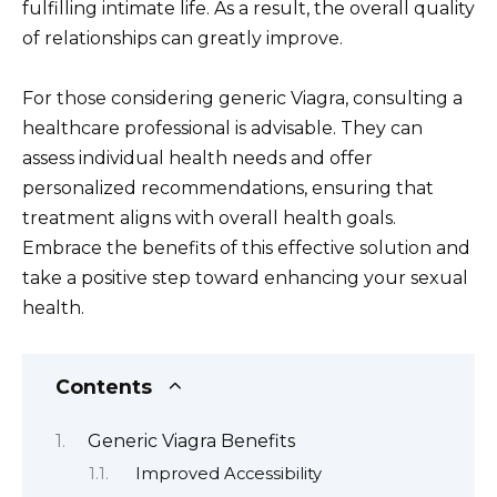
fulfilling intimate life. As a result, the overall quality
of relationships can greatly improve.
For those considering generic Viagra, consulting a
healthcare professional is advisable. They can
assess individual health needs and offer
personalized recommendations, ensuring that
treatment aligns with overall health goals.
Embrace the benefits of this effective solution and
take a positive step toward enhancing your sexual
health.
Contents
Generic Viagra Benefits
Improved Accessibility