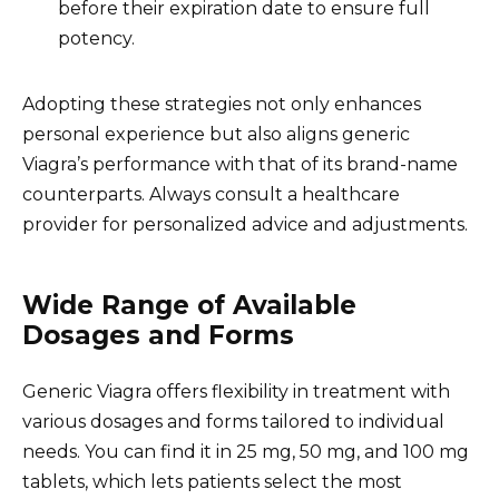
before their expiration date to ensure full
potency.
Adopting these strategies not only enhances
personal experience but also aligns generic
Viagra’s performance with that of its brand-name
counterparts. Always consult a healthcare
provider for personalized advice and adjustments.
Wide Range of Available
Dosages and Forms
Generic Viagra offers flexibility in treatment with
various dosages and forms tailored to individual
needs. You can find it in 25 mg, 50 mg, and 100 mg
tablets, which lets patients select the most