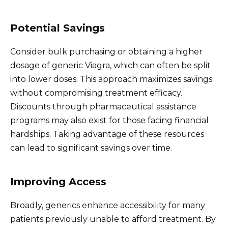
Potential Savings
Consider bulk purchasing or obtaining a higher
dosage of generic Viagra, which can often be split
into lower doses. This approach maximizes savings
without compromising treatment efficacy.
Discounts through pharmaceutical assistance
programs may also exist for those facing financial
hardships. Taking advantage of these resources
can lead to significant savings over time.
Improving Access
Broadly, generics enhance accessibility for many
patients previously unable to afford treatment. By