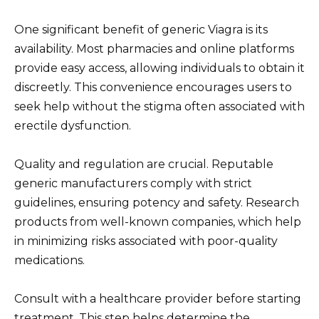
One significant benefit of generic Viagra is its
availability. Most pharmacies and online platforms
provide easy access, allowing individuals to obtain it
discreetly. This convenience encourages users to
seek help without the stigma often associated with
erectile dysfunction.
Quality and regulation are crucial. Reputable
generic manufacturers comply with strict
guidelines, ensuring potency and safety. Research
products from well-known companies, which help
in minimizing risks associated with poor-quality
medications.
Consult with a healthcare provider before starting
treatment. This step helps determine the