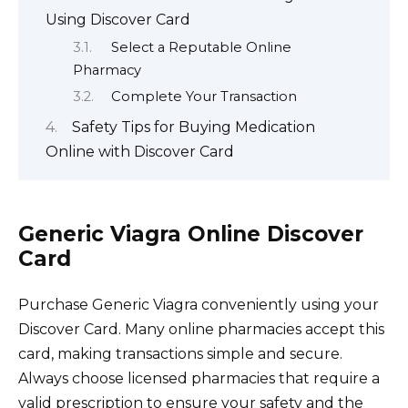
Using Discover Card
Select a Reputable Online
Pharmacy
Complete Your Transaction
Safety Tips for Buying Medication
Online with Discover Card
Generic Viagra Online Discover
Card
Purchase Generic Viagra conveniently using your
Discover Card. Many online pharmacies accept this
card, making transactions simple and secure.
Always choose licensed pharmacies that require a
valid prescription to ensure your safety and the