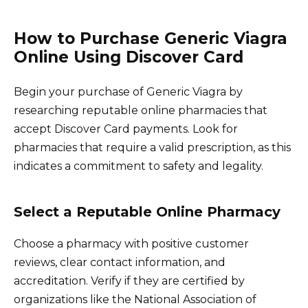
How to Purchase Generic Viagra
Online Using Discover Card
Begin your purchase of Generic Viagra by
researching reputable online pharmacies that
accept Discover Card payments. Look for
pharmacies that require a valid prescription, as this
indicates a commitment to safety and legality.
Select a Reputable Online Pharmacy
Choose a pharmacy with positive customer
reviews, clear contact information, and
accreditation. Verify if they are certified by
organizations like the National Association of