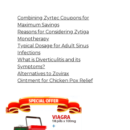
Combining Zyrtec Coupons for
Maximum Savings
Reasons for Considering Zytiga
Monotherapy
Typical Dosage for Adult Sinus
Infections
What is Diverticulitis and its
Symptoms?
Alternatives to Zovirax
Ointment for Chicken Pox Relief