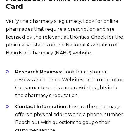
Card
Verify the pharmacy’s legitimacy. Look for online
pharmacies that require a prescription and are
licensed by the relevant authorities. Check for the
pharmacy’s status on the National Association of
Boards of Pharmacy (NABP) website.
Research Reviews:
Look for customer
reviews and ratings. Websites like Trustpilot or
Consumer Reports can provide insights into
the pharmacy’s reputation.
Contact Information:
Ensure the pharmacy
offers a physical address and a phone number.
Reach out with questions to gauge their
customer service.