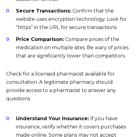
Secure Transactions:
Confirm that the
website uses encryption technology. Look for
“https” in the URL for secure transactions.
Price Comparison:
Compare prices of the
medication on multiple sites. Be wary of prices
that are significantly lower than competitors.
Check for a licensed pharmacist available for
consultation. A legitimate pharmacy should
provide access to a pharmacist to answer any
questions.
Understand Your Insurance:
If you have
insurance, verify whether it covers purchases
made online. Some plans may not accept