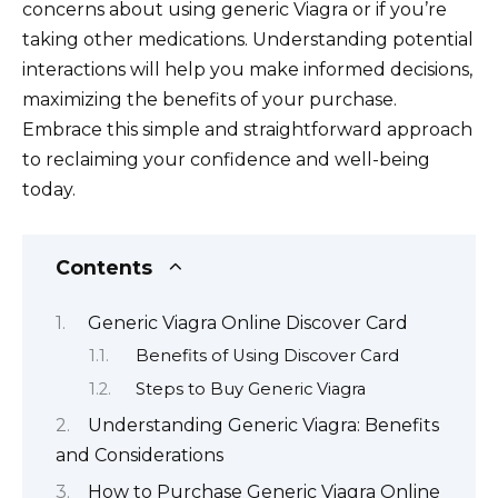
concerns about using generic Viagra or if you’re
taking other medications. Understanding potential
interactions will help you make informed decisions,
maximizing the benefits of your purchase.
Embrace this simple and straightforward approach
to reclaiming your confidence and well-being
today.
Contents
Generic Viagra Online Discover Card
Benefits of Using Discover Card
Steps to Buy Generic Viagra
Understanding Generic Viagra: Benefits
and Considerations
How to Purchase Generic Viagra Online