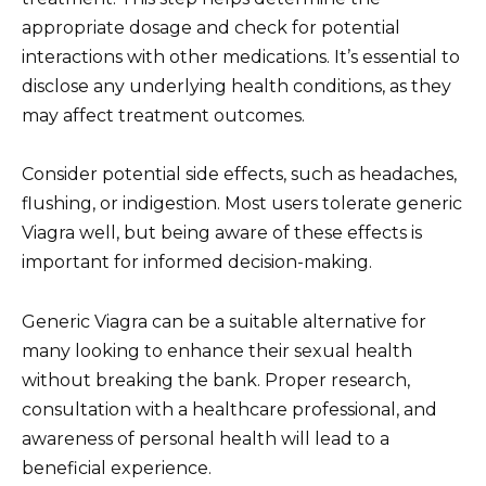
appropriate dosage and check for potential
interactions with other medications. It’s essential to
disclose any underlying health conditions, as they
may affect treatment outcomes.
Consider potential side effects, such as headaches,
flushing, or indigestion. Most users tolerate generic
Viagra well, but being aware of these effects is
important for informed decision-making.
Generic Viagra can be a suitable alternative for
many looking to enhance their sexual health
without breaking the bank. Proper research,
consultation with a healthcare professional, and
awareness of personal health will lead to a
beneficial experience.