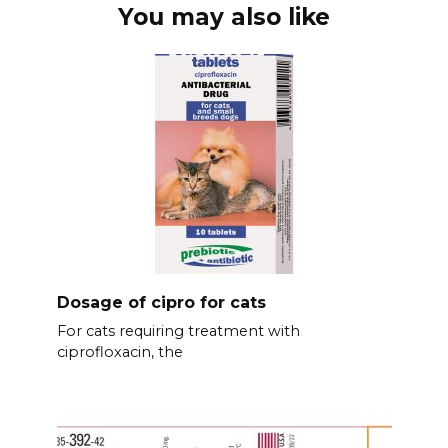
You may also like
Dosage of cipro for cats
For cats requiring treatment with
ciprofloxacin, the