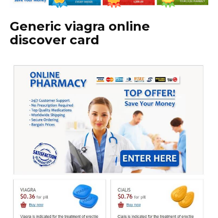
Generic viagra online
discover card