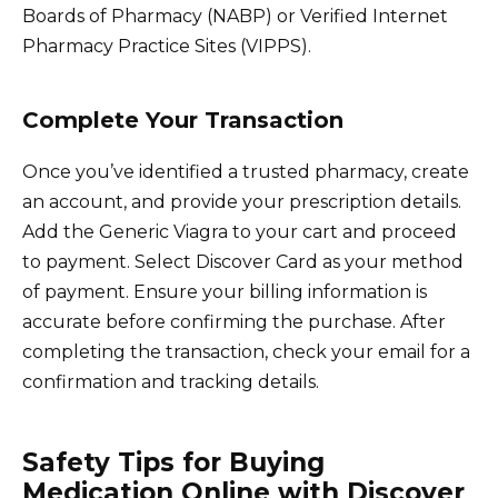
Boards of Pharmacy (NABP) or Verified Internet
Pharmacy Practice Sites (VIPPS).
Complete Your Transaction
Once you’ve identified a trusted pharmacy, create
an account, and provide your prescription details.
Add the Generic Viagra to your cart and proceed
to payment. Select Discover Card as your method
of payment. Ensure your billing information is
accurate before confirming the purchase. After
completing the transaction, check your email for a
confirmation and tracking details.
Safety Tips for Buying
Medication Online with Discover