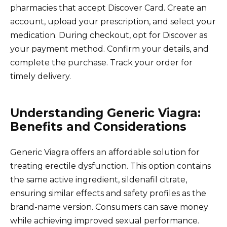
pharmacies that accept Discover Card. Create an
account, upload your prescription, and select your
medication. During checkout, opt for Discover as
your payment method. Confirm your details, and
complete the purchase. Track your order for
timely delivery.
Understanding Generic Viagra:
Benefits and Considerations
Generic Viagra offers an affordable solution for
treating erectile dysfunction. This option contains
the same active ingredient, sildenafil citrate,
ensuring similar effects and safety profiles as the
brand-name version. Consumers can save money
while achieving improved sexual performance.