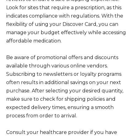
Look for sites that require a prescription, as this
indicates compliance with regulations. With the
flexibility of using your Discover Card, you can
manage your budget effectively while accessing
affordable medication.
Be aware of promotional offers and discounts
available through various online vendors.
Subscribing to newsletters or loyalty programs
often results in additional savings on your next
purchase. After selecting your desired quantity,
make sure to check for shipping policies and
expected delivery times, ensuring a smooth
process from order to arrival.
Consult your healthcare provider if you have