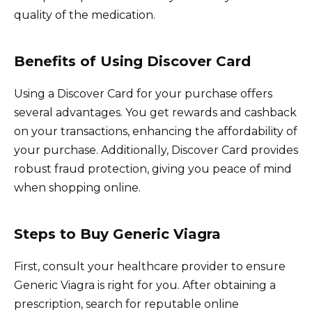
quality of the medication.
Benefits of Using Discover Card
Using a Discover Card for your purchase offers
several advantages. You get rewards and cashback
on your transactions, enhancing the affordability of
your purchase. Additionally, Discover Card provides
robust fraud protection, giving you peace of mind
when shopping online.
Steps to Buy Generic Viagra
First, consult your healthcare provider to ensure
Generic Viagra is right for you. After obtaining a
prescription, search for reputable online