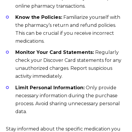
online pharmacy transactions.
Know the Policies:
Familiarize yourself with
the pharmacy’s return and refund policies.
This can be crucial if you receive incorrect
medications.
Monitor Your Card Statements:
Regularly
check your Discover Card statements for any
unauthorized charges. Report suspicious
activity immediately.
Limit Personal Information:
Only provide
necessary information during the purchase
process. Avoid sharing unnecessary personal
data.
Stay informed about the specific medication you