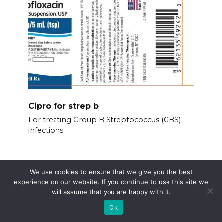
Cipro for strep b
For treating Group B Streptococcus (GBS)
infections
We use cookies to ensure that we give you the best
experience on our website. If you continue to use this site we
will assume that you are happy with it.
Ok