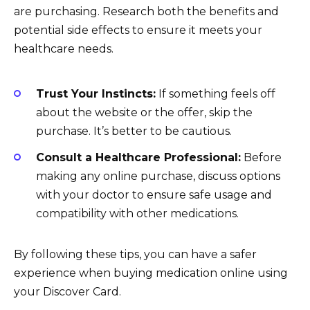
are purchasing. Research both the benefits and
potential side effects to ensure it meets your
healthcare needs.
Trust Your Instincts:
If something feels off
about the website or the offer, skip the
purchase. It’s better to be cautious.
Consult a Healthcare Professional:
Before
making any online purchase, discuss options
with your doctor to ensure safe usage and
compatibility with other medications.
By following these tips, you can have a safer
experience when buying medication online using
your Discover Card.