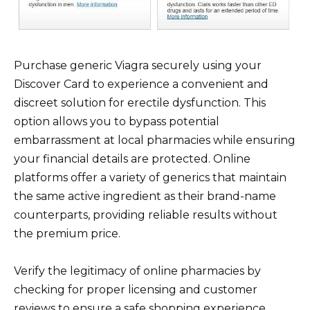
Purchase generic Viagra securely using your
Discover Card to experience a convenient and
discreet solution for erectile dysfunction. This
option allows you to bypass potential
embarrassment at local pharmacies while ensuring
your financial details are protected. Online
platforms offer a variety of generics that maintain
the same active ingredient as their brand-name
counterparts, providing reliable results without
the premium price.
Verify the legitimacy of online pharmacies by
checking for proper licensing and customer
reviews to ensure a safe shopping experience.