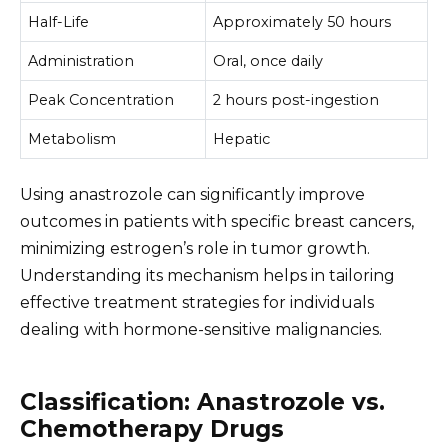
Half-Life
Approximately 50 hours
Administration
Oral, once daily
Peak Concentration
2 hours post-ingestion
Metabolism
Hepatic
Using anastrozole can significantly improve
outcomes in patients with specific breast cancers,
minimizing estrogen’s role in tumor growth.
Understanding its mechanism helps in tailoring
effective treatment strategies for individuals
dealing with hormone-sensitive malignancies.
Classification: Anastrozole vs.
Chemotherapy Drugs