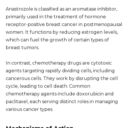
Anastrozole is classified as an aromatase inhibitor,
primarily used in the treatment of hormone
receptor-positive breast cancer in postmenopausal
women. It functions by reducing estrogen levels,
which can fuel the growth of certain types of
breast tumors.
In contrast, chemotherapy drugs are cytotoxic
agents targeting rapidly dividing cells, including
cancerous cells. They work by disrupting the cell
cycle, leading to cell death. Common
chemotherapy agents include doxorubicin and
paclitaxel, each serving distinct roles in managing
various cancer types.