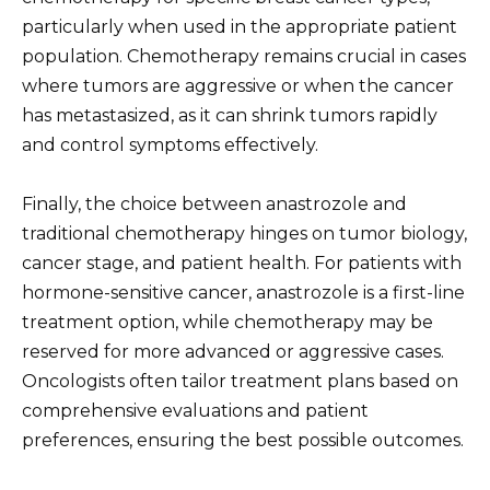
particularly when used in the appropriate patient
population. Chemotherapy remains crucial in cases
where tumors are aggressive or when the cancer
has metastasized, as it can shrink tumors rapidly
and control symptoms effectively.
Finally, the choice between anastrozole and
traditional chemotherapy hinges on tumor biology,
cancer stage, and patient health. For patients with
hormone-sensitive cancer, anastrozole is a first-line
treatment option, while chemotherapy may be
reserved for more advanced or aggressive cases.
Oncologists often tailor treatment plans based on
comprehensive evaluations and patient
preferences, ensuring the best possible outcomes.