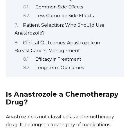
Common Side Effects
Less Common Side Effects
Patient Selection: Who Should Use
Anastrozole?
Clinical Outcomes: Anastrozole in
Breast Cancer Management
Efficacy in Treatment
Long-term Outcomes
Is Anastrozole a Chemotherapy
Drug?
Anastrozole is not classified as a chemotherapy
drug. It belongs to a category of medications