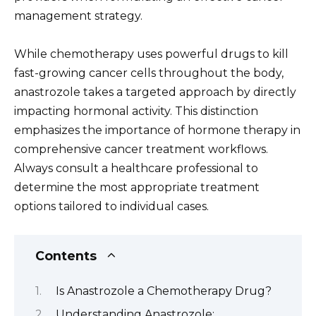
management strategy.
While chemotherapy uses powerful drugs to kill
fast-growing cancer cells throughout the body,
anastrozole takes a targeted approach by directly
impacting hormonal activity. This distinction
emphasizes the importance of hormone therapy in
comprehensive cancer treatment workflows.
Always consult a healthcare professional to
determine the most appropriate treatment
options tailored to individual cases.
Contents
Is Anastrozole a Chemotherapy Drug?
Understanding Anastrozole: