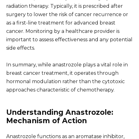
radiation therapy. Typically, it is prescribed after
surgery to lower the risk of cancer recurrence or
as a first-line treatment for advanced breast
cancer. Monitoring by a healthcare provider is
important to assess effectiveness and any potential
side effects.
In summary, while anastrozole plays a vital role in
breast cancer treatment, it operates through
hormonal modulation rather than the cytotoxic
approaches characteristic of chemotherapy.
Understanding Anastrozole:
Mechanism of Action
Anastrozole functions as an aromatase inhibitor,