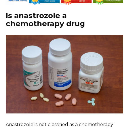
Is anastrozole a
chemotherapy drug
Anastrozole is not classified as a chemotherapy