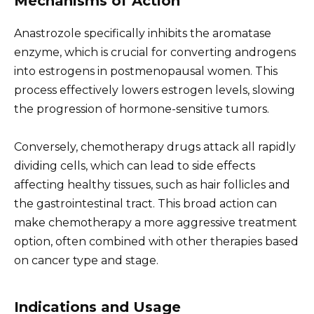
Mechanisms of Action
Anastrozole specifically inhibits the aromatase
enzyme, which is crucial for converting androgens
into estrogens in postmenopausal women. This
process effectively lowers estrogen levels, slowing
the progression of hormone-sensitive tumors.
Conversely, chemotherapy drugs attack all rapidly
dividing cells, which can lead to side effects
affecting healthy tissues, such as hair follicles and
the gastrointestinal tract. This broad action can
make chemotherapy a more aggressive treatment
option, often combined with other therapies based
on cancer type and stage.
Indications and Usage