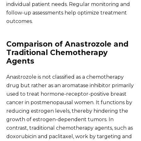
individual patient needs. Regular monitoring and
follow-up assessments help optimize treatment
outcomes.
Comparison of Anastrozole and
Traditional Chemotherapy
Agents
Anastrozole is not classified as a chemotherapy
drug but rather as an aromatase inhibitor primarily
used to treat hormone-receptor-positive breast
cancer in postmenopausal women. It functions by
reducing estrogen levels, thereby hindering the
growth of estrogen-dependent tumors. In
contrast, traditional chemotherapy agents, such as
doxorubicin and paclitaxel, work by targeting and