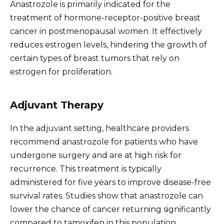
Anastrozole is primarily indicated for the
treatment of hormone-receptor-positive breast
cancer in postmenopausal women. It effectively
reduces estrogen levels, hindering the growth of
certain types of breast tumors that rely on
estrogen for proliferation.
Adjuvant Therapy
In the adjuvant setting, healthcare providers
recommend anastrozole for patients who have
undergone surgery and are at high risk for
recurrence. This treatment is typically
administered for five years to improve disease-free
survival rates. Studies show that anastrozole can
lower the chance of cancer returning significantly
compared to tamoxifen in this population.