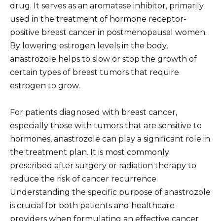
drug. It serves as an aromatase inhibitor, primarily
used in the treatment of hormone receptor-
positive breast cancer in postmenopausal women.
By lowering estrogen levels in the body,
anastrozole helps to slow or stop the growth of
certain types of breast tumors that require
estrogen to grow.
For patients diagnosed with breast cancer,
especially those with tumors that are sensitive to
hormones, anastrozole can play a significant role in
the treatment plan. It is most commonly
prescribed after surgery or radiation therapy to
reduce the risk of cancer recurrence.
Understanding the specific purpose of anastrozole
is crucial for both patients and healthcare
providers when formulating an effective cancer