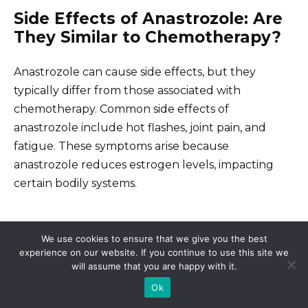
Side Effects of Anastrozole: Are
They Similar to Chemotherapy?
Anastrozole can cause side effects, but they
typically differ from those associated with
chemotherapy. Common side effects of
anastrozole include hot flashes, joint pain, and
fatigue. These symptoms arise because
anastrozole reduces estrogen levels, impacting
certain bodily systems.
Common Side Effects
We use cookies to ensure that we give you the best
experience on our website. If you continue to use this site we
Hot flashes often occur in many women, providing
will assume that you are happy with it.
a discomfort similar to those experienced during
Ok
menopause. Joint pain can vary in intensity,