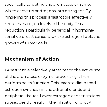
specifically targeting the aromatase enzyme,
which converts androgens into estrogens. By
hindering this process, anastrozole effectively
reduces estrogen levels in the body. This
reduction is particularly beneficial in hormone-
sensitive breast cancers, where estrogen fuels the
growth of tumor cells.
Mechanism of Action
>Anastrozole selectively attaches to the active site
of the aromatase enzyme, preventing it from
performing its function. This leads to diminished
estrogen synthesis in the adrenal glands and
peripheral tissues. Lower estrogen concentrations
subsequently result in the inhibition of growth