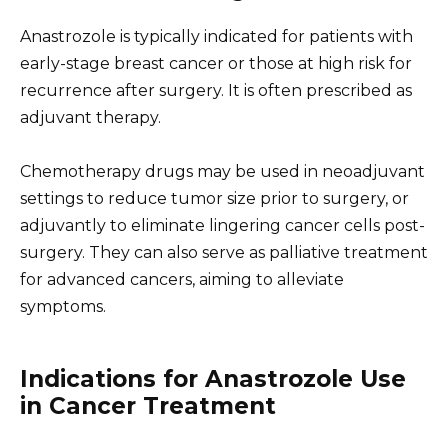
Anastrozole is typically indicated for patients with
early-stage breast cancer or those at high risk for
recurrence after surgery. It is often prescribed as
adjuvant therapy.
Chemotherapy drugs may be used in neoadjuvant
settings to reduce tumor size prior to surgery, or
adjuvantly to eliminate lingering cancer cells post-
surgery. They can also serve as palliative treatment
for advanced cancers, aiming to alleviate
symptoms.
Indications for Anastrozole Use
in Cancer Treatment