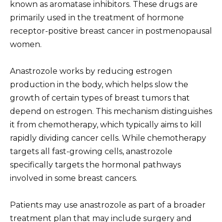
known as aromatase inhibitors. These drugs are
primarily used in the treatment of hormone
receptor-positive breast cancer in postmenopausal
women.
Anastrozole works by reducing estrogen
production in the body, which helps slow the
growth of certain types of breast tumors that
depend on estrogen. This mechanism distinguishes
it from chemotherapy, which typically aims to kill
rapidly dividing cancer cells. While chemotherapy
targets all fast-growing cells, anastrozole
specifically targets the hormonal pathways
involved in some breast cancers.
Patients may use anastrozole as part of a broader
treatment plan that may include surgery and