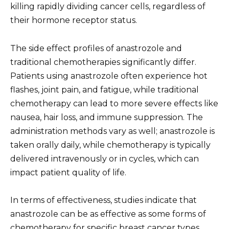
killing rapidly dividing cancer cells, regardless of
their hormone receptor status.
The side effect profiles of anastrozole and
traditional chemotherapies significantly differ.
Patients using anastrozole often experience hot
flashes, joint pain, and fatigue, while traditional
chemotherapy can lead to more severe effects like
nausea, hair loss, and immune suppression. The
administration methods vary as well; anastrozole is
taken orally daily, while chemotherapy is typically
delivered intravenously or in cycles, which can
impact patient quality of life.
In terms of effectiveness, studies indicate that
anastrozole can be as effective as some forms of
chemotherapy for specific breast cancer types,