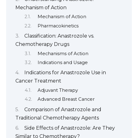
Mechanism of Action
Mechanism of Action
Pharmacokinetics
Classification: Anastrozole vs.
Chemotherapy Drugs
Mechanisms of Action
Indications and Usage
Indications for Anastrozole Use in
Cancer Treatment
Adjuvant Therapy
Advanced Breast Cancer
Comparison of Anastrozole and
Traditional Chemotherapy Agents
Side Effects of Anastrozole: Are They
Similar to Chemotherapy?