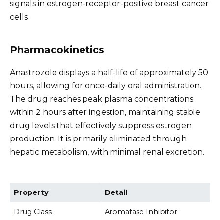
signals in estrogen-receptor-positive breast cancer
cells.
Pharmacokinetics
Anastrozole displays a half-life of approximately 50
hours, allowing for once-daily oral administration.
The drug reaches peak plasma concentrations
within 2 hours after ingestion, maintaining stable
drug levels that effectively suppress estrogen
production. It is primarily eliminated through
hepatic metabolism, with minimal renal excretion.
Property
Detail
Drug Class
Aromatase Inhibitor