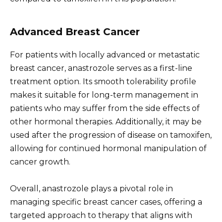
Advanced Breast Cancer
For patients with locally advanced or metastatic
breast cancer, anastrozole serves as a first-line
treatment option. Its smooth tolerability profile
makes it suitable for long-term management in
patients who may suffer from the side effects of
other hormonal therapies. Additionally, it may be
used after the progression of disease on tamoxifen,
allowing for continued hormonal manipulation of
cancer growth.
Overall, anastrozole plays a pivotal role in
managing specific breast cancer cases, offering a
targeted approach to therapy that aligns with