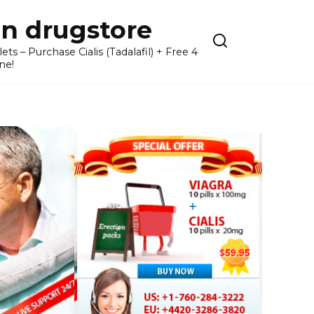
n drugstore
– Purchase Cialis (Tadalafil) + Free 4
ne!