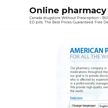
Skip
Online pharmacy 
to
content
Canada drugstore Without Prescription – BUY
ED pills. The Best Prices Guaranteed. Free D