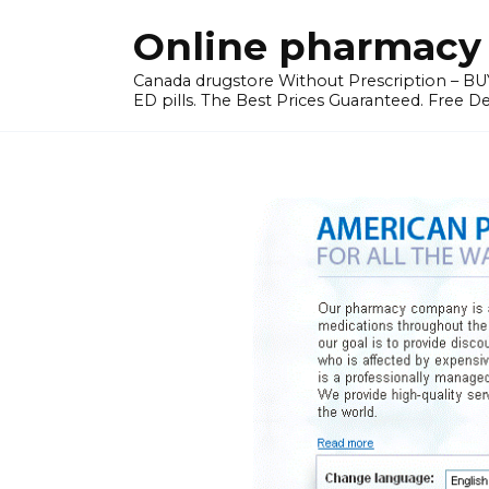
Skip
Online pharmacy 
to
content
Canada drugstore Without Prescription – BUY
ED pills. The Best Prices Guaranteed. Free D