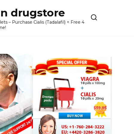
n drugstore
– Purchase Cialis (Tadalafil) + Free 4
ne!