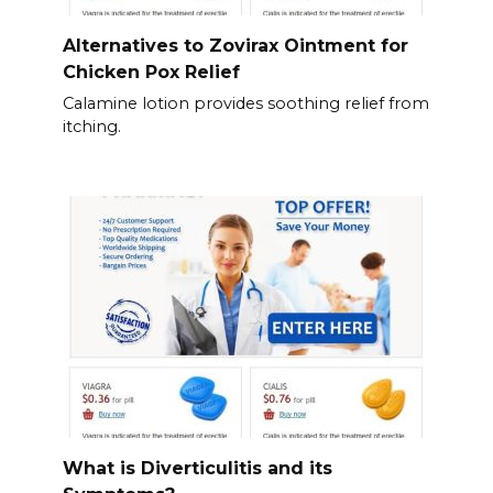
Alternatives to Zovirax Ointment for
Chicken Pox Relief
Calamine lotion provides soothing relief from
itching.
What is Diverticulitis and its