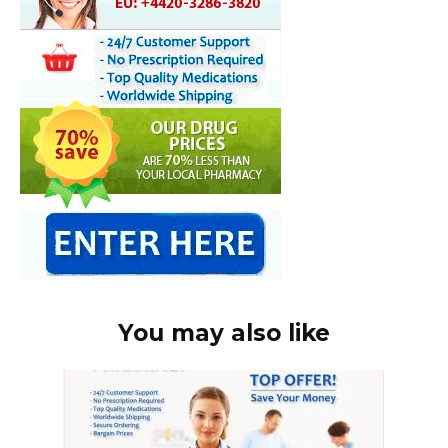
You may also like