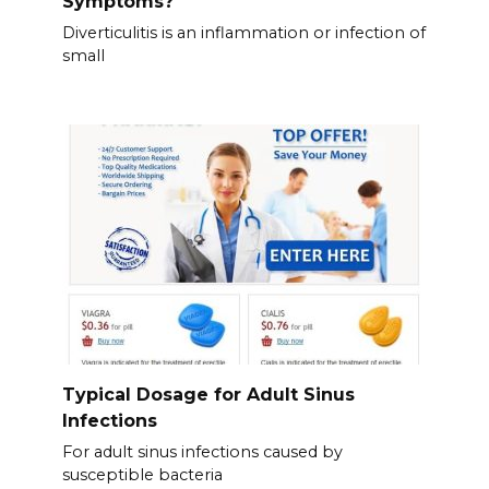
Symptoms?
Diverticulitis is an inflammation or infection of
small
Typical Dosage for Adult Sinus
Infections
For adult sinus infections caused by
susceptible bacteria