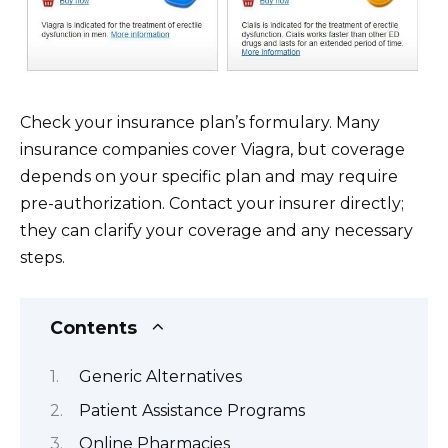
Check your insurance plan’s formulary. Many
insurance companies cover Viagra, but coverage
depends on your specific plan and may require
pre-authorization. Contact your insurer directly;
they can clarify your coverage and any necessary
steps.
Contents
Generic Alternatives
Patient Assistance Programs
Online Pharmacies