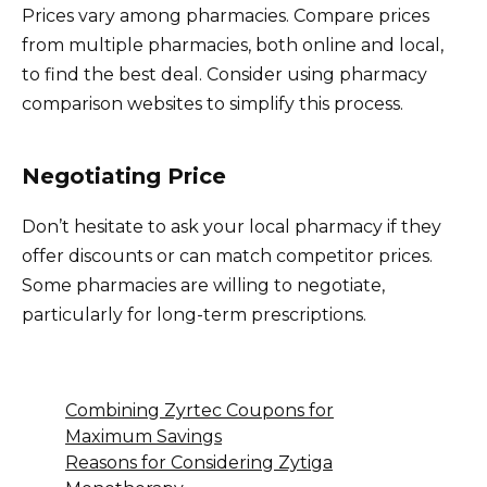
Prices vary among pharmacies. Compare prices
from multiple pharmacies, both online and local,
to find the best deal. Consider using pharmacy
comparison websites to simplify this process.
Negotiating Price
Don’t hesitate to ask your local pharmacy if they
offer discounts or can match competitor prices.
Some pharmacies are willing to negotiate,
particularly for long-term prescriptions.
Combining Zyrtec Coupons for
Maximum Savings
Reasons for Considering Zytiga