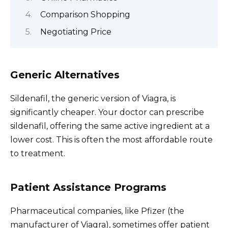
Comparison Shopping
Negotiating Price
Generic Alternatives
Sildenafil, the generic version of Viagra, is
significantly cheaper. Your doctor can prescribe
sildenafil, offering the same active ingredient at a
lower cost. This is often the most affordable route
to treatment.
Patient Assistance Programs
Pharmaceutical companies, like Pfizer (the
manufacturer of Viagra), sometimes offer patient