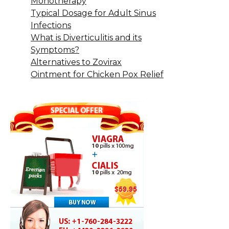
Monotherapy
Typical Dosage for Adult Sinus
Infections
What is Diverticulitis and its
Symptoms?
Alternatives to Zovirax
Ointment for Chicken Pox Relief