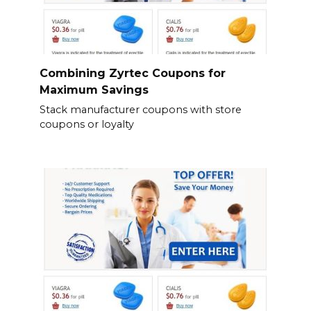
Combining Zyrtec Coupons for
Maximum Savings
Stack manufacturer coupons with store
coupons or loyalty