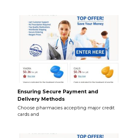
Ensuring Secure Payment and
Delivery Methods
Choose pharmacies accepting major credit
cards and