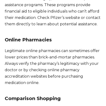
assistance programs. These programs provide
financial aid to eligible individuals who can’t afford
their medication. Check Pfizer’s website or contact
them directly to learn about potential assistance.
Online Pharmacies
Legitimate online pharmacies can sometimes offer
lower prices than brick-and-mortar pharmacies.
Always verify the pharmacy’s legitimacy with your
doctor or by checking online pharmacy
accreditation websites before purchasing
medication online.
Comparison Shopping