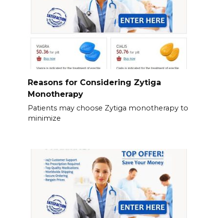
Reasons for Considering Zytiga
Monotherapy
Patients may choose Zytiga monotherapy to
minimize