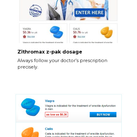
Zithromax z-pak dosage
Always follow your doctor’s prescription
precisely.