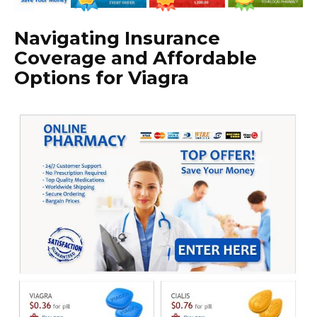
Navigating Insurance
Coverage and Affordable
Options for Viagra