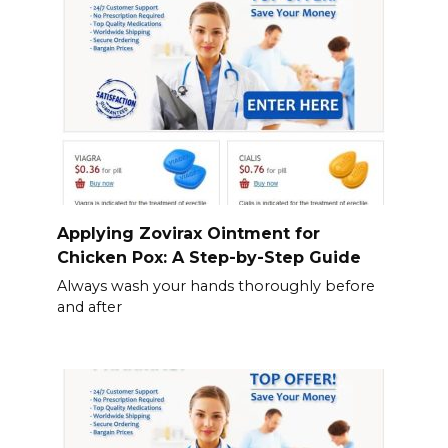
Applying Zovirax Ointment for
Chicken Pox: A Step-by-Step Guide
Always wash your hands thoroughly before
and after