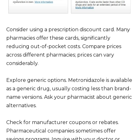
Consider using a prescription discount card. Many
pharmacies offer these cards, significantly
reducing out-of-pocket costs. Compare prices
across different pharmacies; prices can vary
considerably.
Explore generic options. Metronidazole is available
as a generic drug, usually costing less than brand-
name versions. Ask your pharmacist about generic
alternatives.
Check for manufacturer coupons or rebates.
Pharmaceutical companies sometimes offer
savings programs. Inquire with your doctor or