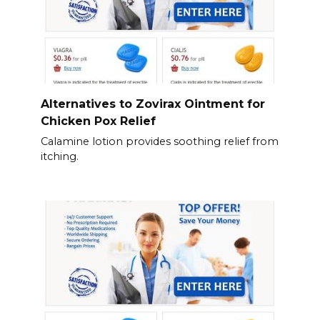
Alternatives to Zovirax Ointment for
Chicken Pox Relief
Calamine lotion provides soothing relief from
itching.