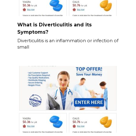
What is Diverticulitis and its
Symptoms?
Diverticulitis is an inflammation or infection of
small