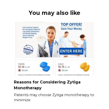
You may also like
Reasons for Considering Zytiga
Monotherapy
Patients may choose Zytiga monotherapy to
minimize