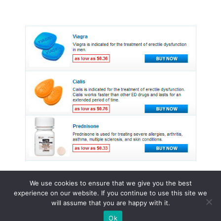
We use cookies to ensure that we give you the best
experience on our website. If you continue to use this site we
© 2015 - 2026 . All Rights Reserved.
will assume that you are happy with it.
Ok