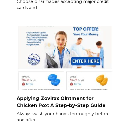
Choose pharmacies accepting major credit
cards and
Applying Zovirax Ointment for
Chicken Pox: A Step-by-Step Guide
Always wash your hands thoroughly before
and after