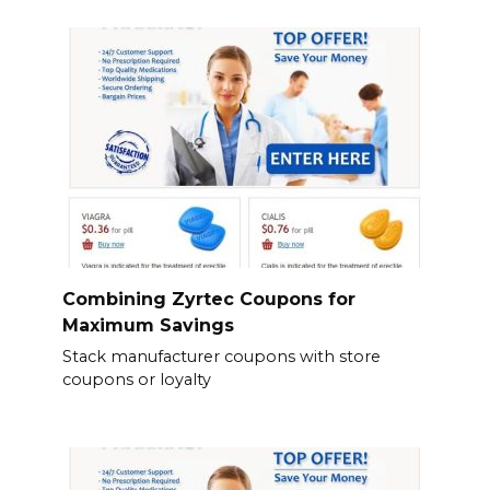
Combining Zyrtec Coupons for
Maximum Savings
Stack manufacturer coupons with store
coupons or loyalty