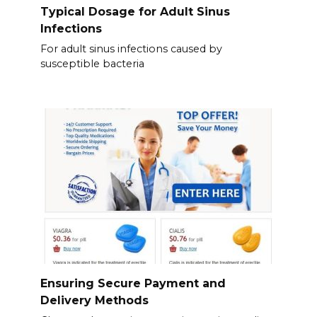
Typical Dosage for Adult Sinus
Infections
For adult sinus infections caused by
susceptible bacteria
Ensuring Secure Payment and
Delivery Methods