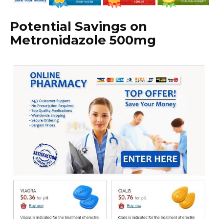
Potential Savings on
Metronidazole 500mg