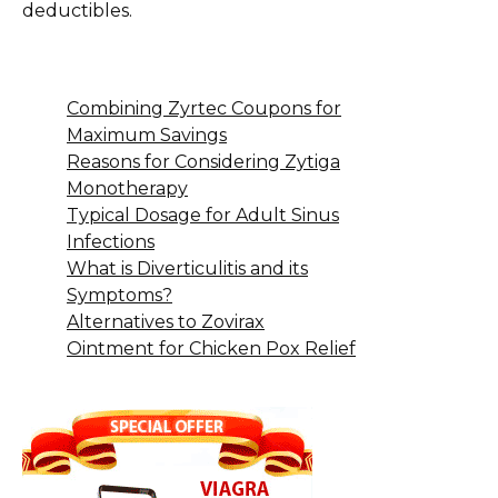
deductibles.
Combining Zyrtec Coupons for
Maximum Savings
Reasons for Considering Zytiga
Monotherapy
Typical Dosage for Adult Sinus
Infections
What is Diverticulitis and its
Symptoms?
Alternatives to Zovirax
Ointment for Chicken Pox Relief