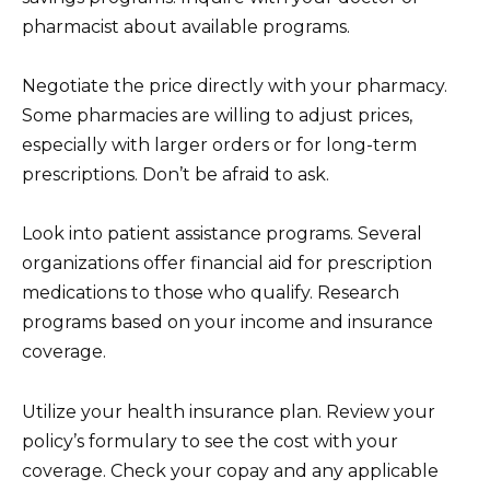
pharmacist about available programs.
Negotiate the price directly with your pharmacy.
Some pharmacies are willing to adjust prices,
especially with larger orders or for long-term
prescriptions. Don’t be afraid to ask.
Look into patient assistance programs. Several
organizations offer financial aid for prescription
medications to those who qualify. Research
programs based on your income and insurance
coverage.
Utilize your health insurance plan. Review your
policy’s formulary to see the cost with your
coverage. Check your copay and any applicable