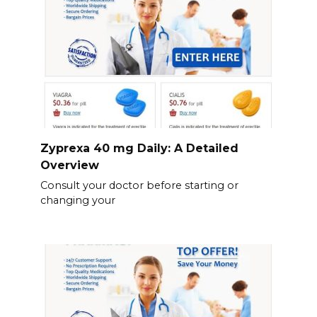
Zyprexa 40 mg Daily: A Detailed
Overview
Consult your doctor before starting or
changing your