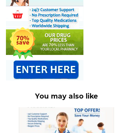
You may also like