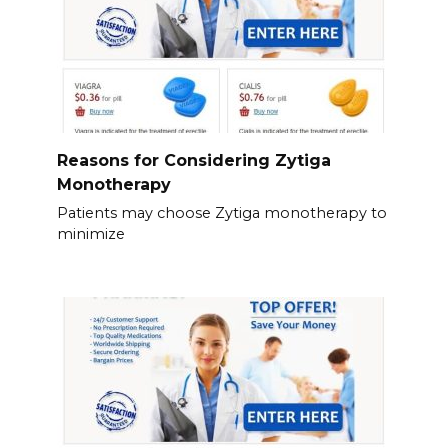
Reasons for Considering Zytiga
Monotherapy
Patients may choose Zytiga monotherapy to
minimize