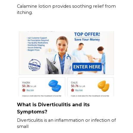
Calamine lotion provides soothing relief from
itching.
What is Diverticulitis and its
Symptoms?
Diverticulitis is an inflammation or infection of
small