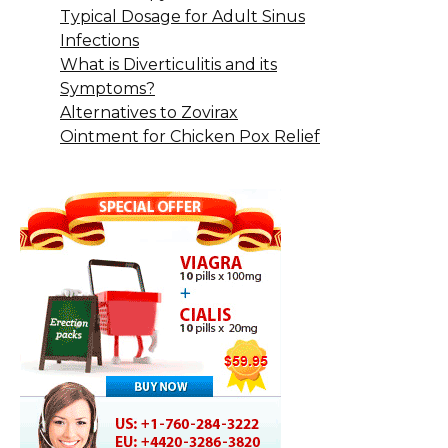
Typical Dosage for Adult Sinus
Infections
What is Diverticulitis and its
Symptoms?
Alternatives to Zovirax
Ointment for Chicken Pox Relief