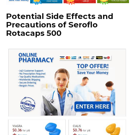
Potential Side Effects and
Precautions of Seroflo
Rotacaps 500