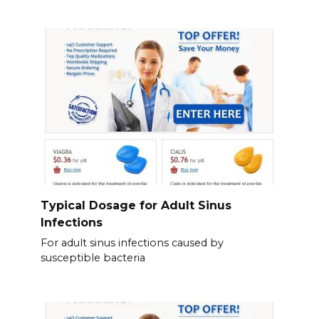
Typical Dosage for Adult Sinus
Infections
For adult sinus infections caused by
susceptible bacteria