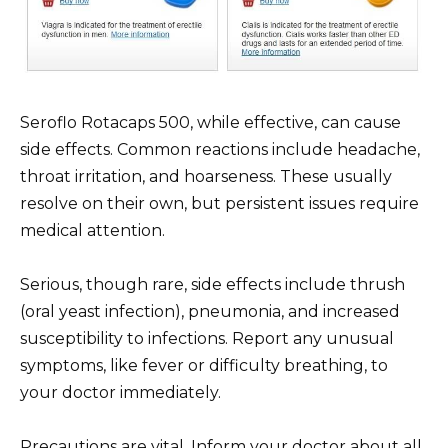
Seroflo Rotacaps 500, while effective, can cause
side effects. Common reactions include headache,
throat irritation, and hoarseness. These usually
resolve on their own, but persistent issues require
medical attention.
Serious, though rare, side effects include thrush
(oral yeast infection), pneumonia, and increased
susceptibility to infections. Report any unusual
symptoms, like fever or difficulty breathing, to
your doctor immediately.
Precautions are vital. Inform your doctor about all