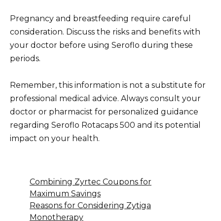
Pregnancy and breastfeeding require careful
consideration. Discuss the risks and benefits with
your doctor before using Seroflo during these
periods.
Remember, this information is not a substitute for
professional medical advice. Always consult your
doctor or pharmacist for personalized guidance
regarding Seroflo Rotacaps 500 and its potential
impact on your health.
Combining Zyrtec Coupons for
Maximum Savings
Reasons for Considering Zytiga
Monotherapy