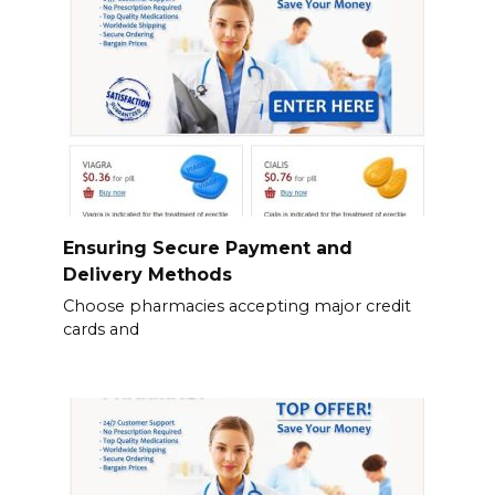
Ensuring Secure Payment and
Delivery Methods
Choose pharmacies accepting major credit
cards and