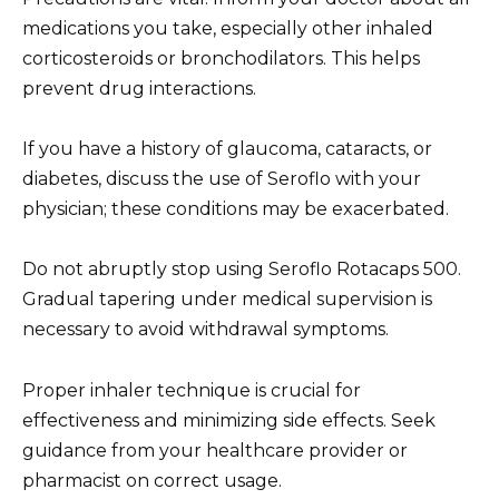
medications you take, especially other inhaled
corticosteroids or bronchodilators. This helps
prevent drug interactions.
If you have a history of glaucoma, cataracts, or
diabetes, discuss the use of Seroflo with your
physician; these conditions may be exacerbated.
Do not abruptly stop using Seroflo Rotacaps 500.
Gradual tapering under medical supervision is
necessary to avoid withdrawal symptoms.
Proper inhaler technique is crucial for
effectiveness and minimizing side effects. Seek
guidance from your healthcare provider or
pharmacist on correct usage.