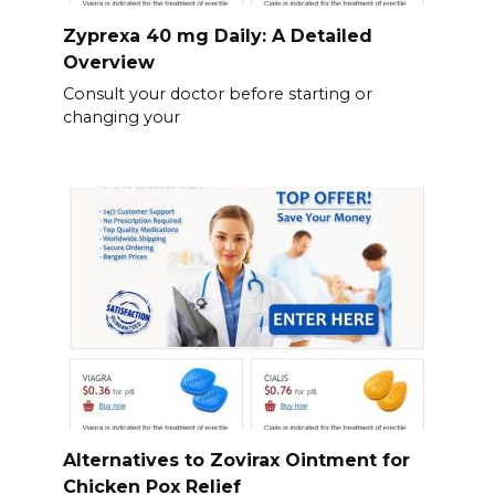
Zyprexa 40 mg Daily: A Detailed
Overview
Consult your doctor before starting or
changing your
Alternatives to Zovirax Ointment for
Chicken Pox Relief