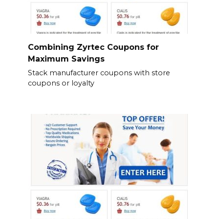
Combining Zyrtec Coupons for
Maximum Savings
Stack manufacturer coupons with store
coupons or loyalty