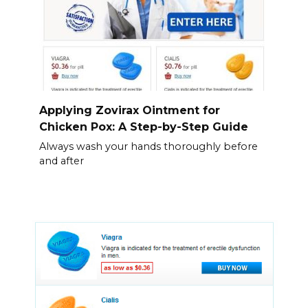
Applying Zovirax Ointment for
Chicken Pox: A Step-by-Step Guide
Always wash your hands thoroughly before
and after