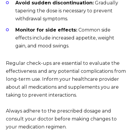
Avoid sudden discontinuation:
Gradually
tapering the dose is necessary to prevent
withdrawal symptoms.
Monitor for side effects:
Common side
effects include increased appetite, weight
gain, and mood swings.
Regular check-ups are essential to evaluate the
effectiveness and any potential complications from
long-term use. Inform your healthcare provider
about all medications and supplements you are
taking to prevent interactions.
Always adhere to the prescribed dosage and
consult your doctor before making changes to
your medication regimen.