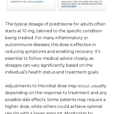
The typical dosage of prednisone for adults often
starts at 10 mg, tailored to the specific condition
being treated. For many inflammatory or
autoimmune diseases, this dose is effective in
reducing symptoms and enabling recovery. It’s
essential to follow medical advice closely, as
dosages can vary significantly based on the
individual’s health status and treatment goals.
Adjustments to this initial dose may occur, usually
depending on the response to treatment and any
possible side effects. Some patients may require a
higher dose, while others could achieve optimal
results with a lower amount. Monitoring by