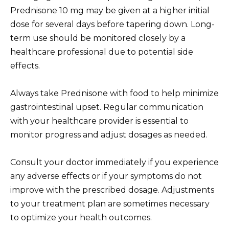
Prednisone 10 mg may be given at a higher initial
dose for several days before tapering down. Long-
term use should be monitored closely by a
healthcare professional due to potential side
effects.
Always take Prednisone with food to help minimize
gastrointestinal upset. Regular communication
with your healthcare provider is essential to
monitor progress and adjust dosages as needed.
Consult your doctor immediately if you experience
any adverse effects or if your symptoms do not
improve with the prescribed dosage. Adjustments
to your treatment plan are sometimes necessary
to optimize your health outcomes.