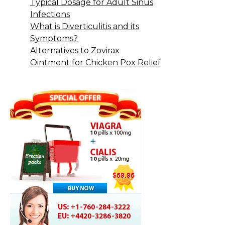
Typical Dosage for Adult Sinus
Infections
What is Diverticulitis and its
Symptoms?
Alternatives to Zovirax
Ointment for Chicken Pox Relief