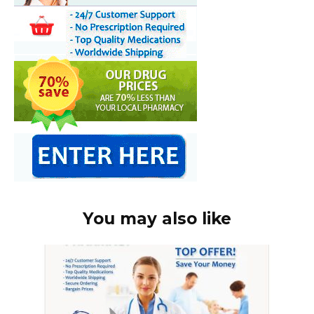
You may also like