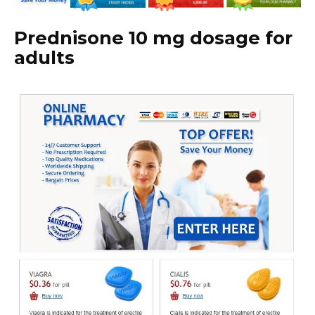
Prednisone 10 mg dosage for
adults