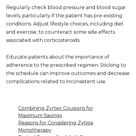
Regularly check blood pressure and blood sugar
levels, particularly if the patient has pre-existing
conditions. Adjust lifestyle choices, including diet
and exercise, to counteract some side effects
associated with corticosteroids.
Educate patients about the importance of
adherence to the prescribed regimen. Sticking to
the schedule can improve outcomes and decrease
complications related to inconsistent use.
Combining Zyrtec Coupons for
Maximum Savings
Reasons for Considering Zytiga
Monotherapy