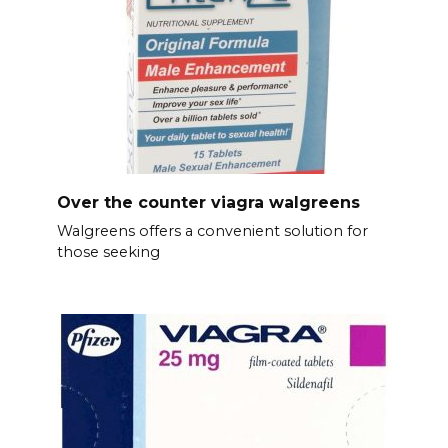
Over the counter viagra walgreens
Walgreens offers a convenient solution for
those seeking