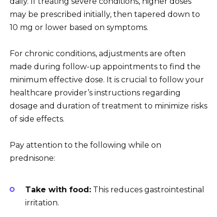
daily. If treating severe conditions, higher doses
may be prescribed initially, then tapered down to
10 mg or lower based on symptoms.
For chronic conditions, adjustments are often
made during follow-up appointments to find the
minimum effective dose. It is crucial to follow your
healthcare provider’s instructions regarding
dosage and duration of treatment to minimize risks
of side effects.
Pay attention to the following while on
prednisone:
Take with food:
This reduces gastrointestinal
irritation.