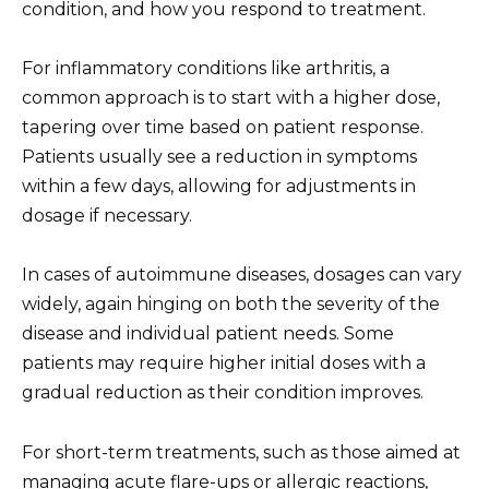
condition, and how you respond to treatment.
For inflammatory conditions like arthritis, a
common approach is to start with a higher dose,
tapering over time based on patient response.
Patients usually see a reduction in symptoms
within a few days, allowing for adjustments in
dosage if necessary.
In cases of autoimmune diseases, dosages can vary
widely, again hinging on both the severity of the
disease and individual patient needs. Some
patients may require higher initial doses with a
gradual reduction as their condition improves.
For short-term treatments, such as those aimed at
managing acute flare-ups or allergic reactions,