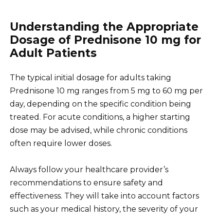
Understanding the Appropriate
Dosage of Prednisone 10 mg for
Adult Patients
The typical initial dosage for adults taking
Prednisone 10 mg ranges from 5 mg to 60 mg per
day, depending on the specific condition being
treated. For acute conditions, a higher starting
dose may be advised, while chronic conditions
often require lower doses.
Always follow your healthcare provider’s
recommendations to ensure safety and
effectiveness. They will take into account factors
such as your medical history, the severity of your