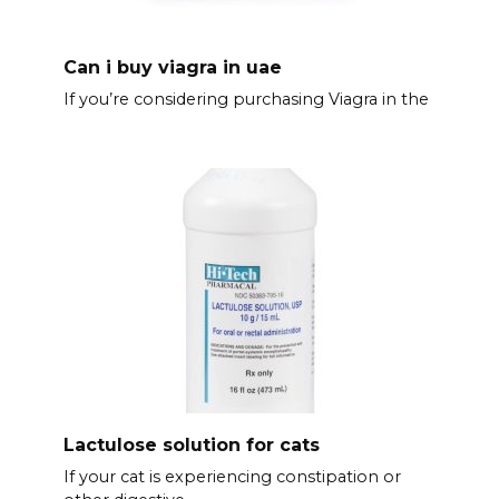
Can i buy viagra in uae
If you’re considering purchasing Viagra in the
Lactulose solution for cats
If your cat is experiencing constipation or