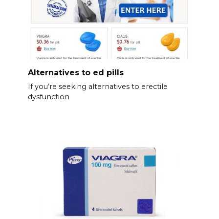
Alternatives to ed pills
If you’re seeking alternatives to erectile
dysfunction