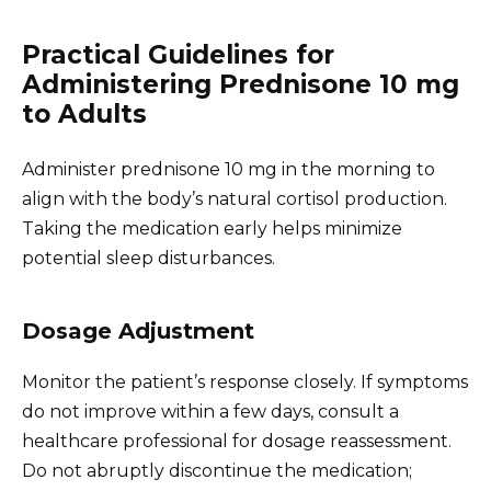
Practical Guidelines for
Administering Prednisone 10 mg
to Adults
Administer prednisone 10 mg in the morning to
align with the body’s natural cortisol production.
Taking the medication early helps minimize
potential sleep disturbances.
Dosage Adjustment
Monitor the patient’s response closely. If symptoms
do not improve within a few days, consult a
healthcare professional for dosage reassessment.
Do not abruptly discontinue the medication;