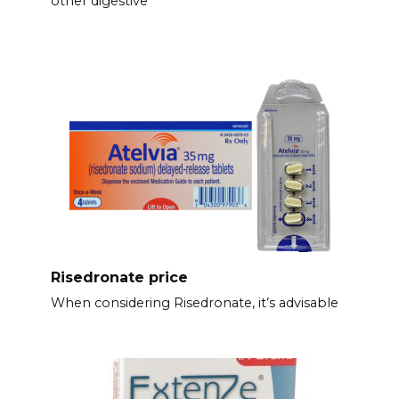
other digestive
Risedronate price
When considering Risedronate, it’s advisable