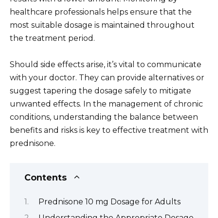
healthcare professionals helps ensure that the
most suitable dosage is maintained throughout
the treatment period.
Should side effects arise, it’s vital to communicate
with your doctor. They can provide alternatives or
suggest tapering the dosage safely to mitigate
unwanted effects. In the management of chronic
conditions, understanding the balance between
benefits and risks is key to effective treatment with
prednisone.
Contents
Prednisone 10 mg Dosage for Adults
Understanding the Appropriate Dosage