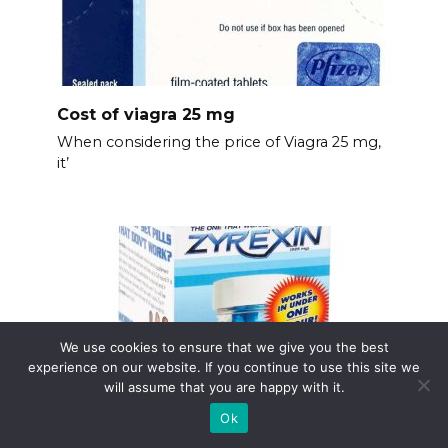
Cost of viagra 25 mg
When considering the price of Viagra 25 mg,
it’
We use cookies to ensure that we give you the best
experience on our website. If you continue to use this site we
will assume that you are happy with it.
Ok