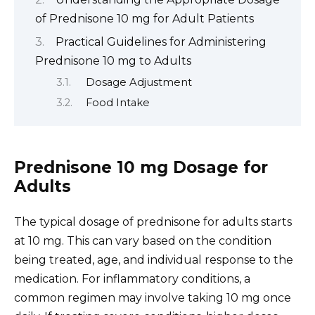
of Prednisone 10 mg for Adult Patients
Practical Guidelines for Administering
Prednisone 10 mg to Adults
Dosage Adjustment
Food Intake
Prednisone 10 mg Dosage for
Adults
The typical dosage of prednisone for adults starts
at 10 mg. This can vary based on the condition
being treated, age, and individual response to the
medication. For inflammatory conditions, a
common regimen may involve taking 10 mg once