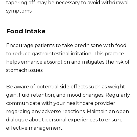
tapering off may be necessary to avoid withdrawal
symptoms.
Food Intake
Encourage patients to take prednisone with food
to reduce gastrointestinal irritation. This practice
helps enhance absorption and mitigates the risk of
stomach issues.
Be aware of potential side effects such as weight
gain, fluid retention, and mood changes. Regularly
communicate with your healthcare provider
regarding any adverse reactions. Maintain an open
dialogue about personal experiences to ensure
effective management.