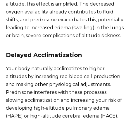
altitude, this effect is amplified. The decreased
oxygen availability already contributes to fluid
shifts, and prednisone exacerbates this, potentially
leading to increased edema (swelling) in the lungs
or brain, severe complications of altitude sickness.
Delayed Acclimatization
Your body naturally acclimatizes to higher
altitudes by increasing red blood cell production
and making other physiological adjustments.
Prednisone interferes with these processes,
slowing acclimatization and increasing your risk of
developing high-altitude pulmonary edema
(HAPE) or high-altitude cerebral edema (HACE).