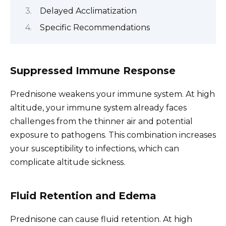
Delayed Acclimatization
Specific Recommendations
Suppressed Immune Response
Prednisone weakens your immune system. At high
altitude, your immune system already faces
challenges from the thinner air and potential
exposure to pathogens. This combination increases
your susceptibility to infections, which can
complicate altitude sickness.
Fluid Retention and Edema
Prednisone can cause fluid retention. At high