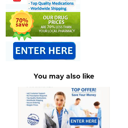
You may also like