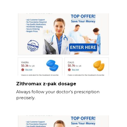
Zithromax z-pak dosage
Always follow your doctor’s prescription
precisely.