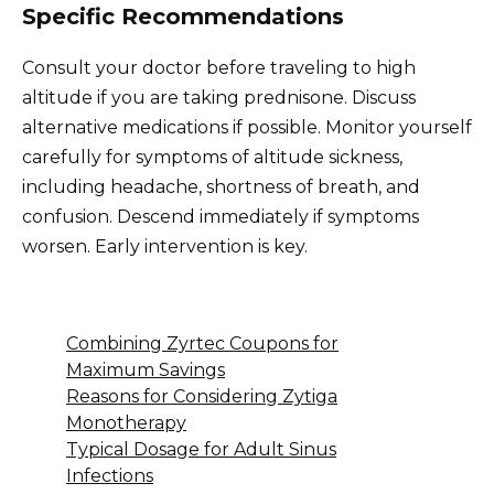
Specific Recommendations
Consult your doctor before traveling to high
altitude if you are taking prednisone. Discuss
alternative medications if possible. Monitor yourself
carefully for symptoms of altitude sickness,
including headache, shortness of breath, and
confusion. Descend immediately if symptoms
worsen. Early intervention is key.
Combining Zyrtec Coupons for
Maximum Savings
Reasons for Considering Zytiga
Monotherapy
Typical Dosage for Adult Sinus
Infections