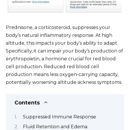
Prednisone, a corticosteroid, suppresses your
body’s natural inflammatory response. At high
altitude, this impacts your body’s ability to adapt.
Specifically, it can impair your body’s production of
erythropoietin, a hormone crucial for red blood
cell production. Reduced red blood cell
production means less oxygen-carrying capacity,
potentially worsening altitude sickness symptoms.
Contents
Suppressed Immune Response
Fluid Retention and Edema