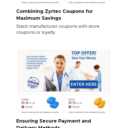
Combining Zyrtec Coupons for
Maximum Savings
Stack manufacturer coupons with store
coupons or loyalty
Ensuring Secure Payment and
Delivery Methods