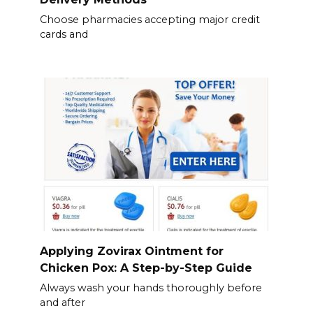
Choose pharmacies accepting major credit
cards and
Applying Zovirax Ointment for
Chicken Pox: A Step-by-Step Guide
Always wash your hands thoroughly before
and after