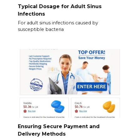
Typical Dosage for Adult Sinus
Infections
For adult sinus infections caused by
susceptible bacteria
Ensuring Secure Payment and
Delivery Methods