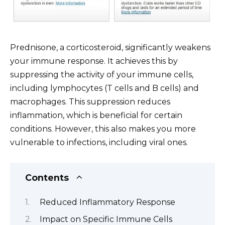
Prednisone, a corticosteroid, significantly weakens
your immune response. It achieves this by
suppressing the activity of your immune cells,
including lymphocytes (T cells and B cells) and
macrophages. This suppression reduces
inflammation, which is beneficial for certain
conditions. However, this also makes you more
vulnerable to infections, including viral ones.
Contents
Reduced Inflammatory Response
Impact on Specific Immune Cells