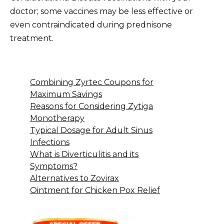
doctor; some vaccines may be less effective or
even contraindicated during prednisone
treatment.
Combining Zyrtec Coupons for
Maximum Savings
Reasons for Considering Zytiga
Monotherapy
Typical Dosage for Adult Sinus
Infections
What is Diverticulitis and its
Symptoms?
Alternatives to Zovirax
Ointment for Chicken Pox Relief