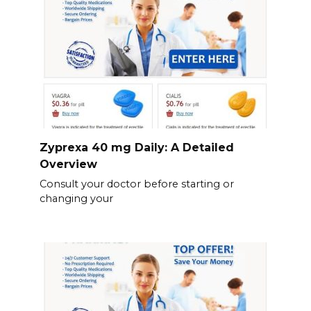
Zyprexa 40 mg Daily: A Detailed
Overview
Consult your doctor before starting or
changing your