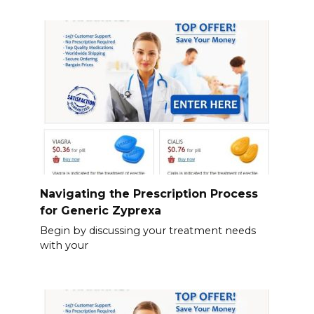
Navigating the Prescription Process
for Generic Zyprexa
Begin by discussing your treatment needs
with your