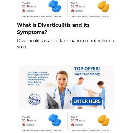
What is Diverticulitis and its
Symptoms?
Diverticulitis is an inflammation or infection of
small