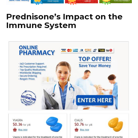
Prednisone’s Impact on the
Immune System