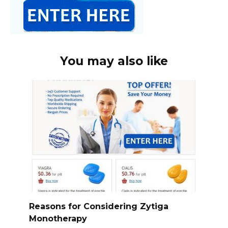
You may also like
Reasons for Considering Zytiga
Monotherapy