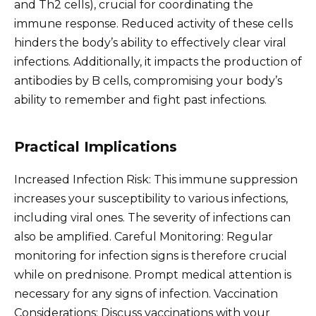
and Th2 cells), crucial for coordinating the
immune response. Reduced activity of these cells
hinders the body’s ability to effectively clear viral
infections. Additionally, it impacts the production of
antibodies by B cells, compromising your body’s
ability to remember and fight past infections.
Practical Implications
Increased Infection Risk: This immune suppression
increases your susceptibility to various infections,
including viral ones. The severity of infections can
also be amplified. Careful Monitoring: Regular
monitoring for infection signs is therefore crucial
while on prednisone. Prompt medical attention is
necessary for any signs of infection. Vaccination
Considerations: Discuss vaccinations with your