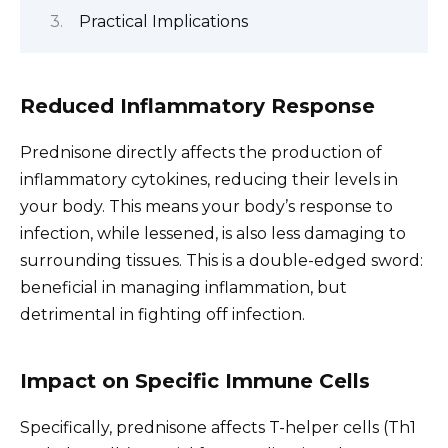
Practical Implications
Reduced Inflammatory Response
Prednisone directly affects the production of
inflammatory cytokines, reducing their levels in
your body. This means your body’s response to
infection, while lessened, is also less damaging to
surrounding tissues. This is a double-edged sword:
beneficial in managing inflammation, but
detrimental in fighting off infection.
Impact on Specific Immune Cells
Specifically, prednisone affects T-helper cells (Th1