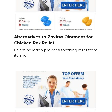
Alternatives to Zovirax Ointment for
Chicken Pox Relief
Calamine lotion provides soothing relief from
itching.