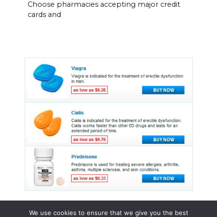
Choose pharmacies accepting major credit
cards and
We use cookies to ensure that we give you the best