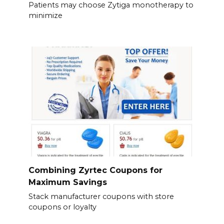
Patients may choose Zytiga monotherapy to
minimize
Combining Zyrtec Coupons for
Maximum Savings
Stack manufacturer coupons with store
coupons or loyalty