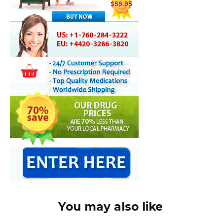
You may also like