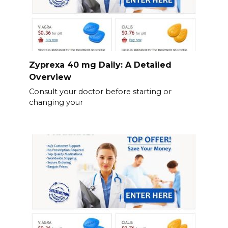
Zyprexa 40 mg Daily: A Detailed
Overview
Consult your doctor before starting or
changing your