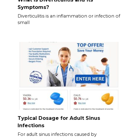
Symptoms?
Diverticulitis is an inflammation or infection of
small
Typical Dosage for Adult Sinus
Infections
For adult sinus infections caused by