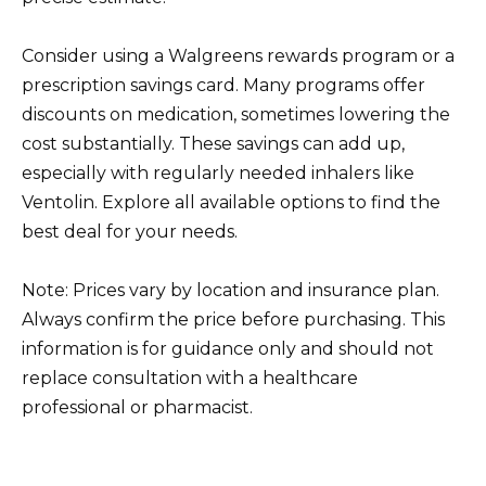
Consider using a Walgreens rewards program or a
prescription savings card. Many programs offer
discounts on medication, sometimes lowering the
cost substantially. These savings can add up,
especially with regularly needed inhalers like
Ventolin. Explore all available options to find the
best deal for your needs.
Note: Prices vary by location and insurance plan.
Always confirm the price before purchasing. This
information is for guidance only and should not
replace consultation with a healthcare
professional or pharmacist.