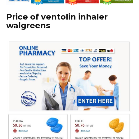
Price of ventolin inhaler
walgreens