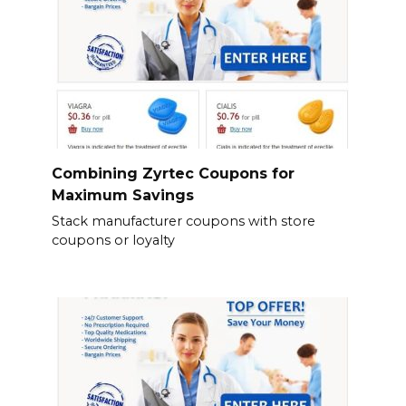
Combining Zyrtec Coupons for
Maximum Savings
Stack manufacturer coupons with store
coupons or loyalty