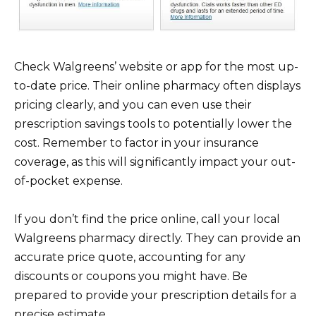
Check Walgreens’ website or app for the most up-
to-date price. Their online pharmacy often displays
pricing clearly, and you can even use their
prescription savings tools to potentially lower the
cost. Remember to factor in your insurance
coverage, as this will significantly impact your out-
of-pocket expense.
If you don’t find the price online, call your local
Walgreens pharmacy directly. They can provide an
accurate price quote, accounting for any
discounts or coupons you might have. Be
prepared to provide your prescription details for a
precise estimate.