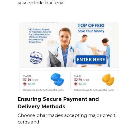
susceptible bacteria
Ensuring Secure Payment and
Delivery Methods
Choose pharmacies accepting major credit
cards and