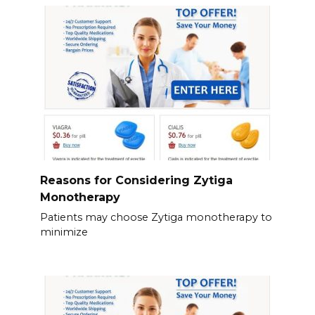
Reasons for Considering Zytiga
Monotherapy
Patients may choose Zytiga monotherapy to
minimize