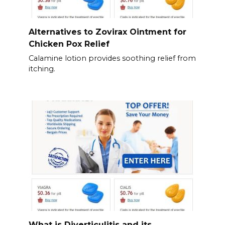
Alternatives to Zovirax Ointment for
Chicken Pox Relief
Calamine lotion provides soothing relief from
itching.
What is Diverticulitis and its