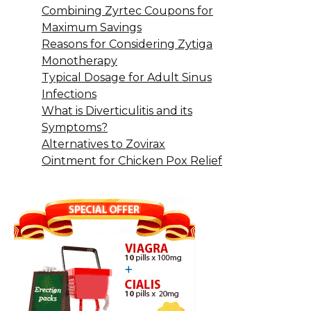
Combining Zyrtec Coupons for
Maximum Savings
Reasons for Considering Zytiga
Monotherapy
Typical Dosage for Adult Sinus
Infections
What is Diverticulitis and its
Symptoms?
Alternatives to Zovirax
Ointment for Chicken Pox Relief