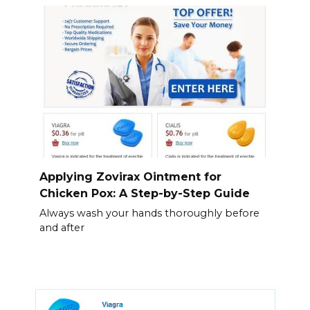
Applying Zovirax Ointment for
Chicken Pox: A Step-by-Step Guide
Always wash your hands thoroughly before
and after