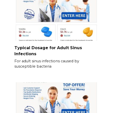
Typical Dosage for Adult Sinus
Infections
For adult sinus infections caused by
susceptible bacteria