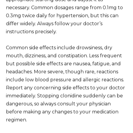
necessary. Common dosages range from 0.1mg to
0.3mg twice daily for hypertension, but this can
differ widely. Always follow your doctor’s
instructions precisely.
Common side effects include drowsiness, dry
mouth, dizziness, and constipation. Less frequent
but possible side effects are nausea, fatigue, and
headaches. More severe, though rare, reactions
include low blood pressure and allergic reactions.
Report any concerning side effects to your doctor
immediately. Stopping clonidine suddenly can be
dangerous, so always consult your physician
before making any changes to your medication
regimen.