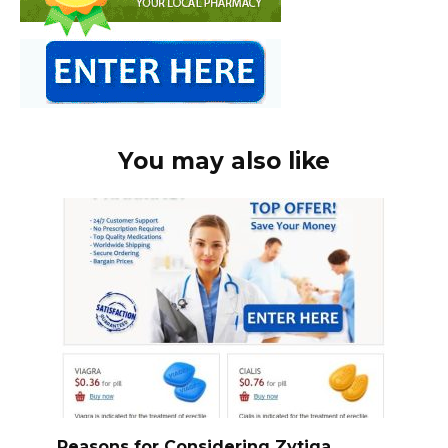
You may also like
Reasons for Considering Zytiga