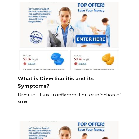
What is Diverticulitis and its
Symptoms?
Diverticulitis is an inflammation or infection of
small