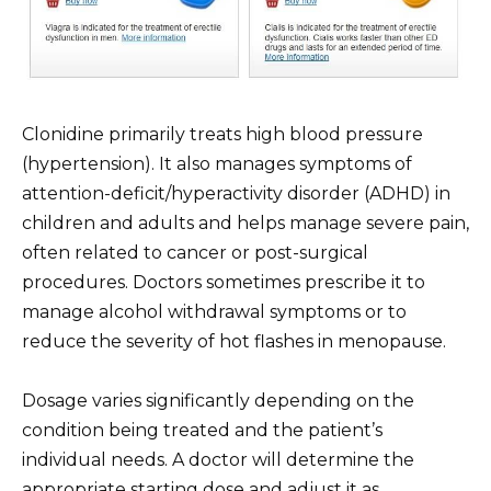
Clonidine primarily treats high blood pressure
(hypertension). It also manages symptoms of
attention-deficit/hyperactivity disorder (ADHD) in
children and adults and helps manage severe pain,
often related to cancer or post-surgical
procedures. Doctors sometimes prescribe it to
manage alcohol withdrawal symptoms or to
reduce the severity of hot flashes in menopause.
Dosage varies significantly depending on the
condition being treated and the patient’s
individual needs. A doctor will determine the
appropriate starting dose and adjust it as