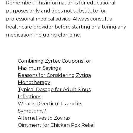
Remember: This information is for educational
purposes only and does not substitute for
professional medical advice. Always consult a
healthcare provider before starting or altering any
medication, including clonidine.
Combining Zyrtec Coupons for
Maximum Savings
Reasons for Considering Zytiga
Monotherapy
Typical Dosage for Adult Sinus
Infections
What is Diverticulitis and its
Symptoms?
Alternatives to Zovirax
Ointment for Chicken Pox Relief