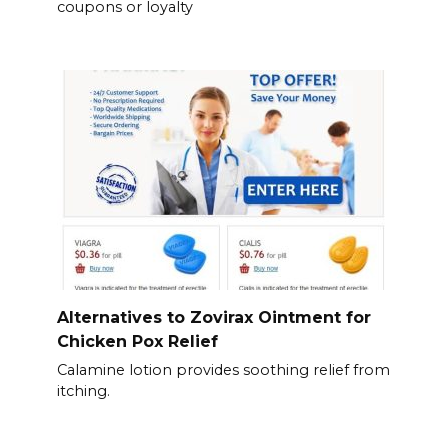
coupons or loyalty
Alternatives to Zovirax Ointment for
Chicken Pox Relief
Calamine lotion provides soothing relief from
itching.