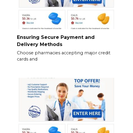
Ensuring Secure Payment and
Delivery Methods
Choose pharmacies accepting major credit
cards and