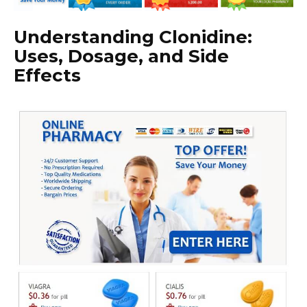
Understanding Clonidine:
Uses, Dosage, and Side
Effects