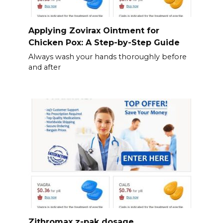
Applying Zovirax Ointment for
Chicken Pox: A Step-by-Step Guide
Always wash your hands thoroughly before
and after
Zithromax z-pak dosage