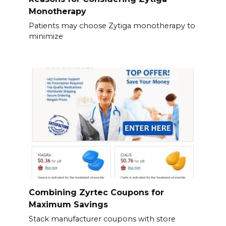
Monotherapy
Patients may choose Zytiga monotherapy to
minimize
Combining Zyrtec Coupons for
Maximum Savings
Stack manufacturer coupons with store