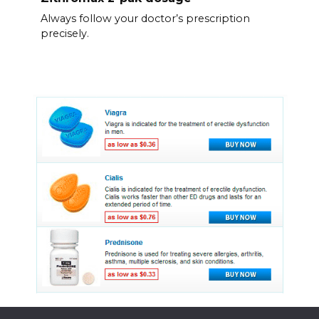
Always follow your doctor’s prescription
precisely.