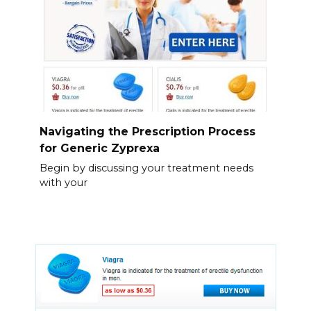
Navigating the Prescription Process
for Generic Zyprexa
Begin by discussing your treatment needs
with your