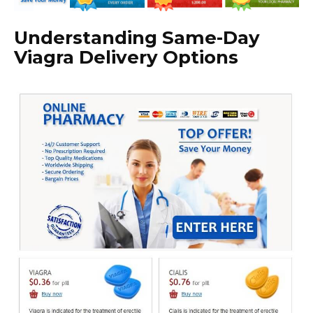
Understanding Same-Day
Viagra Delivery Options