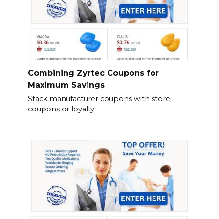
Combining Zyrtec Coupons for
Maximum Savings
Stack manufacturer coupons with store
coupons or loyalty