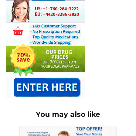
You may also like