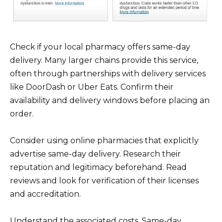
Check if your local pharmacy offers same-day
delivery. Many larger chains provide this service,
often through partnerships with delivery services
like DoorDash or Uber Eats. Confirm their
availability and delivery windows before placing an
order.
Consider using online pharmacies that explicitly
advertise same-day delivery. Research their
reputation and legitimacy beforehand. Read
reviews and look for verification of their licenses
and accreditation.
Understand the associated costs. Same-day