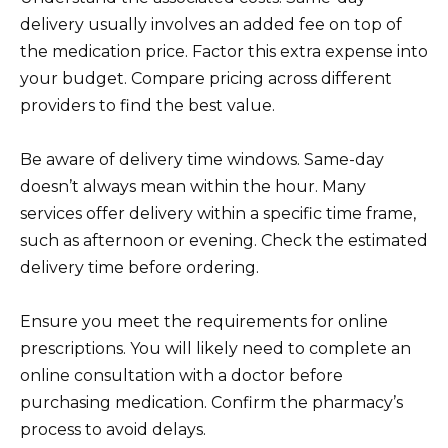
delivery usually involves an added fee on top of
the medication price. Factor this extra expense into
your budget. Compare pricing across different
providers to find the best value.
Be aware of delivery time windows. Same-day
doesn’t always mean within the hour. Many
services offer delivery within a specific time frame,
such as afternoon or evening. Check the estimated
delivery time before ordering.
Ensure you meet the requirements for online
prescriptions. You will likely need to complete an
online consultation with a doctor before
purchasing medication. Confirm the pharmacy’s
process to avoid delays.