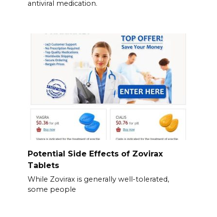
antiviral medication.
Potential Side Effects of Zovirax
Tablets
While Zovirax is generally well-tolerated,
some people