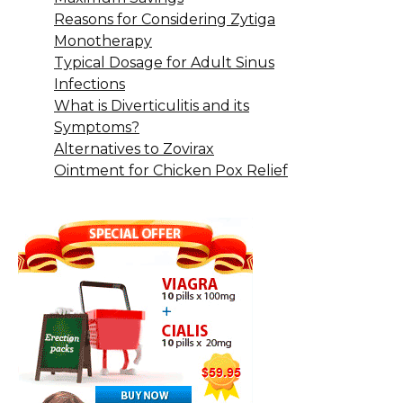
Reasons for Considering Zytiga
Monotherapy
Typical Dosage for Adult Sinus
Infections
What is Diverticulitis and its
Symptoms?
Alternatives to Zovirax
Ointment for Chicken Pox Relief