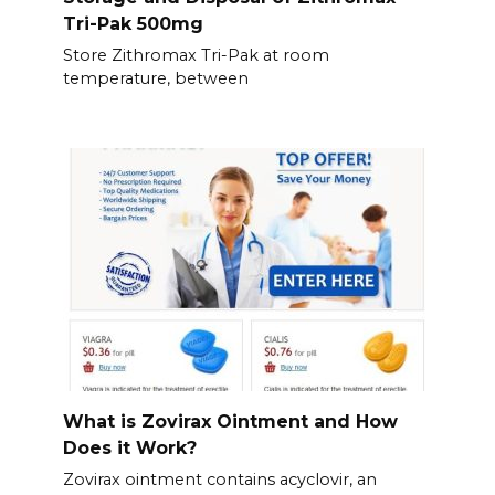
Tri-Pak 500mg
Store Zithromax Tri-Pak at room
temperature, between
What is Zovirax Ointment and How
Does it Work?
Zovirax ointment contains acyclovir, an