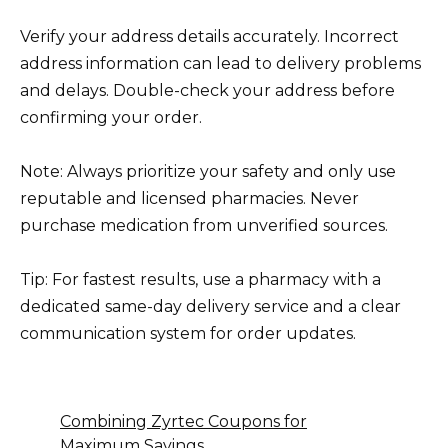
Verify your address details accurately. Incorrect
address information can lead to delivery problems
and delays. Double-check your address before
confirming your order.
Note: Always prioritize your safety and only use
reputable and licensed pharmacies. Never
purchase medication from unverified sources.
Tip: For fastest results, use a pharmacy with a
dedicated same-day delivery service and a clear
communication system for order updates.
Combining Zyrtec Coupons for
Maximum Savings