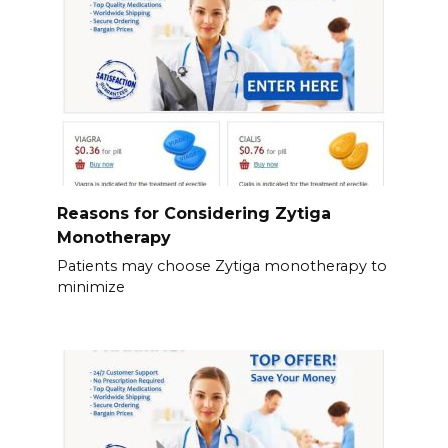
Reasons for Considering Zytiga
Monotherapy
Patients may choose Zytiga monotherapy to
minimize