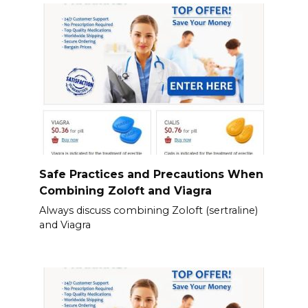
Safe Practices and Precautions When
Combining Zoloft and Viagra
Always discuss combining Zoloft (sertraline)
and Viagra