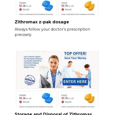
Zithromax z-pak dosage
Always follow your doctor’s prescription
precisely.
Storage and Disposal of Zithromax