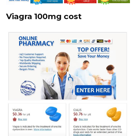
Viagra 100mg cost