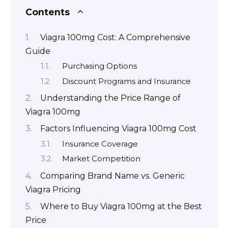
Contents
Viagra 100mg Cost: A Comprehensive
Guide
Purchasing Options
Discount Programs and Insurance
Understanding the Price Range of
Viagra 100mg
Factors Influencing Viagra 100mg Cost
Insurance Coverage
Market Competition
Comparing Brand Name vs. Generic
Viagra Pricing
Where to Buy Viagra 100mg at the Best
Price