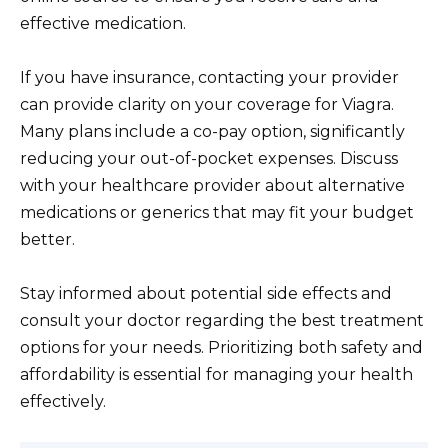
effective medication.
If you have insurance, contacting your provider
can provide clarity on your coverage for Viagra.
Many plans include a co-pay option, significantly
reducing your out-of-pocket expenses. Discuss
with your healthcare provider about alternative
medications or generics that may fit your budget
better.
Stay informed about potential side effects and
consult your doctor regarding the best treatment
options for your needs. Prioritizing both safety and
affordability is essential for managing your health
effectively.