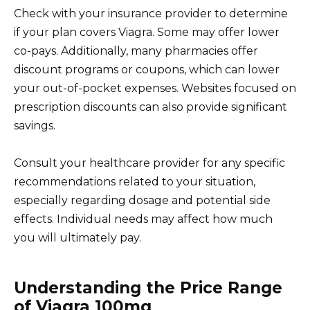
Check with your insurance provider to determine
if your plan covers Viagra. Some may offer lower
co-pays. Additionally, many pharmacies offer
discount programs or coupons, which can lower
your out-of-pocket expenses. Websites focused on
prescription discounts can also provide significant
savings.
Consult your healthcare provider for any specific
recommendations related to your situation,
especially regarding dosage and potential side
effects. Individual needs may affect how much
you will ultimately pay.
Understanding the Price Range
of Viagra 100mg