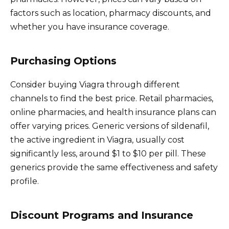
factors such as location, pharmacy discounts, and
whether you have insurance coverage.
Purchasing Options
Consider buying Viagra through different
channels to find the best price. Retail pharmacies,
online pharmacies, and health insurance plans can
offer varying prices. Generic versions of sildenafil,
the active ingredient in Viagra, usually cost
significantly less, around $1 to $10 per pill. These
generics provide the same effectiveness and safety
profile.
Discount Programs and Insurance