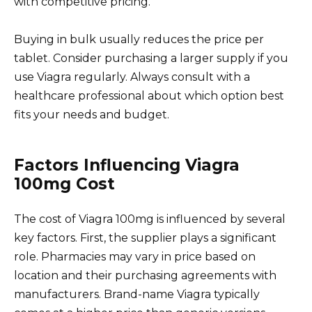
with competitive pricing.
Buying in bulk usually reduces the price per
tablet. Consider purchasing a larger supply if you
use Viagra regularly. Always consult with a
healthcare professional about which option best
fits your needs and budget.
Factors Influencing Viagra
100mg Cost
The cost of Viagra 100mg is influenced by several
key factors. First, the supplier plays a significant
role. Pharmacies may vary in price based on
location and their purchasing agreements with
manufacturers. Brand-name Viagra typically