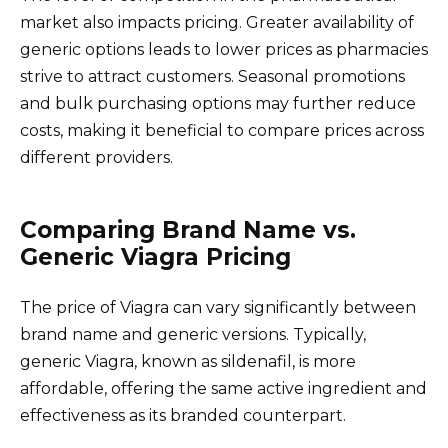
market also impacts pricing. Greater availability of
generic options leads to lower prices as pharmacies
strive to attract customers. Seasonal promotions
and bulk purchasing options may further reduce
costs, making it beneficial to compare prices across
different providers.
Comparing Brand Name vs.
Generic Viagra Pricing
The price of Viagra can vary significantly between
brand name and generic versions. Typically,
generic Viagra, known as sildenafil, is more
affordable, offering the same active ingredient and
effectiveness as its branded counterpart.