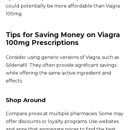
could potentially be more affordable than Viagra
100mg.
Tips for Saving Money on Viagra
100mg Prescriptions
Consider using generic versions of Viagra, such as
Sildenafil. They often provide significant savings
while offering the same active ingredient and
effects.
Shop Around
Compare prices at multiple pharmacies. Some may
offer discounts or loyalty programs. Use websites
and apps that aggregate prices to find the best