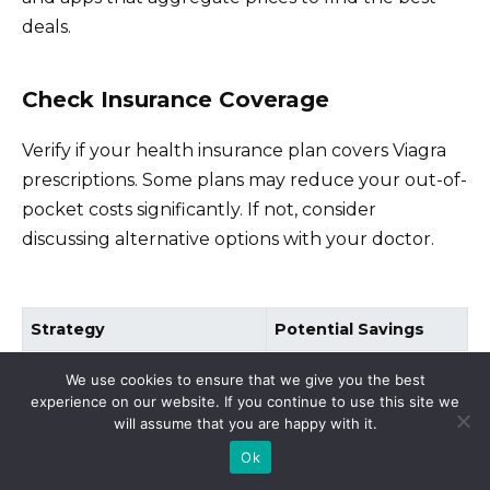
deals.
Check Insurance Coverage
Verify if your health insurance plan covers Viagra
prescriptions. Some plans may reduce your out-of-
pocket costs significantly. If not, consider
discussing alternative options with your doctor.
Strategy
Potential Savings
Generic Options
Up to 50%
We use cookies to ensure that we give you the best
experience on our website. If you continue to use this site we
Pharmacy Comparison
10-30%
will assume that you are happy with it.
Insurance Coverage
25-80%
Ok