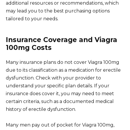
additional resources or recommendations, which
may lead you to the best purchasing options
tailored to your needs.
Insurance Coverage and Viagra
100mg Costs
Many insurance plans do not cover Viagra 100mg
due to its classification as a medication for erectile
dysfunction. Check with your provider to
understand your specific plan details. If your
insurance does cover it, you may need to meet
certain criteria, such as a documented medical
history of erectile dysfunction.
Many men pay out of pocket for Viagra 100mg,