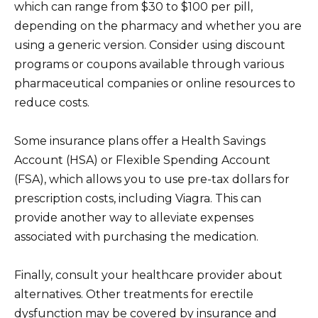
which can range from $30 to $100 per pill,
depending on the pharmacy and whether you are
using a generic version. Consider using discount
programs or coupons available through various
pharmaceutical companies or online resources to
reduce costs.
Some insurance plans offer a Health Savings
Account (HSA) or Flexible Spending Account
(FSA), which allows you to use pre-tax dollars for
prescription costs, including Viagra. This can
provide another way to alleviate expenses
associated with purchasing the medication.
Finally, consult your healthcare provider about
alternatives. Other treatments for erectile
dysfunction may be covered by insurance and