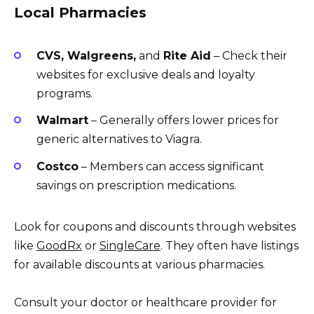
Local Pharmacies
CVS, Walgreens,
and
Rite Aid
– Check their
websites for exclusive deals and loyalty
programs.
Walmart
– Generally offers lower prices for
generic alternatives to Viagra.
Costco
– Members can access significant
savings on prescription medications.
Look for coupons and discounts through websites
like
GoodRx
or
SingleCare
. They often have listings
for available discounts at various pharmacies.
Consult your doctor or healthcare provider for