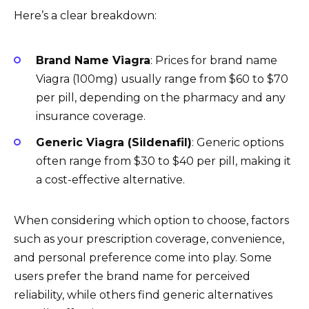
Here’s a clear breakdown:
Brand Name Viagra
: Prices for brand name
Viagra (100mg) usually range from $60 to $70
per pill, depending on the pharmacy and any
insurance coverage.
Generic Viagra (Sildenafil)
: Generic options
often range from $30 to $40 per pill, making it
a cost-effective alternative.
When considering which option to choose, factors
such as your prescription coverage, convenience,
and personal preference come into play. Some
users prefer the brand name for perceived
reliability, while others find generic alternatives