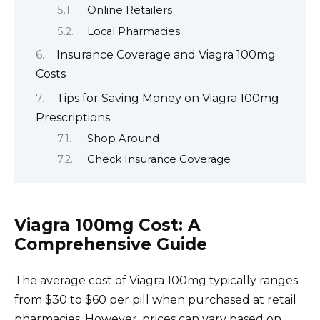
Online Retailers
Local Pharmacies
Insurance Coverage and Viagra 100mg
Costs
Tips for Saving Money on Viagra 100mg
Prescriptions
Shop Around
Check Insurance Coverage
Viagra 100mg Cost: A
Comprehensive Guide
The average cost of Viagra 100mg typically ranges
from $30 to $60 per pill when purchased at retail
pharmacies. However, prices can vary based on