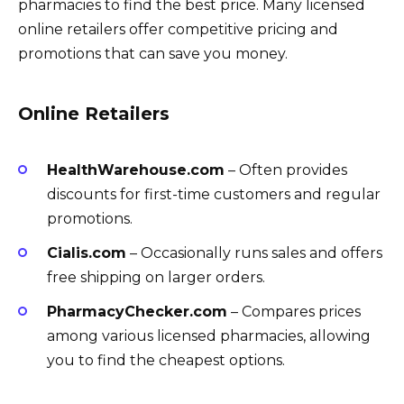
pharmacies to find the best price. Many licensed
online retailers offer competitive pricing and
promotions that can save you money.
Online Retailers
HealthWarehouse.com
– Often provides
discounts for first-time customers and regular
promotions.
Cialis.com
– Occasionally runs sales and offers
free shipping on larger orders.
PharmacyChecker.com
– Compares prices
among various licensed pharmacies, allowing
you to find the cheapest options.