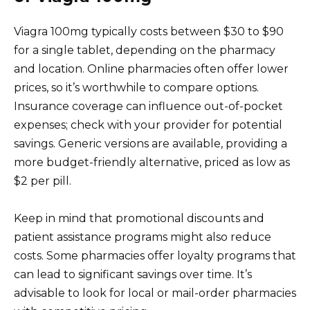
Viagra 100mg typically costs between $30 to $90
for a single tablet, depending on the pharmacy
and location. Online pharmacies often offer lower
prices, so it’s worthwhile to compare options.
Insurance coverage can influence out-of-pocket
expenses; check with your provider for potential
savings. Generic versions are available, providing a
more budget-friendly alternative, priced as low as
$2 per pill.
Keep in mind that promotional discounts and
patient assistance programs might also reduce
costs. Some pharmacies offer loyalty programs that
can lead to significant savings over time. It’s
advisable to look for local or mail-order pharmacies