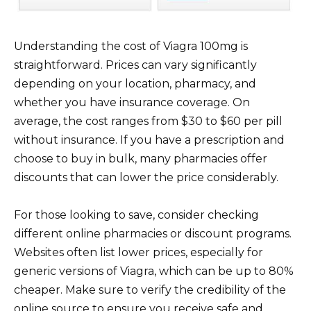
Understanding the cost of Viagra 100mg is
straightforward. Prices can vary significantly
depending on your location, pharmacy, and
whether you have insurance coverage. On
average, the cost ranges from $30 to $60 per pill
without insurance. If you have a prescription and
choose to buy in bulk, many pharmacies offer
discounts that can lower the price considerably.
For those looking to save, consider checking
different online pharmacies or discount programs.
Websites often list lower prices, especially for
generic versions of Viagra, which can be up to 80%
cheaper. Make sure to verify the credibility of the
online source to ensure you receive safe and