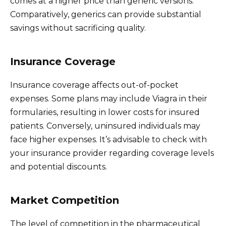
comes at a higher price than generic versions.
Comparatively, generics can provide substantial
savings without sacrificing quality.
Insurance Coverage
Insurance coverage affects out-of-pocket
expenses. Some plans may include Viagra in their
formularies, resulting in lower costs for insured
patients. Conversely, uninsured individuals may
face higher expenses. It’s advisable to check with
your insurance provider regarding coverage levels
and potential discounts.
Market Competition
The level of competition in the pharmaceutical