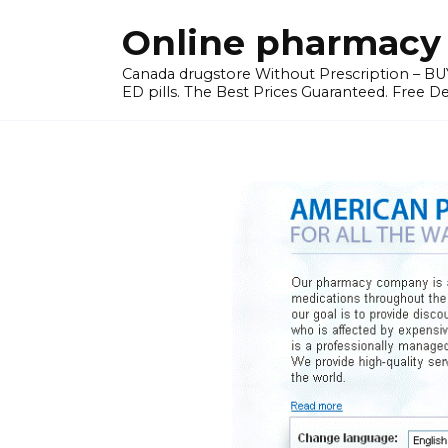
Skip
Online pharmacy 
to
content
Canada drugstore Without Prescription – BUY
ED pills. The Best Prices Guaranteed. Free D