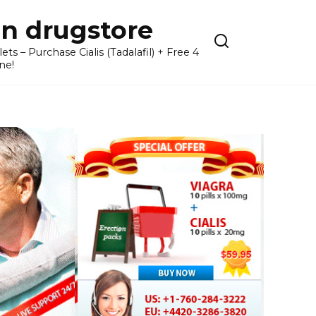
n drugstore
– Purchase Cialis (Tadalafil) + Free 4
ne!