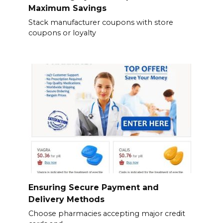
Maximum Savings
Stack manufacturer coupons with store
coupons or loyalty
Ensuring Secure Payment and
Delivery Methods
Choose pharmacies accepting major credit