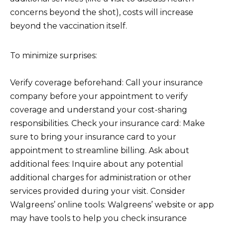
concerns beyond the shot), costs will increase
beyond the vaccination itself.
To minimize surprises:
Verify coverage beforehand: Call your insurance
company before your appointment to verify
coverage and understand your cost-sharing
responsibilities. Check your insurance card: Make
sure to bring your insurance card to your
appointment to streamline billing. Ask about
additional fees: Inquire about any potential
additional charges for administration or other
services provided during your visit. Consider
Walgreens’ online tools: Walgreens’ website or app
may have tools to help you check insurance