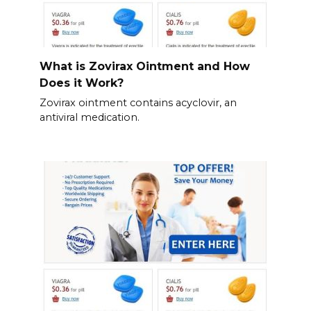
What is Zovirax Ointment and How
Does it Work?
Zovirax ointment contains acyclovir, an
antiviral medication.