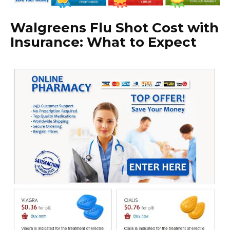
Walgreens Flu Shot Cost with
Insurance: What to Expect