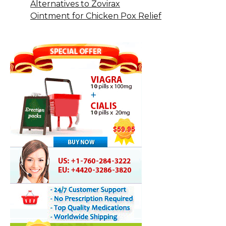
Alternatives to Zovirax
Ointment for Chicken Pox Relief