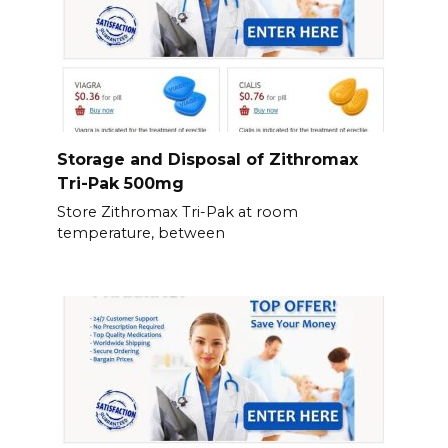
Storage and Disposal of Zithromax
Tri-Pak 500mg
Store Zithromax Tri-Pak at room
temperature, between