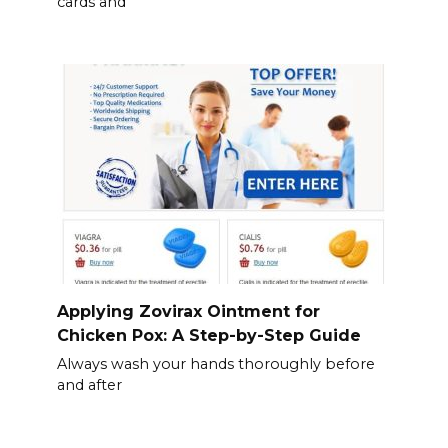
cards and
Applying Zovirax Ointment for
Chicken Pox: A Step-by-Step Guide
Always wash your hands thoroughly before
and after