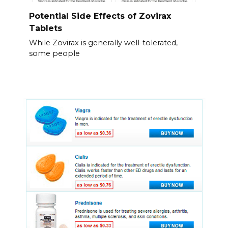
Potential Side Effects of Zovirax
Tablets
While Zovirax is generally well-tolerated,
some people