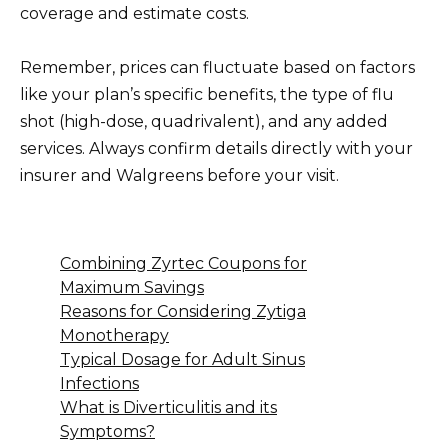
coverage and estimate costs.
Remember, prices can fluctuate based on factors
like your plan’s specific benefits, the type of flu
shot (high-dose, quadrivalent), and any added
services. Always confirm details directly with your
insurer and Walgreens before your visit.
Combining Zyrtec Coupons for
Maximum Savings
Reasons for Considering Zytiga
Monotherapy
Typical Dosage for Adult Sinus
Infections
What is Diverticulitis and its
Symptoms?