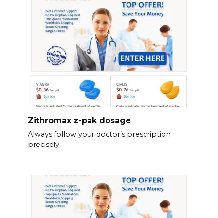
Zithromax z-pak dosage
Always follow your doctor’s prescription
precisely.