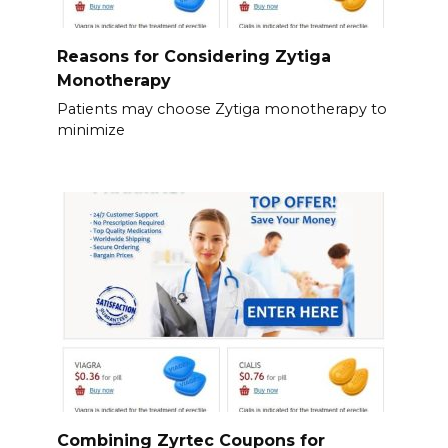
Reasons for Considering Zytiga
Monotherapy
Patients may choose Zytiga monotherapy to
minimize
Combining Zyrtec Coupons for