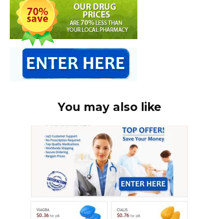
You may also like