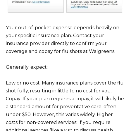
Your out-of-pocket expense depends heavily on
your specific insurance plan. Contact your
insurance provider directly to confirm your
coverage and copay for flu shots at Walgreens.
Generally, expect:
Low or no cost: Many insurance plans cover the flu
shot fully, resulting in little to no cost for you.
Copay: If your plan requires a copay, it will likely be
a standard amount for preventative care, often
under $50. However, this varies widely. Higher
costs for non-covered services: If you require
additional services (like a visit to discuss health