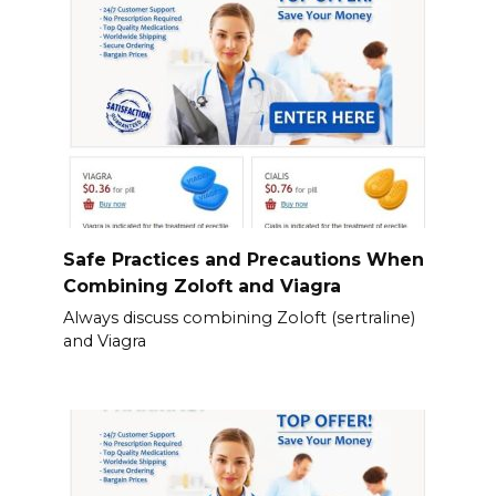
Safe Practices and Precautions When
Combining Zoloft and Viagra
Always discuss combining Zoloft (sertraline)
and Viagra