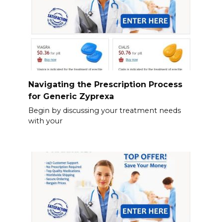
Navigating the Prescription Process
for Generic Zyprexa
Begin by discussing your treatment needs
with your