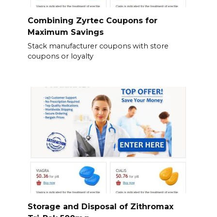
Combining Zyrtec Coupons for
Maximum Savings
Stack manufacturer coupons with store
coupons or loyalty
Storage and Disposal of Zithromax