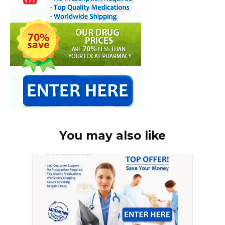
You may also like