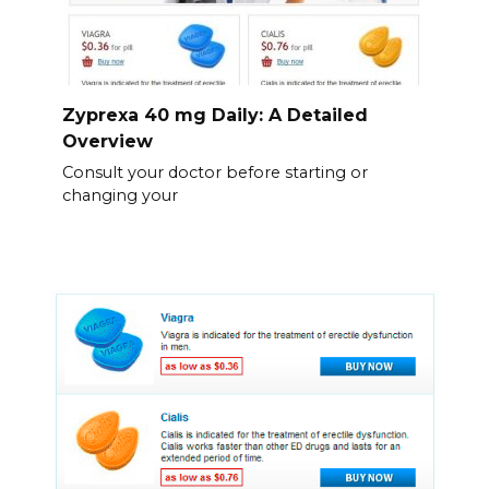
Zyprexa 40 mg Daily: A Detailed
Overview
Consult your doctor before starting or
changing your