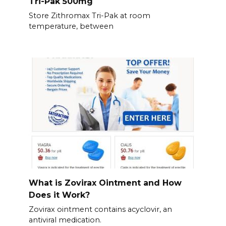
Tri-Pak 500mg
Store Zithromax Tri-Pak at room
temperature, between
What is Zovirax Ointment and How
Does it Work?
Zovirax ointment contains acyclovir, an
antiviral medication.