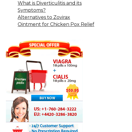
What is Diverticulitis and its
Symptoms?
Alternatives to Zovirax
Ointment for Chicken Pox Relief