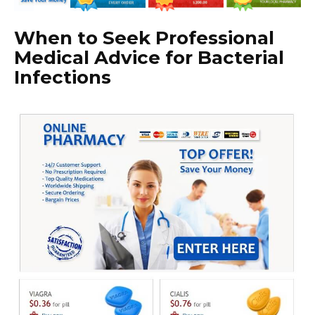
When to Seek Professional
Medical Advice for Bacterial
Infections