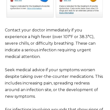
Contact your doctor immediately if you
experience a high fever (over 101°F or 38.3°C),
severe chills, or difficulty breathing. These can
indicate a serious infection requiring urgent
medical attention.
Seek medical advice if your symptoms worsen
despite taking over-the-counter medications. This
includes increasing pain, spreading redness
around an infection site, or the development of
new symptoms.
For infections involving wounds that show signs of