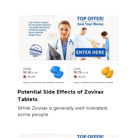
Potential Side Effects of Zovirax
Tablets
While Zovirax is generally well-tolerated,
some people