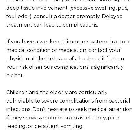
deep tissue involvement (excessive swelling, pus,
foul odor), consult a doctor promptly. Delayed
treatment can lead to complications.
If you have a weakened immune system due to a
medical condition or medication, contact your
physician at the first sign of a bacterial infection.
Your risk of serious complications is significantly
higher.
Children and the elderly are particularly
vulnerable to severe complications from bacterial
infections. Don’t hesitate to seek medical attention
if they show symptoms such as lethargy, poor
feeding, or persistent vomiting.