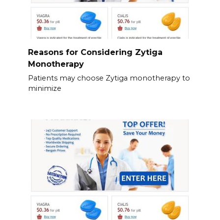
Reasons for Considering Zytiga
Monotherapy
Patients may choose Zytiga monotherapy to
minimize