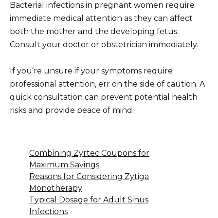
Bacterial infections in pregnant women require
immediate medical attention as they can affect
both the mother and the developing fetus.
Consult your doctor or obstetrician immediately.
If you’re unsure if your symptoms require
professional attention, err on the side of caution. A
quick consultation can prevent potential health
risks and provide peace of mind.
Combining Zyrtec Coupons for
Maximum Savings
Reasons for Considering Zytiga
Monotherapy
Typical Dosage for Adult Sinus
Infections