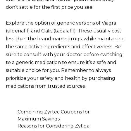
don’t settle for the first price you see.
Explore the option of generic versions of Viagra
(sildenafil) and Cialis (tadalafil). These usually cost
less than the brand-name drugs, while maintaining
the same active ingredients and effectiveness. Be
sure to consult with your doctor before switching
to a generic medication to ensure it’s a safe and
suitable choice for you. Remember to always
prioritize your safety and health by purchasing
medications from trusted sources.
Combining Zyrtec Coupons for
Maximum Savings
Reasons for Considering Zytiga