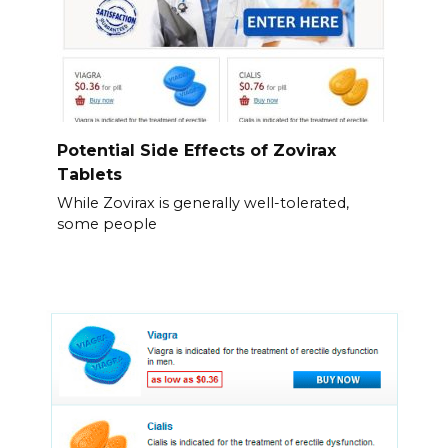
Potential Side Effects of Zovirax
Tablets
While Zovirax is generally well-tolerated,
some people