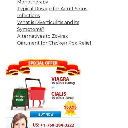
Monotherapy
Typical Dosage for Adult Sinus
Infections
What is Diverticulitis and its
Symptoms?
Alternatives to Zovirax
Ointment for Chicken Pox Relief