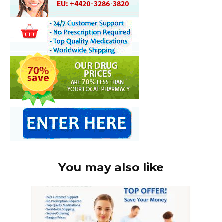
You may also like