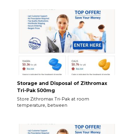
Storage and Disposal of Zithromax
Tri-Pak 500mg
Store Zithromax Tri-Pak at room
temperature, between