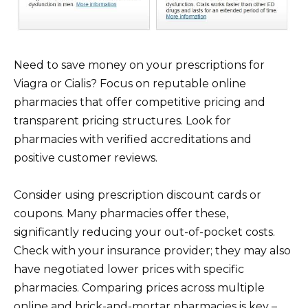
Need to save money on your prescriptions for
Viagra or Cialis? Focus on reputable online
pharmacies that offer competitive pricing and
transparent pricing structures. Look for
pharmacies with verified accreditations and
positive customer reviews.
Consider using prescription discount cards or
coupons. Many pharmacies offer these,
significantly reducing your out-of-pocket costs.
Check with your insurance provider; they may also
have negotiated lower prices with specific
pharmacies. Comparing prices across multiple
online and brick-and-mortar pharmacies is key –