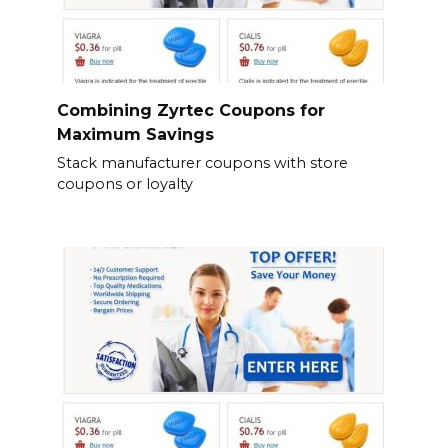
Combining Zyrtec Coupons for
Maximum Savings
Stack manufacturer coupons with store
coupons or loyalty