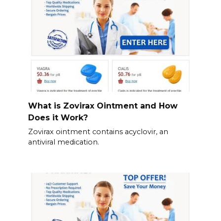
What is Zovirax Ointment and How
Does it Work?
Zovirax ointment contains acyclovir, an
antiviral medication.