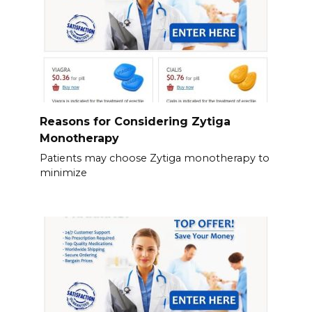
Reasons for Considering Zytiga
Monotherapy
Patients may choose Zytiga monotherapy to
minimize