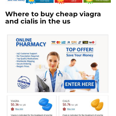
Where to buy cheap viagra
and cialis in the us