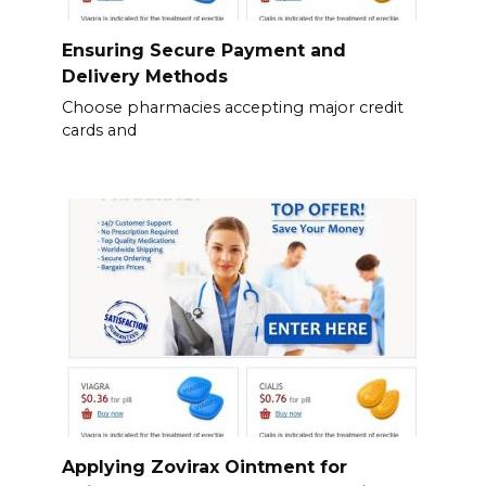
Ensuring Secure Payment and
Delivery Methods
Choose pharmacies accepting major credit
cards and
Applying Zovirax Ointment for