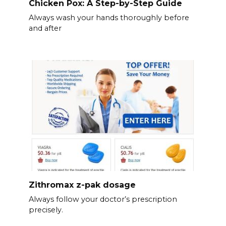
Chicken Pox: A Step-by-Step Guide
Always wash your hands thoroughly before
and after
Zithromax z-pak dosage
Always follow your doctor’s prescription
precisely.