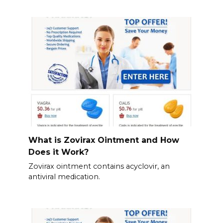
What is Zovirax Ointment and How
Does it Work?
Zovirax ointment contains acyclovir, an
antiviral medication.