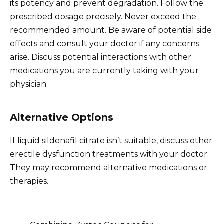
its potency and prevent degradation. Follow the
prescribed dosage precisely. Never exceed the
recommended amount. Be aware of potential side
effects and consult your doctor if any concerns
arise. Discuss potential interactions with other
medications you are currently taking with your
physician.
Alternative Options
If liquid sildenafil citrate isn’t suitable, discuss other
erectile dysfunction treatments with your doctor.
They may recommend alternative medications or
therapies.