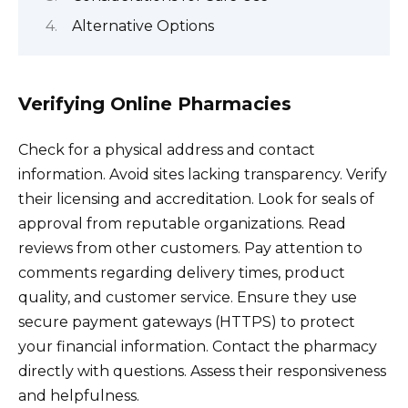
Alternative Options
Verifying Online Pharmacies
Check for a physical address and contact
information. Avoid sites lacking transparency. Verify
their licensing and accreditation. Look for seals of
approval from reputable organizations. Read
reviews from other customers. Pay attention to
comments regarding delivery times, product
quality, and customer service. Ensure they use
secure payment gateways (HTTPS) to protect
your financial information. Contact the pharmacy
directly with questions. Assess their responsiveness
and helpfulness.