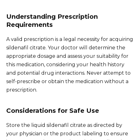
Understanding Prescription
Requirements
A valid prescription is a legal necessity for acquiring
sildenafil citrate. Your doctor will determine the
appropriate dosage and assess your suitability for
this medication, considering your health history
and potential drug interactions. Never attempt to
self-prescribe or obtain the medication without a
prescription.
Considerations for Safe Use
Store the liquid sildenafil citrate as directed by
your physician or the product labeling to ensure