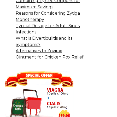
Combining Zyrtec Coupons for
Maximum Savings
Reasons for Considering Zytiga
Monotherapy
Typical Dosage for Adult Sinus
Infections
What is Diverticulitis and its
Symptoms?
Alternatives to Zovirax
Ointment for Chicken Pox Relief