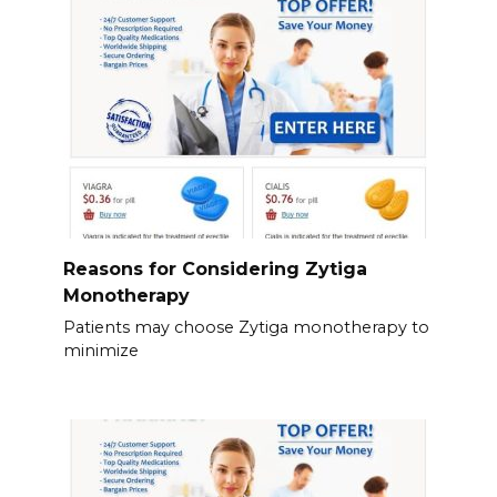
Reasons for Considering Zytiga
Monotherapy
Patients may choose Zytiga monotherapy to
minimize