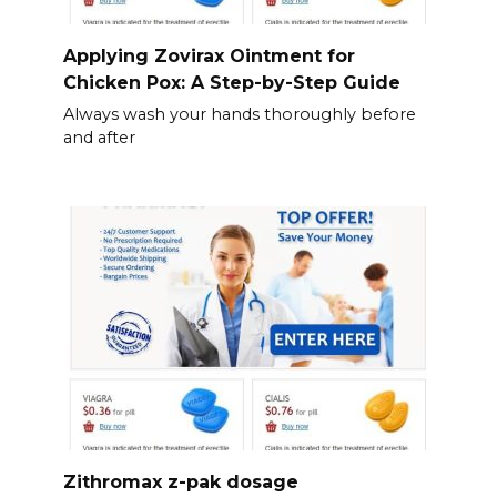
Applying Zovirax Ointment for
Chicken Pox: A Step-by-Step Guide
Always wash your hands thoroughly before
and after
Zithromax z-pak dosage