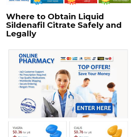
Where to Obtain Liquid
Sildenafil Citrate Safely and
Legally