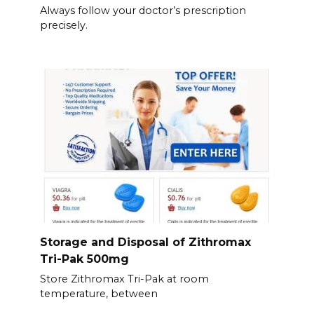
Always follow your doctor’s prescription
precisely.
Storage and Disposal of Zithromax
Tri-Pak 500mg
Store Zithromax Tri-Pak at room
temperature, between