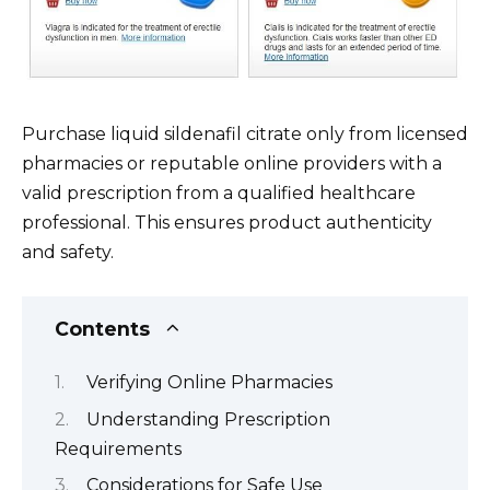
Purchase liquid sildenafil citrate only from licensed
pharmacies or reputable online providers with a
valid prescription from a qualified healthcare
professional. This ensures product authenticity
and safety.
Contents
Verifying Online Pharmacies
Understanding Prescription
Requirements
Considerations for Safe Use