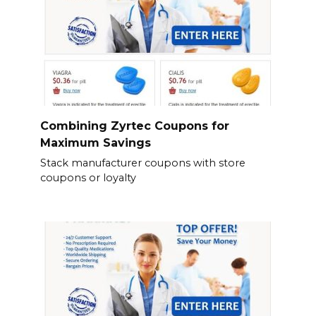
Combining Zyrtec Coupons for
Maximum Savings
Stack manufacturer coupons with store
coupons or loyalty