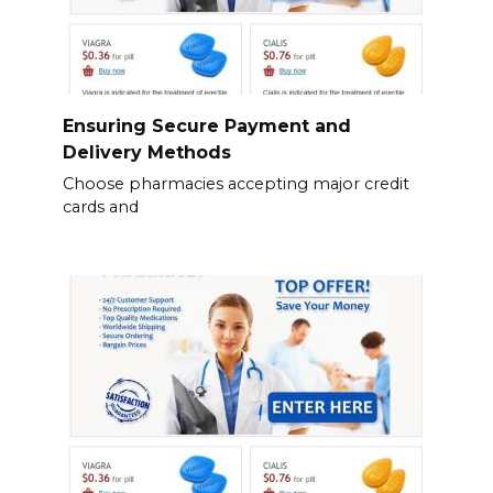
Ensuring Secure Payment and
Delivery Methods
Choose pharmacies accepting major credit
cards and