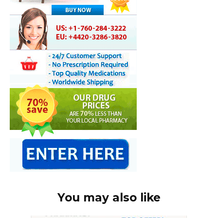
You may also like