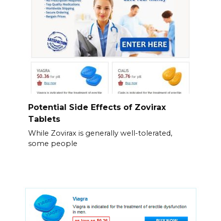
Potential Side Effects of Zovirax
Tablets
While Zovirax is generally well-tolerated,
some people