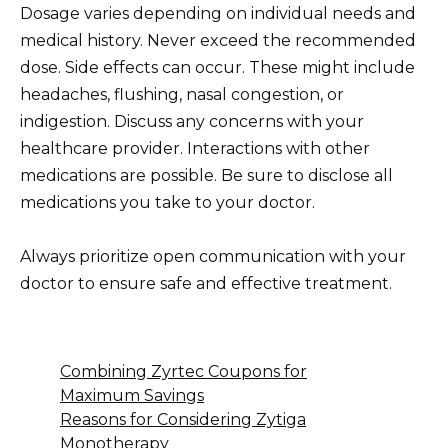
Dosage varies depending on individual needs and
medical history. Never exceed the recommended
dose. Side effects can occur. These might include
headaches, flushing, nasal congestion, or
indigestion. Discuss any concerns with your
healthcare provider. Interactions with other
medications are possible. Be sure to disclose all
medications you take to your doctor.
Always prioritize open communication with your
doctor to ensure safe and effective treatment.
Combining Zyrtec Coupons for
Maximum Savings
Reasons for Considering Zytiga
Monotherapy