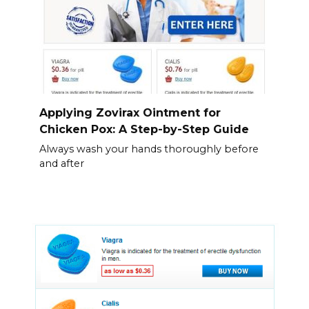
Applying Zovirax Ointment for
Chicken Pox: A Step-by-Step Guide
Always wash your hands thoroughly before
and after