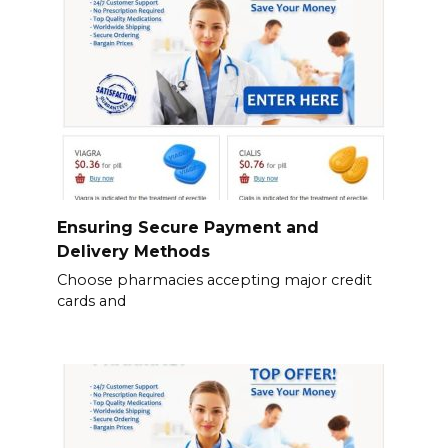
Ensuring Secure Payment and
Delivery Methods
Choose pharmacies accepting major credit
cards and