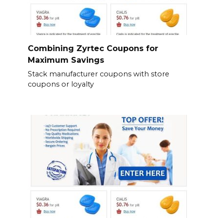
Combining Zyrtec Coupons for
Maximum Savings
Stack manufacturer coupons with store
coupons or loyalty