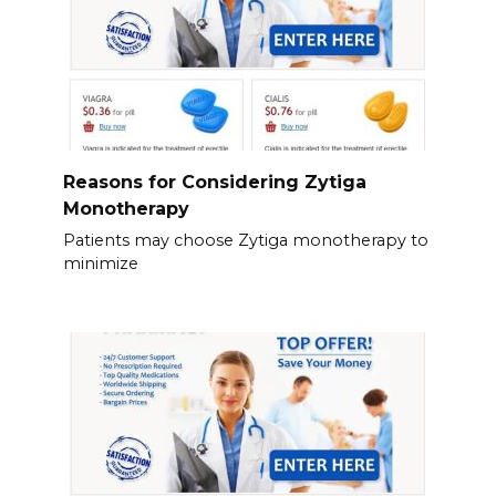
Reasons for Considering Zytiga
Monotherapy
Patients may choose Zytiga monotherapy to
minimize