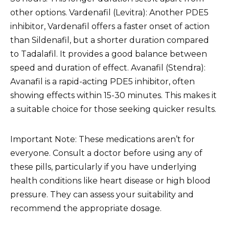
other options. Vardenafil (Levitra): Another PDE5
inhibitor, Vardenafil offers a faster onset of action
than Sildenafil, but a shorter duration compared
to Tadalafil. It provides a good balance between
speed and duration of effect. Avanafil (Stendra):
Avanafil is a rapid-acting PDE5 inhibitor, often
showing effects within 15-30 minutes. This makes it
a suitable choice for those seeking quicker results.
Important Note: These medications aren’t for
everyone. Consult a doctor before using any of
these pills, particularly if you have underlying
health conditions like heart disease or high blood
pressure. They can assess your suitability and
recommend the appropriate dosage.