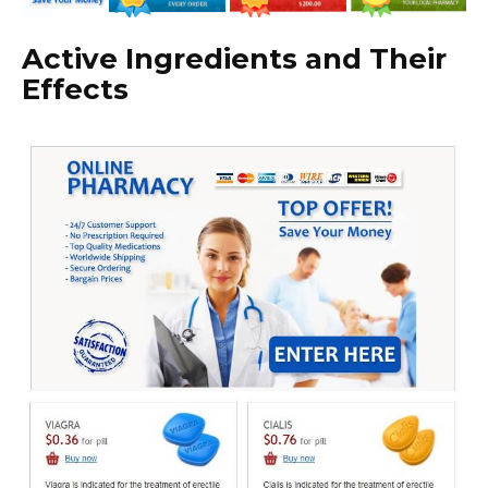
Active Ingredients and Their
Effects