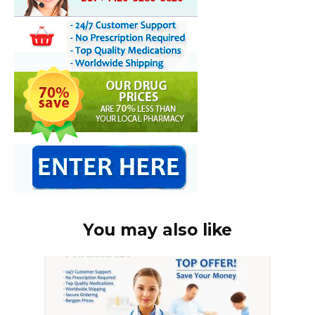
You may also like