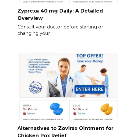
Zyprexa 40 mg Daily: A Detailed
Overview
Consult your doctor before starting or
changing your
Alternatives to Zovirax Ointment for
Chicken Pox Relief