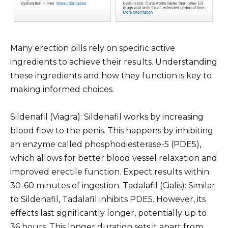
Many erection pills rely on specific active
ingredients to achieve their results. Understanding
these ingredients and how they function is key to
making informed choices.
Sildenafil (Viagra): Sildenafil works by increasing
blood flow to the penis. This happens by inhibiting
an enzyme called phosphodiesterase-5 (PDE5),
which allows for better blood vessel relaxation and
improved erectile function. Expect results within
30-60 minutes of ingestion. Tadalafil (Cialis): Similar
to Sildenafil, Tadalafil inhibits PDE5. However, its
effects last significantly longer, potentially up to
36 hours. This longer duration sets it apart from