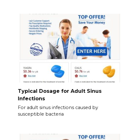
Typical Dosage for Adult Sinus
Infections
For adult sinus infections caused by
susceptible bacteria