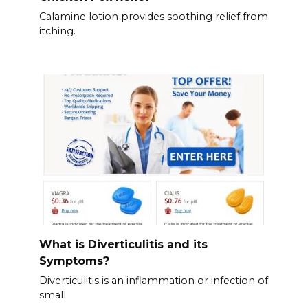
Calamine lotion provides soothing relief from
itching.
What is Diverticulitis and its
Symptoms?
Diverticulitis is an inflammation or infection of
small