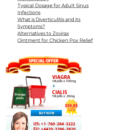
Typical Dosage for Adult Sinus
Infections
What is Diverticulitis and its
Symptoms?
Alternatives to Zovirax
Ointment for Chicken Pox Relief