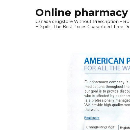
Skip
Online pharmacy 
to
content
Canada drugstore Without Prescription – BUY
ED pills. The Best Prices Guaranteed. Free D