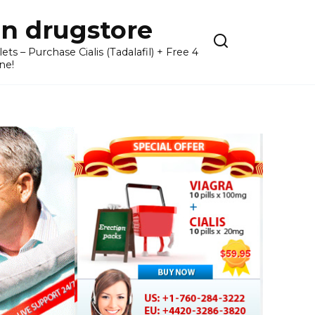
n drugstore
– Purchase Cialis (Tadalafil) + Free 4
ne!