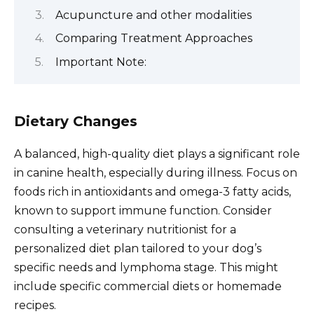
Acupuncture and other modalities
Comparing Treatment Approaches
Important Note:
Dietary Changes
A balanced, high-quality diet plays a significant role
in canine health, especially during illness. Focus on
foods rich in antioxidants and omega-3 fatty acids,
known to support immune function. Consider
consulting a veterinary nutritionist for a
personalized diet plan tailored to your dog’s
specific needs and lymphoma stage. This might
include specific commercial diets or homemade
recipes.