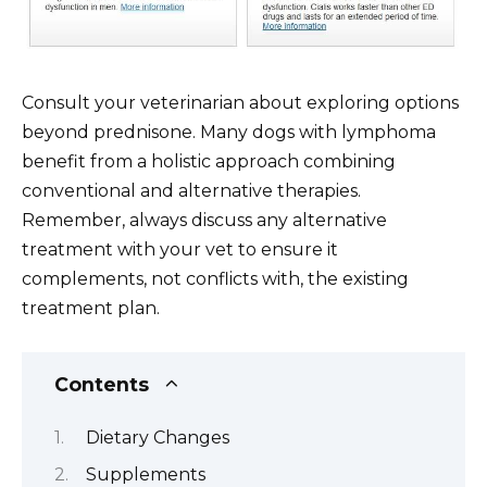
Consult your veterinarian about exploring options
beyond prednisone. Many dogs with lymphoma
benefit from a holistic approach combining
conventional and alternative therapies.
Remember, always discuss any alternative
treatment with your vet to ensure it
complements, not conflicts with, the existing
treatment plan.
Contents
Dietary Changes
Supplements