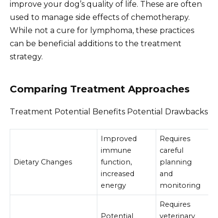
improve your dog’s quality of life. These are often
used to manage side effects of chemotherapy.
While not a cure for lymphoma, these practices
can be beneficial additions to the treatment
strategy.
Comparing Treatment Approaches
Treatment Potential Benefits Potential Drawbacks
Improved
Requires
immune
careful
Dietary Changes
function,
planning
increased
and
energy
monitoring
Requires
Potential
veterinary