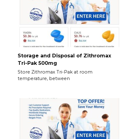
Storage and Disposal of Zithromax
Tri-Pak 500mg
Store Zithromax Tri-Pak at room
temperature, between