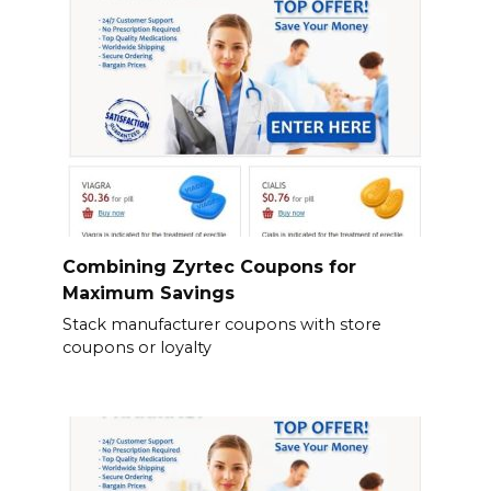
Combining Zyrtec Coupons for
Maximum Savings
Stack manufacturer coupons with store
coupons or loyalty