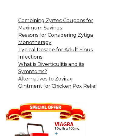
Combining Zyrtec Coupons for
Maximum Savings
Reasons for Considering Zytiga
Monotherapy
Typical Dosage for Adult Sinus
Infections
What is Diverticulitis and its
Symptoms?
Alternatives to Zovirax
Ointment for Chicken Pox Relief