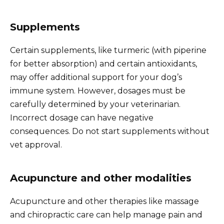
Supplements
Certain supplements, like turmeric (with piperine
for better absorption) and certain antioxidants,
may offer additional support for your dog’s
immune system. However, dosages must be
carefully determined by your veterinarian.
Incorrect dosage can have negative
consequences. Do not start supplements without
vet approval.
Acupuncture and other modalities
Acupuncture and other therapies like massage
and chiropractic care can help manage pain and