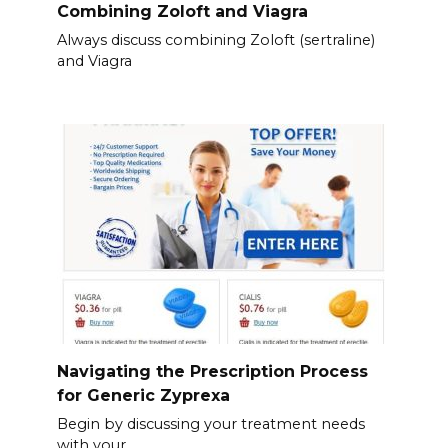
Combining Zoloft and Viagra
Always discuss combining Zoloft (sertraline)
and Viagra
Navigating the Prescription Process
for Generic Zyprexa
Begin by discussing your treatment needs
with your