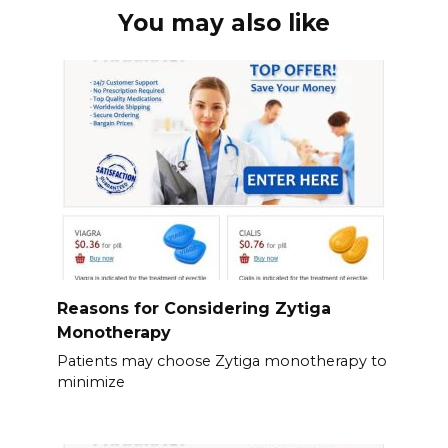
You may also like
Reasons for Considering Zytiga
Monotherapy
Patients may choose Zytiga monotherapy to
minimize