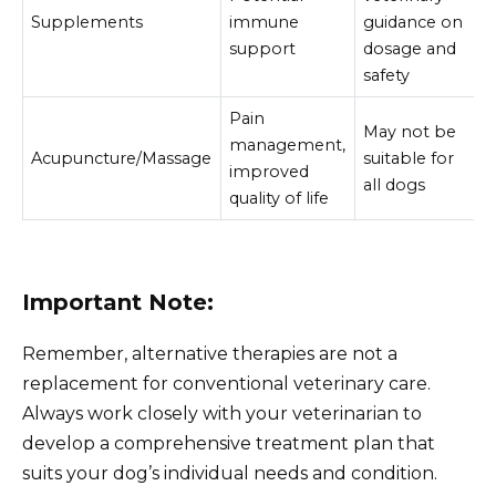
Supplements
immune
guidance on
support
dosage and
safety
Pain
May not be
management,
Acupuncture/Massage
suitable for
improved
all dogs
quality of life
Important Note:
Remember, alternative therapies are not a
replacement for conventional veterinary care.
Always work closely with your veterinarian to
develop a comprehensive treatment plan that
suits your dog’s individual needs and condition.