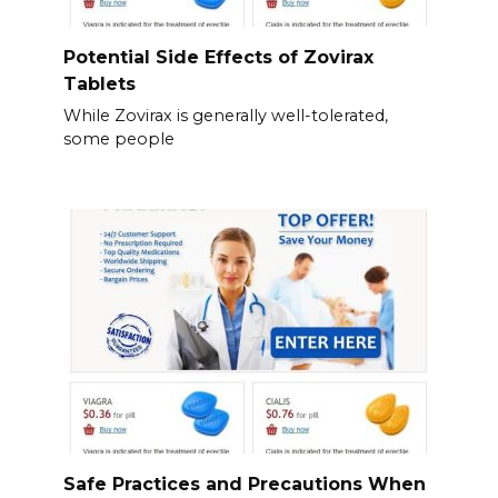
Potential Side Effects of Zovirax
Tablets
While Zovirax is generally well-tolerated,
some people
Safe Practices and Precautions When