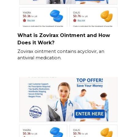
What is Zovirax Ointment and How
Does it Work?
Zovirax ointment contains acyclovir, an
antiviral medication.