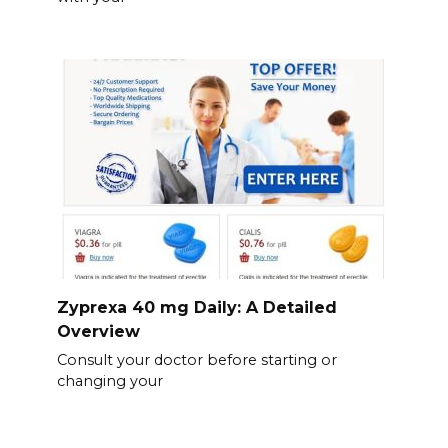
Zyprexa 40 mg Daily: A Detailed
Overview
Consult your doctor before starting or
changing your