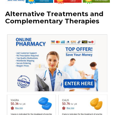
Alternative Treatments and
Complementary Therapies