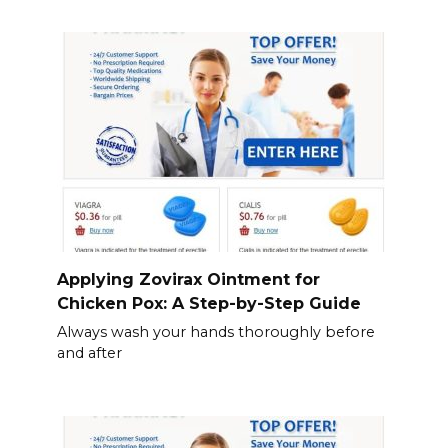
Applying Zovirax Ointment for
Chicken Pox: A Step-by-Step Guide
Always wash your hands thoroughly before
and after