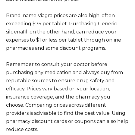
Brand-name Viagra prices are also high, often
exceeding $75 per tablet. Purchasing Generic
sildenafil, on the other hand, can reduce your
expenses to $1 or less per tablet through online
pharmacies and some discount programs.
Remember to consult your doctor before
purchasing any medication and always buy from
reputable sources to ensure drug safety and
efficacy. Prices vary based on your location,
insurance coverage, and the pharmacy you
choose. Comparing prices across different
providers is advisable to find the best value. Using
pharmacy discount cards or coupons can also help
reduce costs.