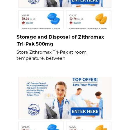
Storage and Disposal of Zithromax
Tri-Pak 500mg
Store Zithromax Tri-Pak at room
temperature, between