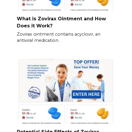
What is Zovirax Ointment and How
Does it Work?
Zovirax ointment contains acyclovir, an
antiviral medication.
Potential Side Effects of Zovirax