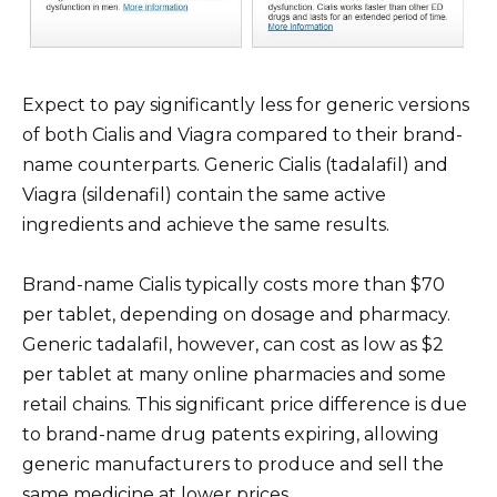
Expect to pay significantly less for generic versions
of both Cialis and Viagra compared to their brand-
name counterparts. Generic Cialis (tadalafil) and
Viagra (sildenafil) contain the same active
ingredients and achieve the same results.
Brand-name Cialis typically costs more than $70
per tablet, depending on dosage and pharmacy.
Generic tadalafil, however, can cost as low as $2
per tablet at many online pharmacies and some
retail chains. This significant price difference is due
to brand-name drug patents expiring, allowing
generic manufacturers to produce and sell the
same medicine at lower prices.