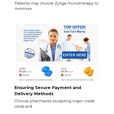
Patients may choose Zytiga monotherapy to
minimize
Ensuring Secure Payment and
Delivery Methods
Choose pharmacies accepting major credit
cards and