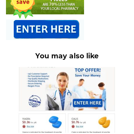
You may also like