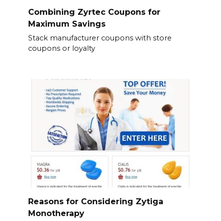
Combining Zyrtec Coupons for
Maximum Savings
Stack manufacturer coupons with store
coupons or loyalty
Reasons for Considering Zytiga
Monotherapy