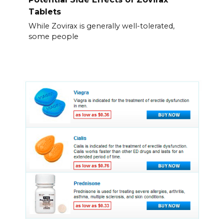
Tablets
While Zovirax is generally well-tolerated,
some people