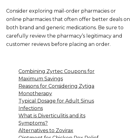
Consider exploring mail-order pharmacies or
online pharmacies that often offer better deals on
both brand and generic medications. Be sure to
carefully review the pharmacy’s legitimacy and
customer reviews before placing an order.
Combining Zyrtec Coupons for
Maximum Savings
Reasons for Considering Zytiga
Monotherapy
Typical Dosage for Adult Sinus
Infections
What is Diverticulitis and its
Symptoms?
Alternatives to Zovirax
Ointment for Chicken Pox Relief