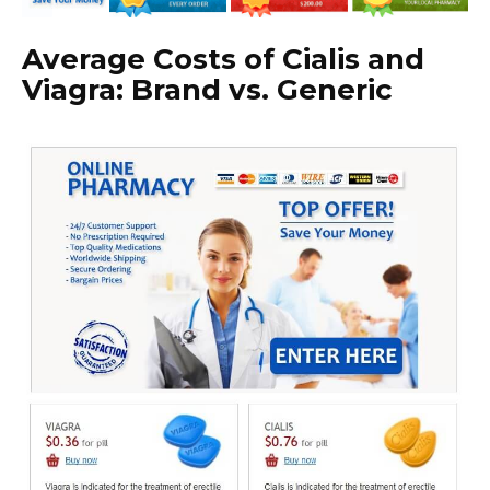
Average Costs of Cialis and
Viagra: Brand vs. Generic