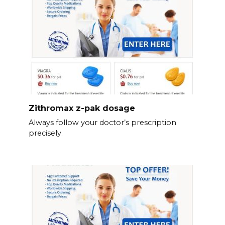
Zithromax z-pak dosage
Always follow your doctor’s prescription
precisely.