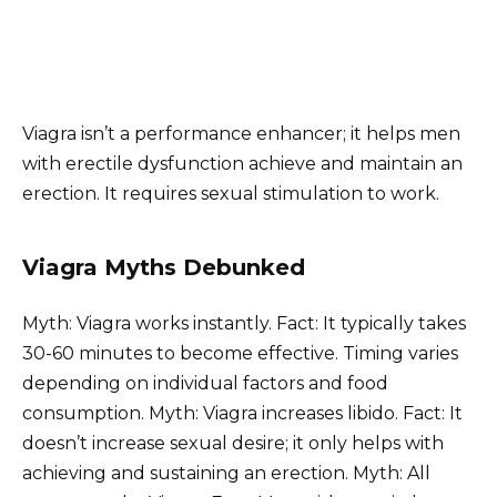
Viagra isn’t a performance enhancer; it helps men
with erectile dysfunction achieve and maintain an
erection. It requires sexual stimulation to work.
Viagra Myths Debunked
Myth: Viagra works instantly. Fact: It typically takes
30-60 minutes to become effective. Timing varies
depending on individual factors and food
consumption. Myth: Viagra increases libido. Fact: It
doesn’t increase sexual desire; it only helps with
achieving and sustaining an erection. Myth: All