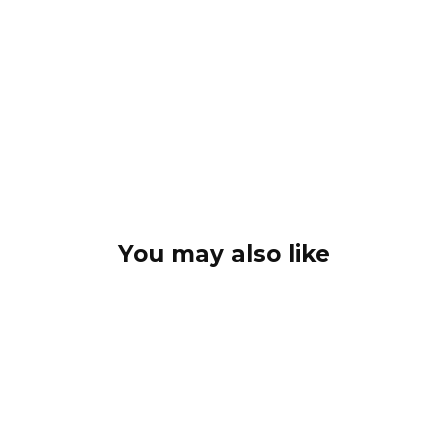
You may also like