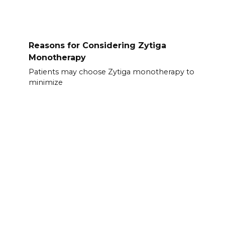
Reasons for Considering Zytiga
Monotherapy
Patients may choose Zytiga monotherapy to
minimize