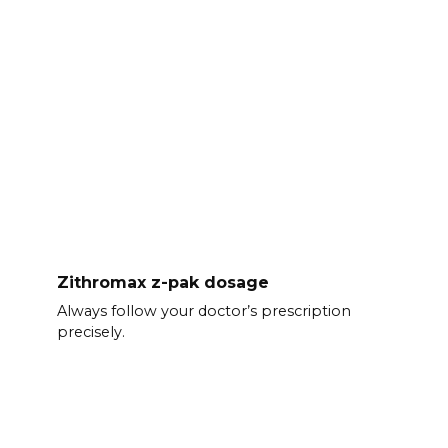
Zithromax z-pak dosage
Always follow your doctor’s prescription
precisely.