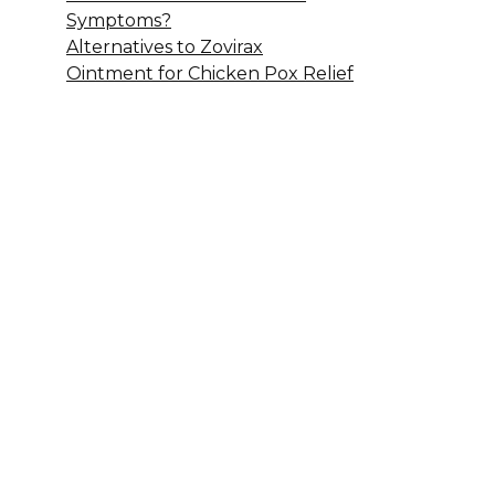
Symptoms?
Alternatives to Zovirax
Ointment for Chicken Pox Relief