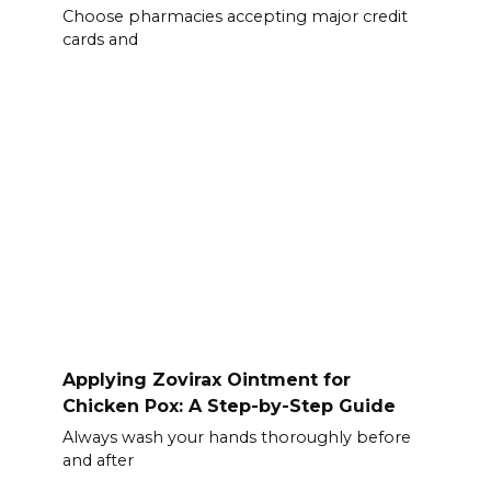
Choose pharmacies accepting major credit
cards and
Applying Zovirax Ointment for
Chicken Pox: A Step-by-Step Guide
Always wash your hands thoroughly before
and after