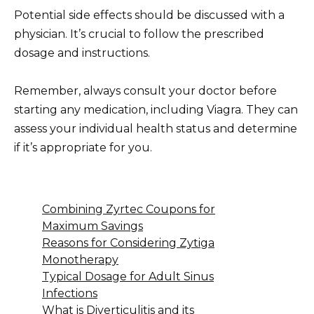
Potential side effects should be discussed with a
physician. It’s crucial to follow the prescribed
dosage and instructions.
Remember, always consult your doctor before
starting any medication, including Viagra. They can
assess your individual health status and determine
if it’s appropriate for you.
Combining Zyrtec Coupons for
Maximum Savings
Reasons for Considering Zytiga
Monotherapy
Typical Dosage for Adult Sinus
Infections
What is Diverticulitis and its