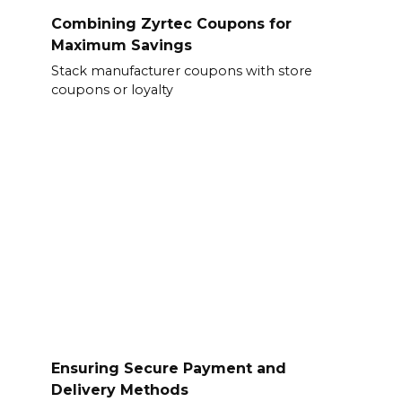
Combining Zyrtec Coupons for
Maximum Savings
Stack manufacturer coupons with store
coupons or loyalty
Ensuring Secure Payment and
Delivery Methods