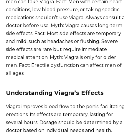
men can take Viagra. Fact: Men with certain heart
conditions, low blood pressure, or taking specific
medications shouldn’t use Viagra. Always consult a
doctor before use. Myth: Viagra causes long-term
side effects. Fact: Most side effects are temporary
and mild, such as headaches or flushing. Severe
side effects are rare but require immediate
medical attention. Myth: Viagra is only for older
men. Fact: Erectile dysfunction can affect men of
all ages.
Understanding Viagra’s Effects
Viagra improves blood flow to the penis, facilitating
erections. Its effects are temporary, lasting for
several hours. Dosage should be determined by a
doctor based on individual needs and health.