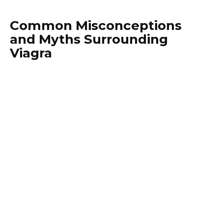
Common Misconceptions
and Myths Surrounding
Viagra