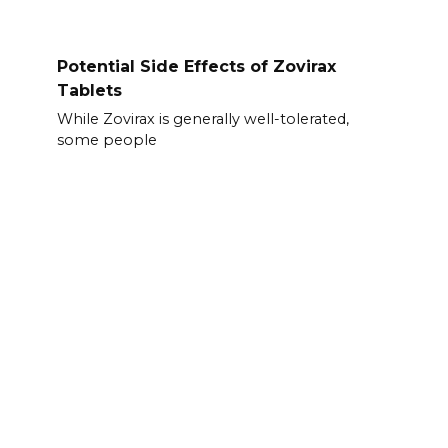
Potential Side Effects of Zovirax
Tablets
While Zovirax is generally well-tolerated,
some people