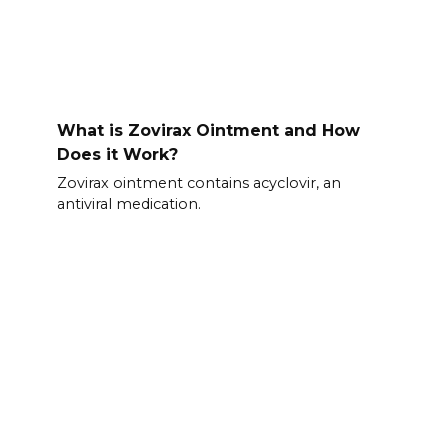
What is Zovirax Ointment and How
Does it Work?
Zovirax ointment contains acyclovir, an
antiviral medication.