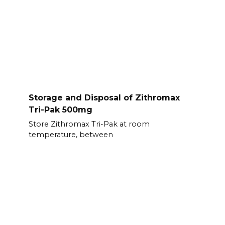
Storage and Disposal of Zithromax
Tri-Pak 500mg
Store Zithromax Tri-Pak at room
temperature, between