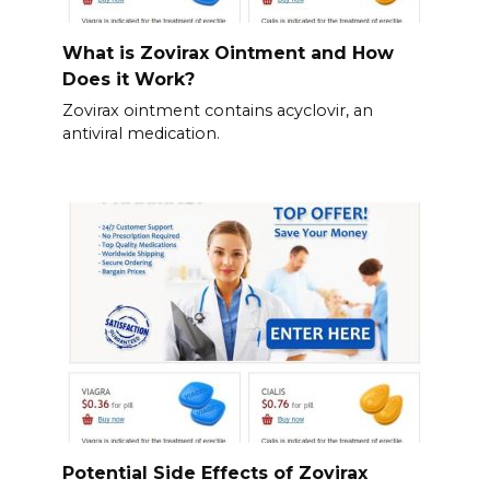
What is Zovirax Ointment and How
Does it Work?
Zovirax ointment contains acyclovir, an
antiviral medication.
Potential Side Effects of Zovirax