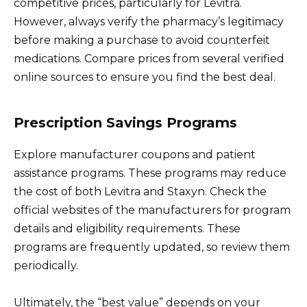
competitive prices, particularly for Levitra.
However, always verify the pharmacy’s legitimacy
before making a purchase to avoid counterfeit
medications. Compare prices from several verified
online sources to ensure you find the best deal.
Prescription Savings Programs
Explore manufacturer coupons and patient
assistance programs. These programs may reduce
the cost of both Levitra and Staxyn. Check the
official websites of the manufacturers for program
details and eligibility requirements. These
programs are frequently updated, so review them
periodically.
Ultimately, the “best value” depends on your