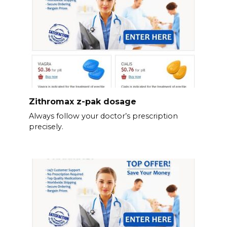
Zithromax z-pak dosage
Always follow your doctor’s prescription
precisely.