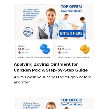
Applying Zovirax Ointment for
Chicken Pox: A Step-by-Step Guide
Always wash your hands thoroughly before
and after