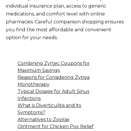
individual insurance plan, access to generic
medications, and comfort level with online
pharmacies. Careful comparison shopping ensures
you find the most affordable and convenient
option for your needs.
Combining Zyrtec Coupons for
Maximum Savings
Reasons for Considering Zytiga
Monotherapy
Typical Dosage for Adult Sinus
Infections
What is Diverticulitis and its
Symptoms?
Alternatives to Zovirax
Ointment for Chicken Pox Relief