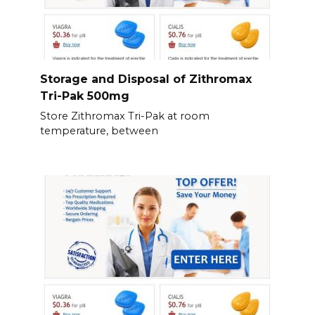
Storage and Disposal of Zithromax
Tri-Pak 500mg
Store Zithromax Tri-Pak at room
temperature, between