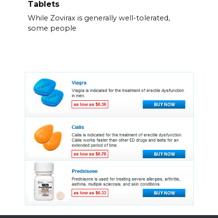
Tablets
While Zovirax is generally well-tolerated,
some people