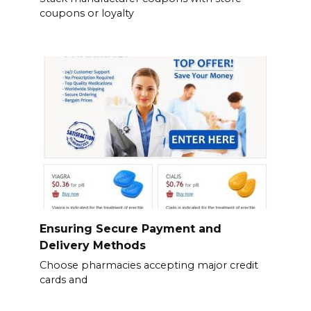
coupons or loyalty
Ensuring Secure Payment and
Delivery Methods
Choose pharmacies accepting major credit
cards and