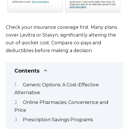
Check your insurance coverage first. Many plans
cover Levitra or Staxyn, significantly altering the
out-of-pocket cost. Compare co-pays and
deductibles before making a decision.
Contents
Generic Options: A Cost-Effective
Alternative
Online Pharmacies: Convenience and
Price
Prescription Savings Programs