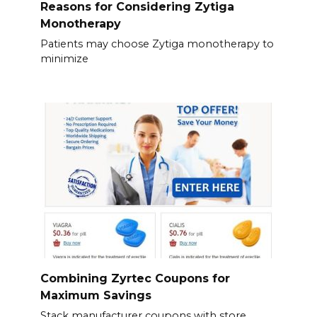
Reasons for Considering Zytiga
Monotherapy
Patients may choose Zytiga monotherapy to
minimize
Combining Zyrtec Coupons for
Maximum Savings
Stack manufacturer coupons with store