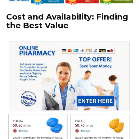
Cost and Availability: Finding
the Best Value