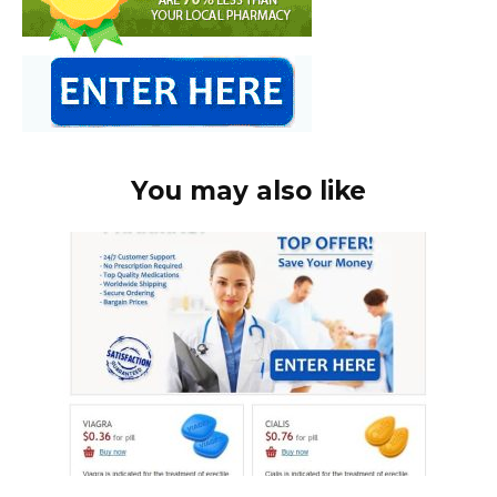
You may also like