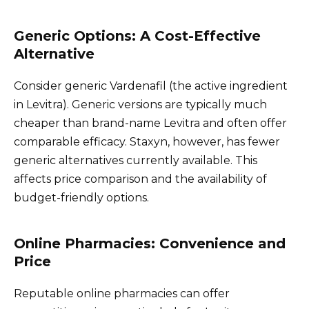
Generic Options: A Cost-Effective
Alternative
Consider generic Vardenafil (the active ingredient
in Levitra). Generic versions are typically much
cheaper than brand-name Levitra and often offer
comparable efficacy. Staxyn, however, has fewer
generic alternatives currently available. This
affects price comparison and the availability of
budget-friendly options.
Online Pharmacies: Convenience and
Price
Reputable online pharmacies can offer