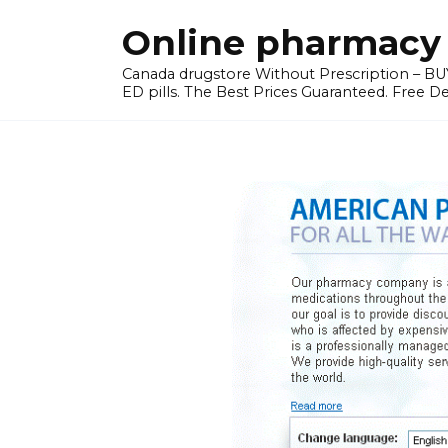
Skip
Online pharmacy 
to
content
Canada drugstore Without Prescription – BUY
ED pills. The Best Prices Guaranteed. Free D