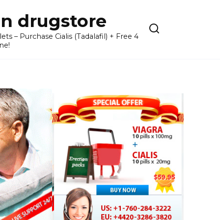
n drugstore
– Purchase Cialis (Tadalafil) + Free 4
ne!