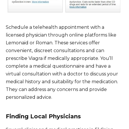
Schedule a telehealth appointment with a
licensed physician through online platforms like
Lemonaid or Roman. These services offer
convenient, discreet consultations and can
prescribe Viagra if medically appropriate. You’ll
complete a medical questionnaire and have a
virtual consultation with a doctor to discuss your
medical history and suitability for the medication.
They can address any concerns and provide
personalized advice.
Finding Local Physicians