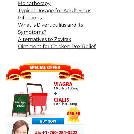
Monotherapy
Typical Dosage for Adult Sinus
Infections
What is Diverticulitis and its
Symptoms?
Alternatives to Zovirax
Ointment for Chicken Pox Relief