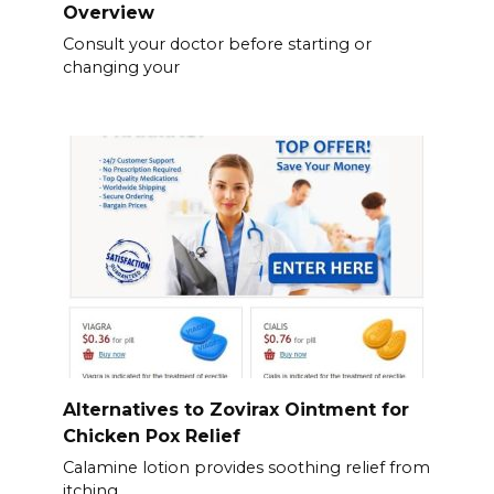
Overview
Consult your doctor before starting or
changing your
Alternatives to Zovirax Ointment for
Chicken Pox Relief
Calamine lotion provides soothing relief from
itching.