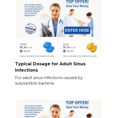
Typical Dosage for Adult Sinus
Infections
For adult sinus infections caused by
susceptible bacteria