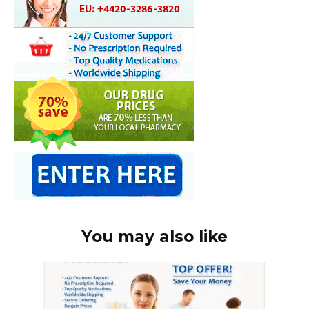
You may also like