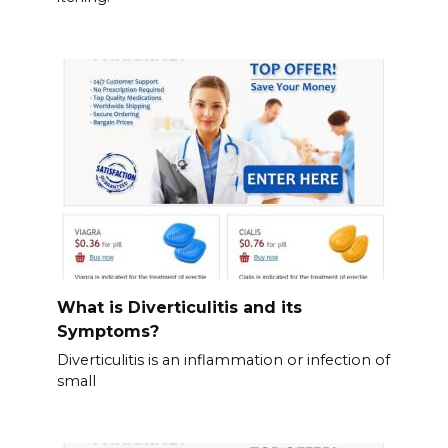
What is Diverticulitis and its
Symptoms?
Diverticulitis is an inflammation or infection of
small