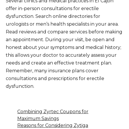
Several clinics and medical practices in El Cajon
offer in-person consultations for erectile
dysfunction. Search online directories for
urologists or men’s health specialists in your area.
Read reviews and compare services before making
an appointment. During your visit, be open and
honest about your symptoms and medical history;
this allows your doctor to accurately assess your
needs and create an effective treatment plan.
Remember, many insurance plans cover
consultations and prescriptions for erectile
dysfunction.
Combining Zyrtec Coupons for
Maximum Savings
Reasons for Considering Zytiga