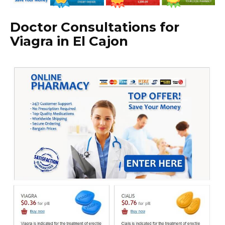
Doctor Consultations for
Viagra in El Cajon