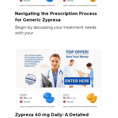
Navigating the Prescription Process
for Generic Zyprexa
Begin by discussing your treatment needs
with your
Zyprexa 40 mg Daily: A Detailed