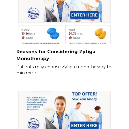
Reasons for Considering Zytiga
Monotherapy
Patients may choose Zytiga monotherapy to
minimize