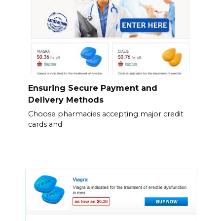
Ensuring Secure Payment and
Delivery Methods
Choose pharmacies accepting major credit
cards and