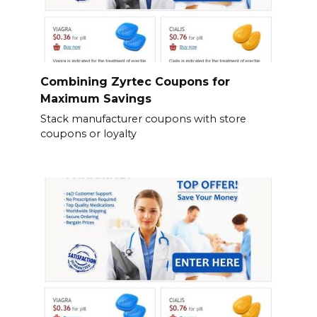
Combining Zyrtec Coupons for
Maximum Savings
Stack manufacturer coupons with store
coupons or loyalty