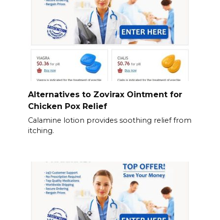
Alternatives to Zovirax Ointment for
Chicken Pox Relief
Calamine lotion provides soothing relief from
itching.