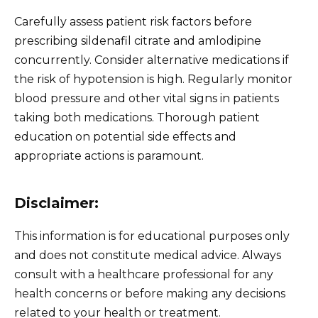
Carefully assess patient risk factors before
prescribing sildenafil citrate and amlodipine
concurrently. Consider alternative medications if
the risk of hypotension is high. Regularly monitor
blood pressure and other vital signs in patients
taking both medications. Thorough patient
education on potential side effects and
appropriate actions is paramount.
Disclaimer:
This information is for educational purposes only
and does not constitute medical advice. Always
consult with a healthcare professional for any
health concerns or before making any decisions
related to your health or treatment.