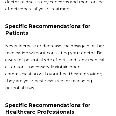
doctor to discuss any concerns and monitor the
effectiveness of your treatment.
Specific Recommendations for
Patients
Never increase or decrease the dosage of either
medication without consulting your doctor. Be
aware of potential side effects and seek medical
attention if necessary. Maintain open
communication with your healthcare provider;
they are your best resource for managing
potential risks.
Specific Recommendations for
Healthcare Professionals