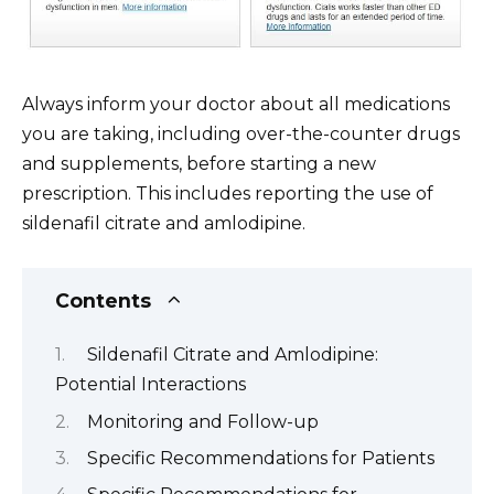
Always inform your doctor about all medications
you are taking, including over-the-counter drugs
and supplements, before starting a new
prescription. This includes reporting the use of
sildenafil citrate and amlodipine.
Contents
Sildenafil Citrate and Amlodipine:
Potential Interactions
Monitoring and Follow-up
Specific Recommendations for Patients