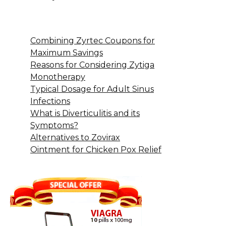
Combining Zyrtec Coupons for
Maximum Savings
Reasons for Considering Zytiga
Monotherapy
Typical Dosage for Adult Sinus
Infections
What is Diverticulitis and its
Symptoms?
Alternatives to Zovirax
Ointment for Chicken Pox Relief