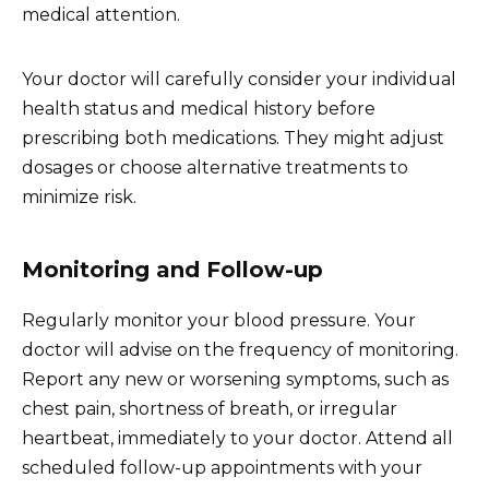
medical attention.
Your doctor will carefully consider your individual
health status and medical history before
prescribing both medications. They might adjust
dosages or choose alternative treatments to
minimize risk.
Monitoring and Follow-up
Regularly monitor your blood pressure. Your
doctor will advise on the frequency of monitoring.
Report any new or worsening symptoms, such as
chest pain, shortness of breath, or irregular
heartbeat, immediately to your doctor. Attend all
scheduled follow-up appointments with your