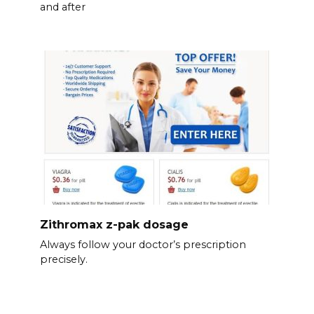
and after
Zithromax z-pak dosage
Always follow your doctor’s prescription
precisely.