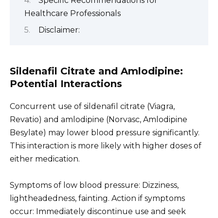
Specific Recommendations for
Healthcare Professionals
Disclaimer:
Sildenafil Citrate and Amlodipine:
Potential Interactions
Concurrent use of sildenafil citrate (Viagra,
Revatio) and amlodipine (Norvasc, Amlodipine
Besylate) may lower blood pressure significantly.
This interaction is more likely with higher doses of
either medication.
Symptoms of low blood pressure: Dizziness,
lightheadedness, fainting. Action if symptoms
occur: Immediately discontinue use and seek