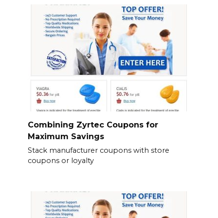
Combining Zyrtec Coupons for
Maximum Savings
Stack manufacturer coupons with store
coupons or loyalty