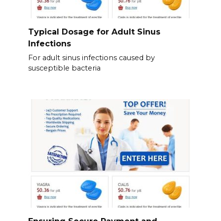
Typical Dosage for Adult Sinus
Infections
For adult sinus infections caused by
susceptible bacteria