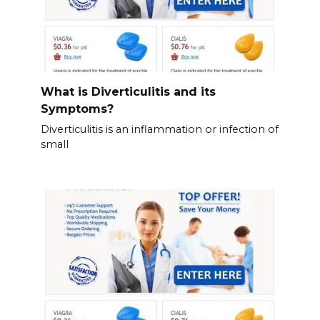
What is Diverticulitis and its
Symptoms?
Diverticulitis is an inflammation or infection of
small