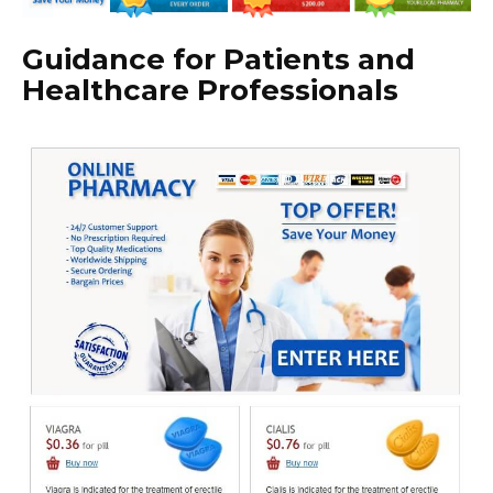
Guidance for Patients and
Healthcare Professionals