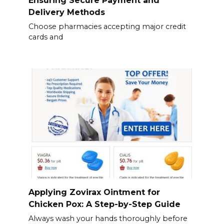
Ensuring Secure Payment and
Delivery Methods
Choose pharmacies accepting major credit
cards and
Applying Zovirax Ointment for
Chicken Pox: A Step-by-Step Guide
Always wash your hands thoroughly before