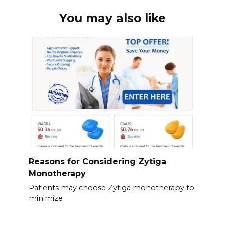
You may also like
Reasons for Considering Zytiga
Monotherapy
Patients may choose Zytiga monotherapy to
minimize