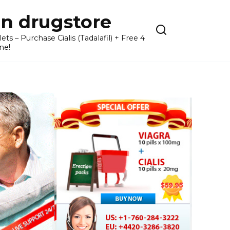
n drugstore
– Purchase Cialis (Tadalafil) + Free 4
ne!