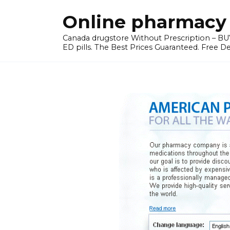
Skip
Online pharmacy 
to
content
Canada drugstore Without Prescription – BUY
ED pills. The Best Prices Guaranteed. Free D