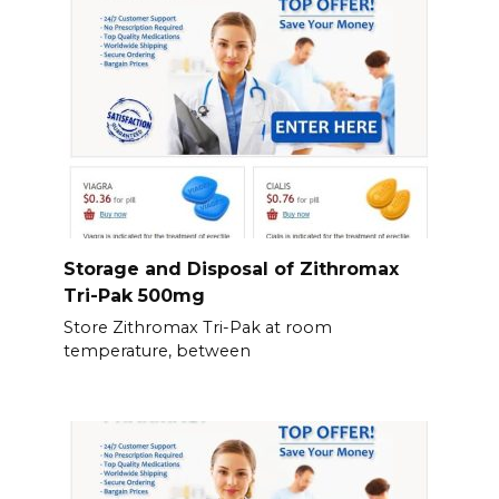
Storage and Disposal of Zithromax
Tri-Pak 500mg
Store Zithromax Tri-Pak at room
temperature, between