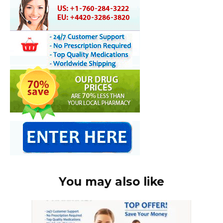
You may also like