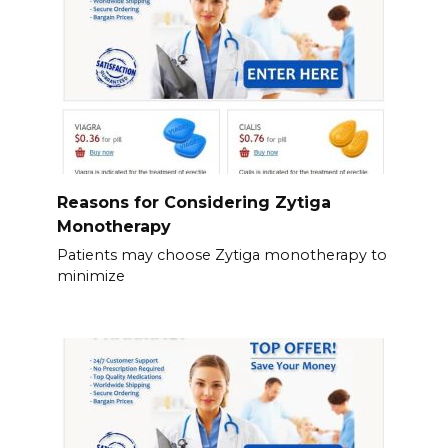
Reasons for Considering Zytiga
Monotherapy
Patients may choose Zytiga monotherapy to
minimize