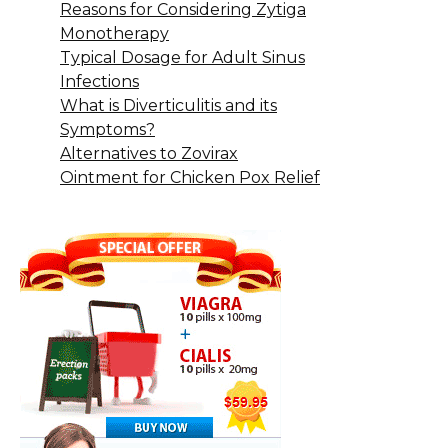
Reasons for Considering Zytiga
Monotherapy
Typical Dosage for Adult Sinus
Infections
What is Diverticulitis and its
Symptoms?
Alternatives to Zovirax
Ointment for Chicken Pox Relief