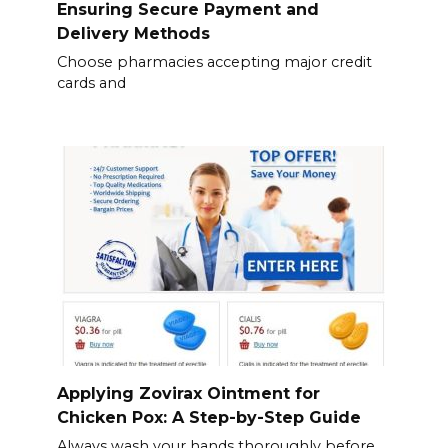
Ensuring Secure Payment and
Delivery Methods
Choose pharmacies accepting major credit
cards and
Applying Zovirax Ointment for
Chicken Pox: A Step-by-Step Guide
Always wash your hands thoroughly before