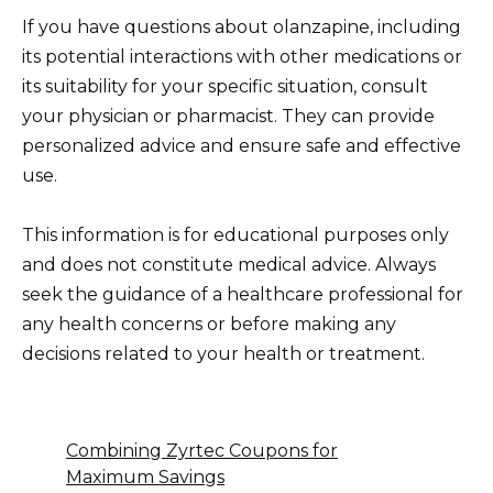
If you have questions about olanzapine, including
its potential interactions with other medications or
its suitability for your specific situation, consult
your physician or pharmacist. They can provide
personalized advice and ensure safe and effective
use.
This information is for educational purposes only
and does not constitute medical advice. Always
seek the guidance of a healthcare professional for
any health concerns or before making any
decisions related to your health or treatment.
Combining Zyrtec Coupons for
Maximum Savings