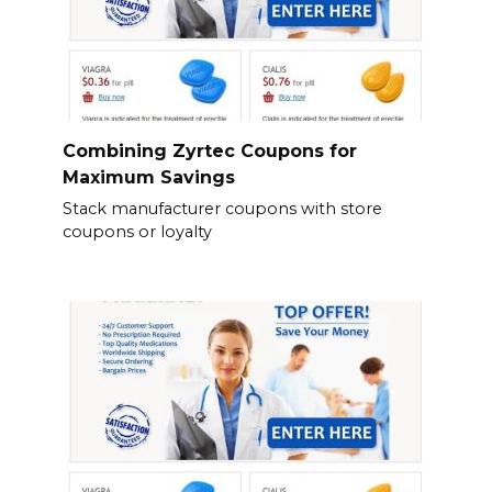
Combining Zyrtec Coupons for
Maximum Savings
Stack manufacturer coupons with store
coupons or loyalty