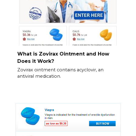
What is Zovirax Ointment and How
Does it Work?
Zovirax ointment contains acyclovir, an
antiviral medication.