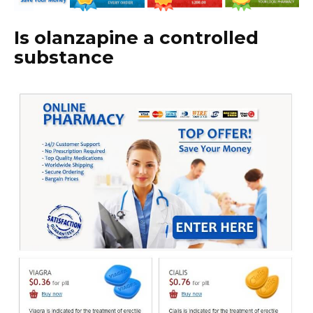
Is olanzapine a controlled
substance