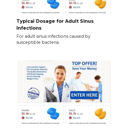
Typical Dosage for Adult Sinus
Infections
For adult sinus infections caused by
susceptible bacteria