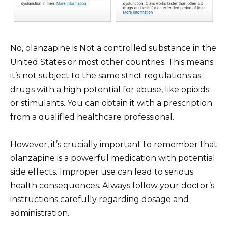
No, olanzapine is Not a controlled substance in the
United States or most other countries. This means
it’s not subject to the same strict regulations as
drugs with a high potential for abuse, like opioids
or stimulants. You can obtain it with a prescription
from a qualified healthcare professional.
However, it’s crucially important to remember that
olanzapine is a powerful medication with potential
side effects. Improper use can lead to serious
health consequences. Always follow your doctor’s
instructions carefully regarding dosage and
administration.