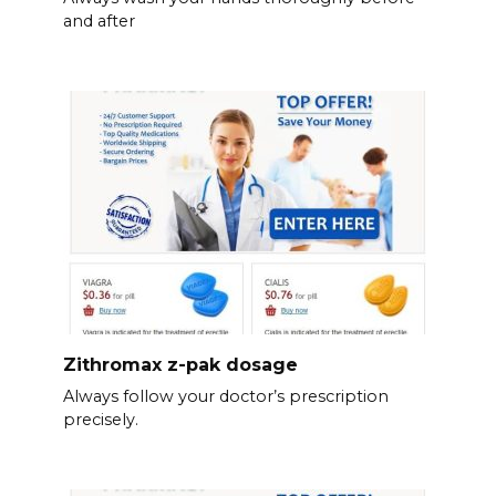
and after
Zithromax z-pak dosage
Always follow your doctor’s prescription
precisely.