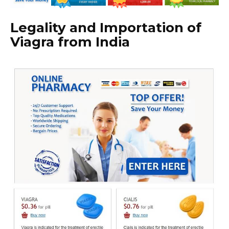
Legality and Importation of
Viagra from India