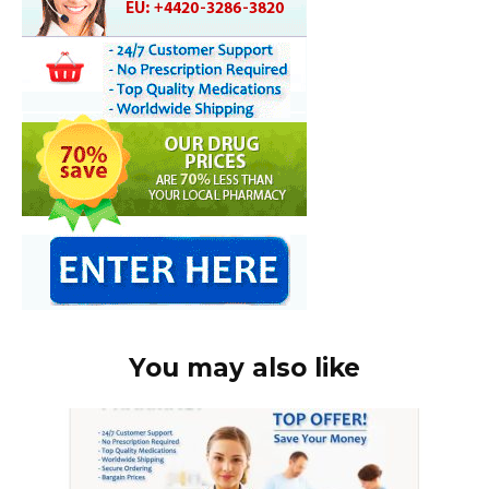
You may also like