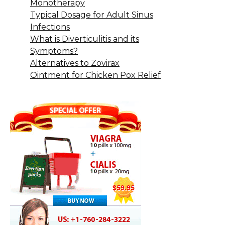
Monotherapy
Typical Dosage for Adult Sinus
Infections
What is Diverticulitis and its
Symptoms?
Alternatives to Zovirax
Ointment for Chicken Pox Relief