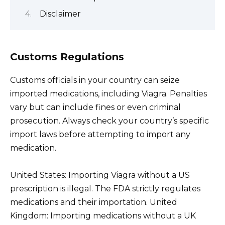
Disclaimer
Customs Regulations
Customs officials in your country can seize
imported medications, including Viagra. Penalties
vary but can include fines or even criminal
prosecution. Always check your country’s specific
import laws before attempting to import any
medication.
United States: Importing Viagra without a US
prescription is illegal. The FDA strictly regulates
medications and their importation. United
Kingdom: Importing medications without a UK