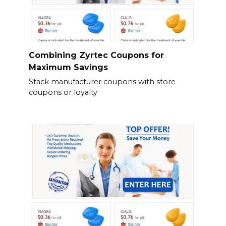
Combining Zyrtec Coupons for
Maximum Savings
Stack manufacturer coupons with store
coupons or loyalty