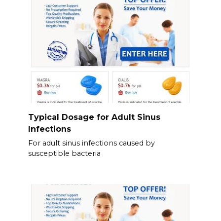
Typical Dosage for Adult Sinus
Infections
For adult sinus infections caused by
susceptible bacteria