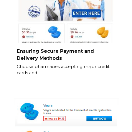
Ensuring Secure Payment and
Delivery Methods
Choose pharmacies accepting major credit
cards and