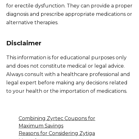
for erectile dysfunction. They can provide a proper
diagnosis and prescribe appropriate medications or
alternative therapies.
Disclaimer
This information is for educational purposes only
and does not constitute medical or legal advice.
Always consult with a healthcare professional and
legal expert before making any decisions related
to your health or the importation of medications.
Combining Zyrtec Coupons for
Maximum Savings
Reasons for Considering Zytiga