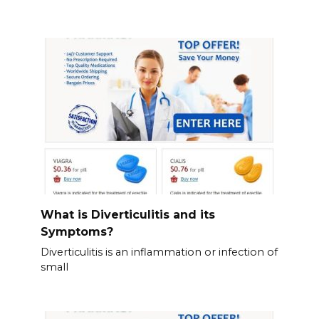
What is Diverticulitis and its
Symptoms?
Diverticulitis is an inflammation or infection of
small