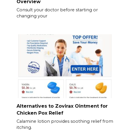
Overview
Consult your doctor before starting or
changing your
Alternatives to Zovirax Ointment for
Chicken Pox Relief
Calamine lotion provides soothing relief from
itching.