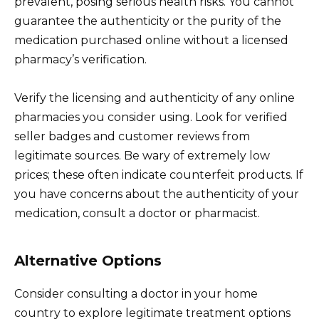
prevalent, posing serious health risks. You cannot
guarantee the authenticity or the purity of the
medication purchased online without a licensed
pharmacy’s verification.
Verify the licensing and authenticity of any online
pharmacies you consider using. Look for verified
seller badges and customer reviews from
legitimate sources. Be wary of extremely low
prices; these often indicate counterfeit products. If
you have concerns about the authenticity of your
medication, consult a doctor or pharmacist.
Alternative Options
Consider consulting a doctor in your home
country to explore legitimate treatment options