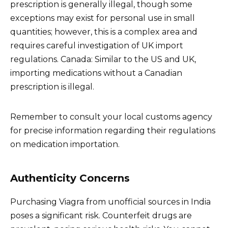
prescription is generally illegal, though some
exceptions may exist for personal use in small
quantities; however, this is a complex area and
requires careful investigation of UK import
regulations. Canada: Similar to the US and UK,
importing medications without a Canadian
prescription is illegal.
Remember to consult your local customs agency
for precise information regarding their regulations
on medication importation.
Authenticity Concerns
Purchasing Viagra from unofficial sources in India
poses a significant risk. Counterfeit drugs are