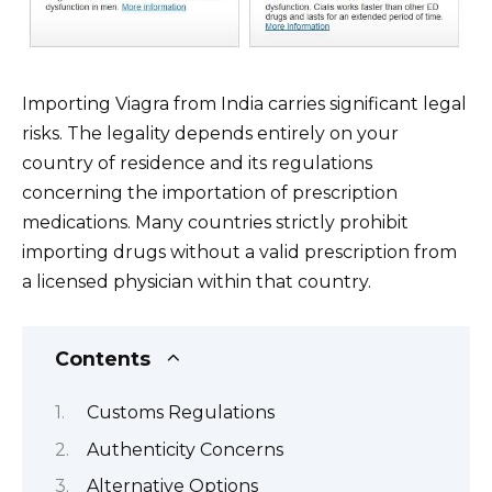
Importing Viagra from India carries significant legal
risks. The legality depends entirely on your
country of residence and its regulations
concerning the importation of prescription
medications. Many countries strictly prohibit
importing drugs without a valid prescription from
a licensed physician within that country.
Contents
Customs Regulations
Authenticity Concerns
Alternative Options