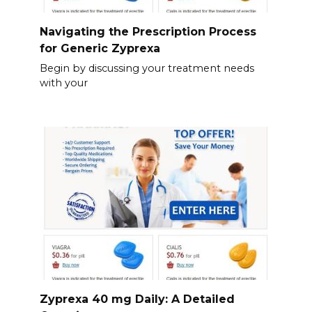
Navigating the Prescription Process
for Generic Zyprexa
Begin by discussing your treatment needs
with your
Zyprexa 40 mg Daily: A Detailed