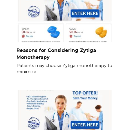
Reasons for Considering Zytiga
Monotherapy
Patients may choose Zytiga monotherapy to
minimize