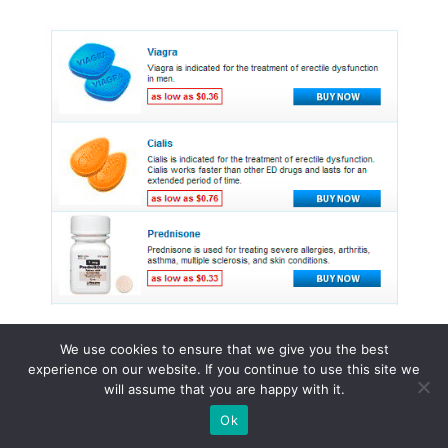
We use cookies to ensure that we give you the best
experience on our website. If you continue to use this site we
© 2015 - 2026 . All Rights Reserved.
will assume that you are happy with it.
Ok