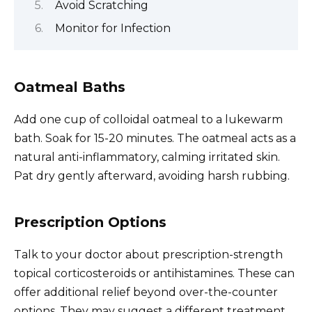
Avoid Scratching
Monitor for Infection
Oatmeal Baths
Add one cup of colloidal oatmeal to a lukewarm
bath. Soak for 15-20 minutes. The oatmeal acts as a
natural anti-inflammatory, calming irritated skin.
Pat dry gently afterward, avoiding harsh rubbing.
Prescription Options
Talk to your doctor about prescription-strength
topical corticosteroids or antihistamines. These can
offer additional relief beyond over-the-counter
options. They may suggest a different treatment