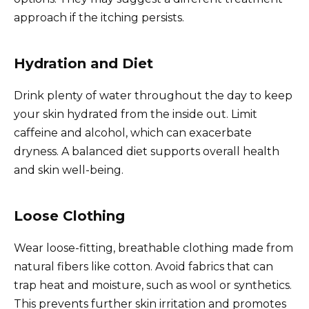
approach if the itching persists.
Hydration and Diet
Drink plenty of water throughout the day to keep
your skin hydrated from the inside out. Limit
caffeine and alcohol, which can exacerbate
dryness. A balanced diet supports overall health
and skin well-being.
Loose Clothing
Wear loose-fitting, breathable clothing made from
natural fibers like cotton. Avoid fabrics that can
trap heat and moisture, such as wool or synthetics.
This prevents further skin irritation and promotes