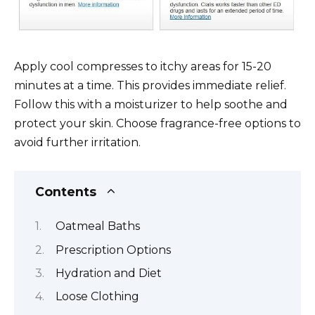
Apply cool compresses to itchy areas for 15-20
minutes at a time. This provides immediate relief.
Follow this with a moisturizer to help soothe and
protect your skin. Choose fragrance-free options to
avoid further irritation.
Contents
Oatmeal Baths
Prescription Options
Hydration and Diet
Loose Clothing