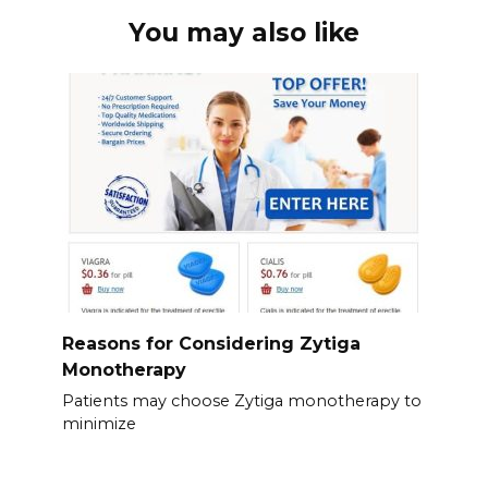
You may also like
Reasons for Considering Zytiga
Monotherapy
Patients may choose Zytiga monotherapy to
minimize