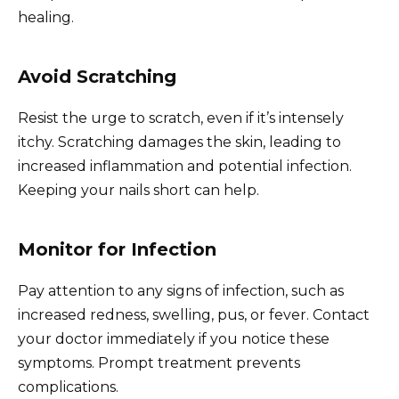
healing.
Avoid Scratching
Resist the urge to scratch, even if it’s intensely
itchy. Scratching damages the skin, leading to
increased inflammation and potential infection.
Keeping your nails short can help.
Monitor for Infection
Pay attention to any signs of infection, such as
increased redness, swelling, pus, or fever. Contact
your doctor immediately if you notice these
symptoms. Prompt treatment prevents
complications.