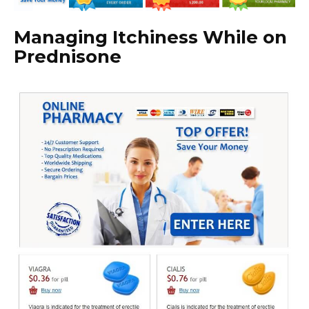
Managing Itchiness While on
Prednisone