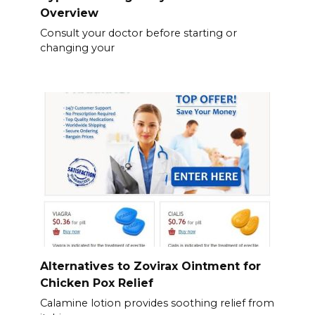
Overview
Consult your doctor before starting or
changing your
Alternatives to Zovirax Ointment for
Chicken Pox Relief
Calamine lotion provides soothing relief from