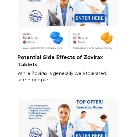
Potential Side Effects of Zovirax
Tablets
While Zovirax is generally well-tolerated,
some people