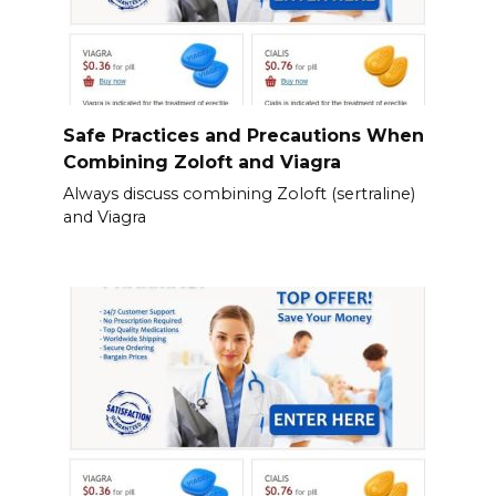
Safe Practices and Precautions When
Combining Zoloft and Viagra
Always discuss combining Zoloft (sertraline)
and Viagra