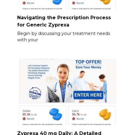
Navigating the Prescription Process
for Generic Zyprexa
Begin by discussing your treatment needs
with your
Zyprexa 40 mg Daily: A Detailed