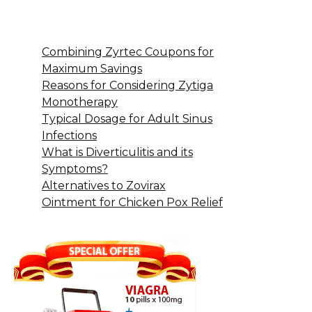
Combining Zyrtec Coupons for
Maximum Savings
Reasons for Considering Zytiga
Monotherapy
Typical Dosage for Adult Sinus
Infections
What is Diverticulitis and its
Symptoms?
Alternatives to Zovirax
Ointment for Chicken Pox Relief