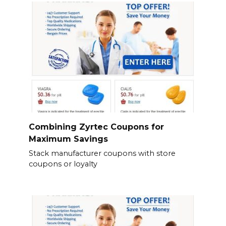
Combining Zyrtec Coupons for
Maximum Savings
Stack manufacturer coupons with store
coupons or loyalty