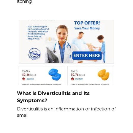
itching.
What is Diverticulitis and its
Symptoms?
Diverticulitis is an inflammation or infection of
small