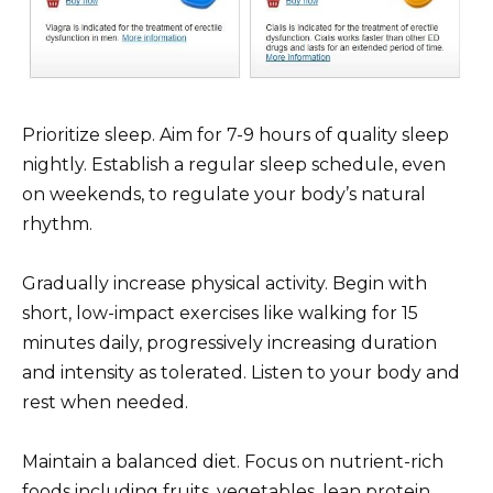
Prioritize sleep. Aim for 7-9 hours of quality sleep
nightly. Establish a regular sleep schedule, even
on weekends, to regulate your body’s natural
rhythm.
Gradually increase physical activity. Begin with
short, low-impact exercises like walking for 15
minutes daily, progressively increasing duration
and intensity as tolerated. Listen to your body and
rest when needed.
Maintain a balanced diet. Focus on nutrient-rich
foods including fruits, vegetables, lean protein,