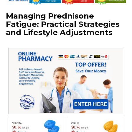
Managing Prednisone
Fatigue: Practical Strategies
and Lifestyle Adjustments