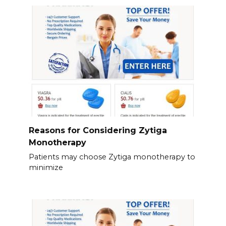
Reasons for Considering Zytiga
Monotherapy
Patients may choose Zytiga monotherapy to
minimize