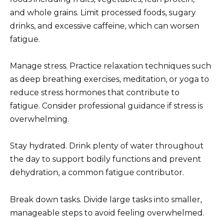
and whole grains. Limit processed foods, sugary
drinks, and excessive caffeine, which can worsen
fatigue.
Manage stress. Practice relaxation techniques such
as deep breathing exercises, meditation, or yoga to
reduce stress hormones that contribute to
fatigue. Consider professional guidance if stress is
overwhelming.
Stay hydrated. Drink plenty of water throughout
the day to support bodily functions and prevent
dehydration, a common fatigue contributor.
Break down tasks. Divide large tasks into smaller,
manageable steps to avoid feeling overwhelmed.