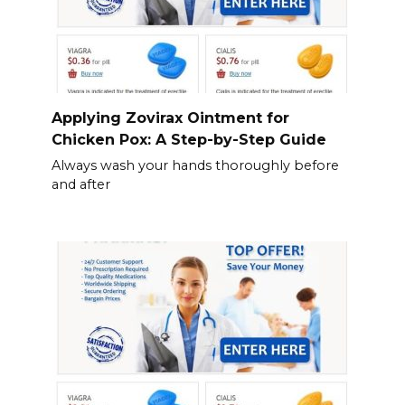
Applying Zovirax Ointment for
Chicken Pox: A Step-by-Step Guide
Always wash your hands thoroughly before
and after