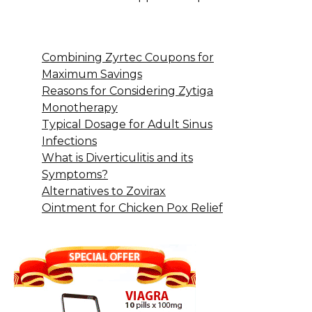
Combining Zyrtec Coupons for
Maximum Savings
Reasons for Considering Zytiga
Monotherapy
Typical Dosage for Adult Sinus
Infections
What is Diverticulitis and its
Symptoms?
Alternatives to Zovirax
Ointment for Chicken Pox Relief