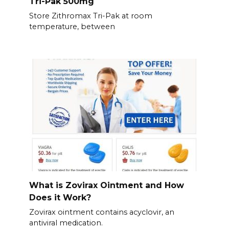
Tri-Pak 500mg
Store Zithromax Tri-Pak at room
temperature, between
What is Zovirax Ointment and How
Does it Work?
Zovirax ointment contains acyclovir, an
antiviral medication.