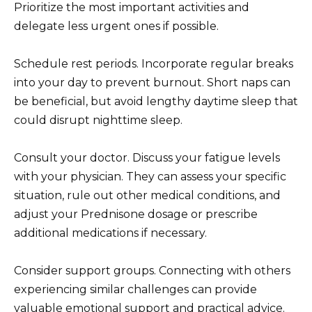
Prioritize the most important activities and
delegate less urgent ones if possible.
Schedule rest periods. Incorporate regular breaks
into your day to prevent burnout. Short naps can
be beneficial, but avoid lengthy daytime sleep that
could disrupt nighttime sleep.
Consult your doctor. Discuss your fatigue levels
with your physician. They can assess your specific
situation, rule out other medical conditions, and
adjust your Prednisone dosage or prescribe
additional medications if necessary.
Consider support groups. Connecting with others
experiencing similar challenges can provide
valuable emotional support and practical advice.