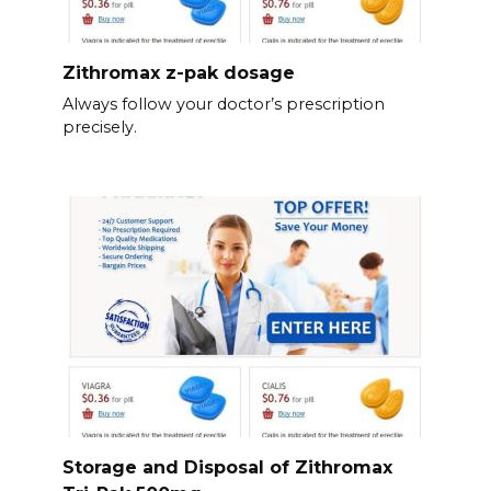
Zithromax z-pak dosage
Always follow your doctor’s prescription
precisely.
Storage and Disposal of Zithromax