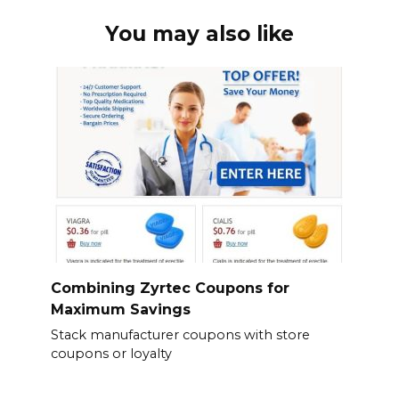
You may also like
Combining Zyrtec Coupons for
Maximum Savings
Stack manufacturer coupons with store
coupons or loyalty