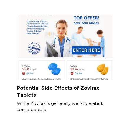
Potential Side Effects of Zovirax
Tablets
While Zovirax is generally well-tolerated,
some people