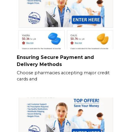
Ensuring Secure Payment and
Delivery Methods
Choose pharmacies accepting major credit
cards and