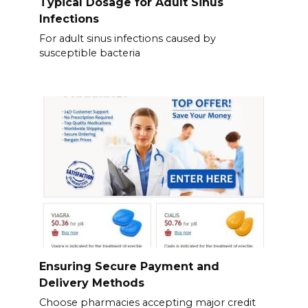
Typical Dosage for Adult Sinus
Infections
For adult sinus infections caused by
susceptible bacteria
Ensuring Secure Payment and
Delivery Methods
Choose pharmacies accepting major credit