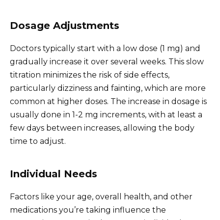
Dosage Adjustments
Doctors typically start with a low dose (1 mg) and
gradually increase it over several weeks. This slow
titration minimizes the risk of side effects,
particularly dizziness and fainting, which are more
common at higher doses. The increase in dosage is
usually done in 1-2 mg increments, with at least a
few days between increases, allowing the body
time to adjust.
Individual Needs
Factors like your age, overall health, and other
medications you’re taking influence the