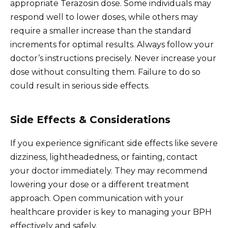
appropriate Terazosin dose. Some individuals may
respond well to lower doses, while others may
require a smaller increase than the standard
increments for optimal results. Always follow your
doctor’s instructions precisely. Never increase your
dose without consulting them. Failure to do so
could result in serious side effects.
Side Effects & Considerations
If you experience significant side effects like severe
dizziness, lightheadedness, or fainting, contact
your doctor immediately. They may recommend
lowering your dose or a different treatment
approach. Open communication with your
healthcare provider is key to managing your BPH
effectively and safely.