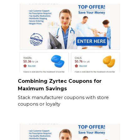
Combining Zyrtec Coupons for
Maximum Savings
Stack manufacturer coupons with store
coupons or loyalty