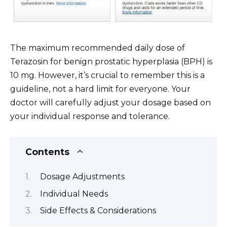
The maximum recommended daily dose of
Terazosin for benign prostatic hyperplasia (BPH) is
10 mg. However, it’s crucial to remember this is a
guideline, not a hard limit for everyone. Your
doctor will carefully adjust your dosage based on
your individual response and tolerance.
Contents
Dosage Adjustments
Individual Needs
Side Effects & Considerations