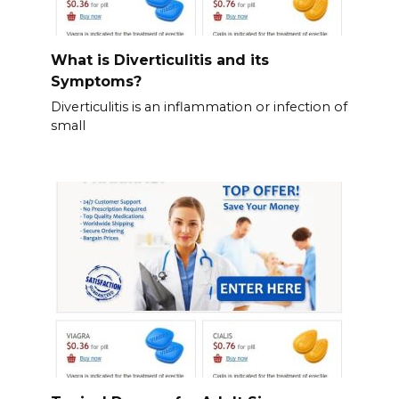
What is Diverticulitis and its
Symptoms?
Diverticulitis is an inflammation or infection of
small