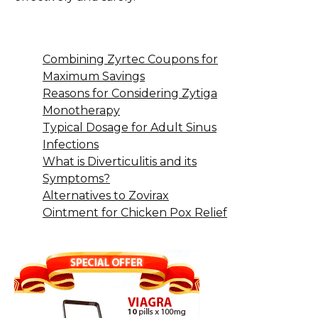
Combining Zyrtec Coupons for
Maximum Savings
Reasons for Considering Zytiga
Monotherapy
Typical Dosage for Adult Sinus
Infections
What is Diverticulitis and its
Symptoms?
Alternatives to Zovirax
Ointment for Chicken Pox Relief