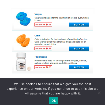
We use cookies to ensure that we give you the best
experience on our website. If you continue to use this site we
© 2015 - 2026 . All Rights Reserved.
will assume that you are happy with it.
Ok