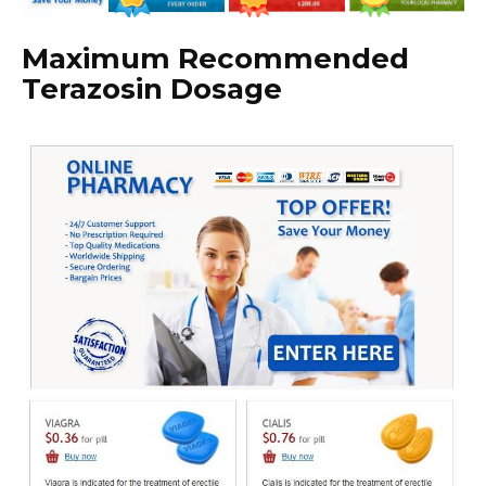
Maximum Recommended
Terazosin Dosage