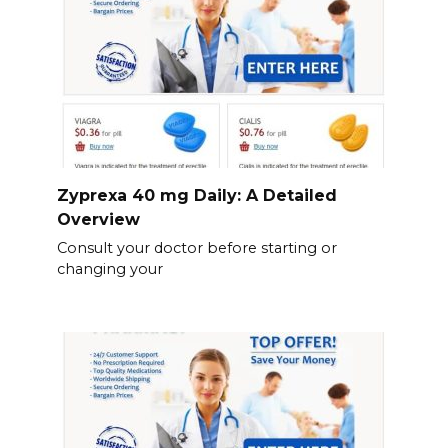
Zyprexa 40 mg Daily: A Detailed
Overview
Consult your doctor before starting or
changing your