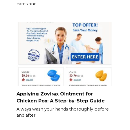
cards and
Applying Zovirax Ointment for
Chicken Pox: A Step-by-Step Guide
Always wash your hands thoroughly before
and after