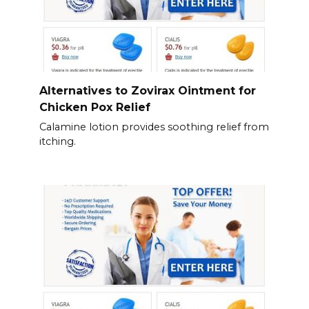
Alternatives to Zovirax Ointment for
Chicken Pox Relief
Calamine lotion provides soothing relief from
itching.