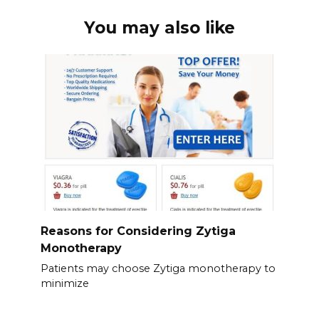
You may also like
Reasons for Considering Zytiga
Monotherapy
Patients may choose Zytiga monotherapy to
minimize