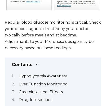
Regular blood glucose monitoring is critical. Check
your blood sugar as directed by your doctor,
typically before meals and at bedtime.
Adjustments to your Micronase dosage may be
necessary based on these readings.
Contents
Hypoglycemia Awareness
Liver Function Monitoring
Gastrointestinal Effects
Drug Interactions