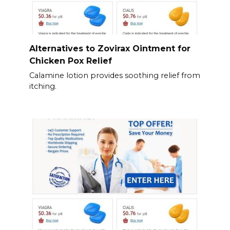
Alternatives to Zovirax Ointment for
Chicken Pox Relief
Calamine lotion provides soothing relief from
itching.