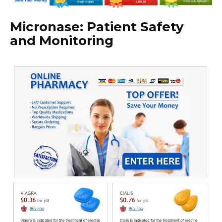
Micronase: Patient Safety
and Monitoring