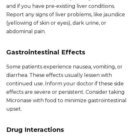
and if you have pre-existing liver conditions.
Report any signs of liver problems, like jaundice
(yellowing of skin or eyes), dark urine, or
abdominal pain.
Gastrointestinal Effects
Some patients experience nausea, vomiting, or
diarrhea. These effects usually lessen with
continued use. Inform your doctor if these side
effects are severe or persistent. Consider taking
Micronase with food to minimize gastrointestinal
upset.
Drug Interactions