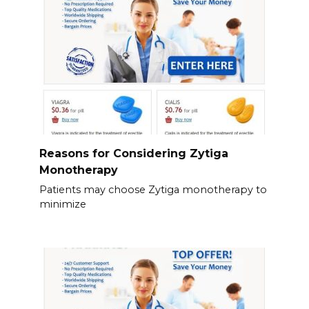
Reasons for Considering Zytiga
Monotherapy
Patients may choose Zytiga monotherapy to
minimize