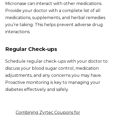
Micronase can interact with other medications.
Provide your doctor with a complete list of all
medications, supplements, and herbal remedies
you’re taking. This helps prevent adverse drug
interactions.
Regular Check-ups
Schedule regular check-ups with your doctor to
discuss your blood sugar control, medication
adjustments, and any concerns you may have.
Proactive monitoring is key to managing your
diabetes effectively and safely.
Combining Zyrtec Coupons for