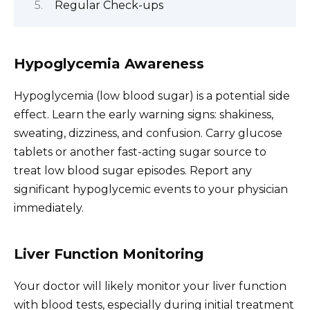
Regular Check-ups
Hypoglycemia Awareness
Hypoglycemia (low blood sugar) is a potential side
effect. Learn the early warning signs: shakiness,
sweating, dizziness, and confusion. Carry glucose
tablets or another fast-acting sugar source to
treat low blood sugar episodes. Report any
significant hypoglycemic events to your physician
immediately.
Liver Function Monitoring
Your doctor will likely monitor your liver function
with blood tests, especially during initial treatment