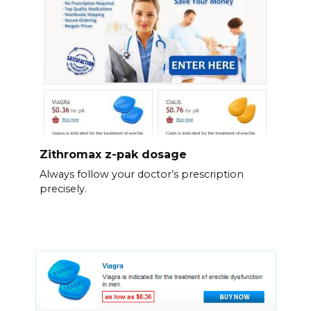
Zithromax z-pak dosage
Always follow your doctor’s prescription
precisely.