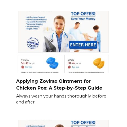
Applying Zovirax Ointment for
Chicken Pox: A Step-by-Step Guide
Always wash your hands thoroughly before
and after