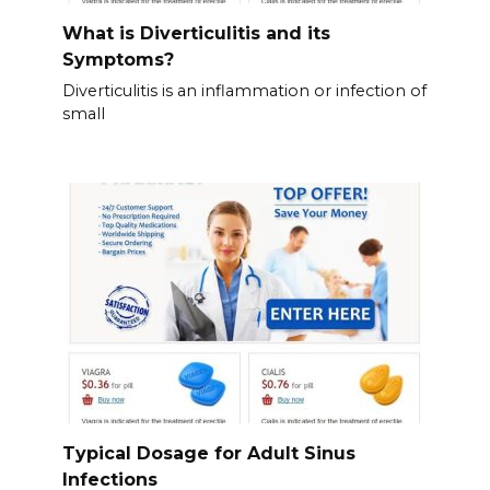
What is Diverticulitis and its
Symptoms?
Diverticulitis is an inflammation or infection of
small
Typical Dosage for Adult Sinus
Infections