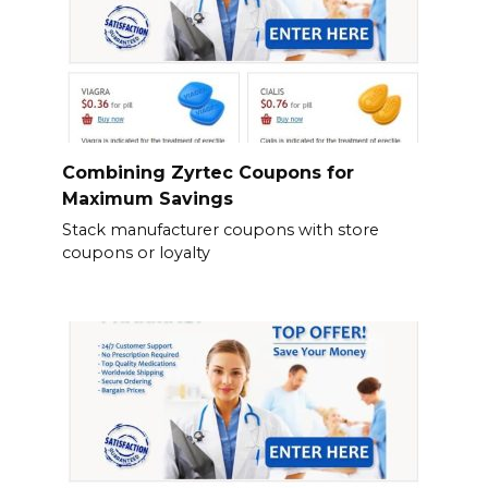
Combining Zyrtec Coupons for
Maximum Savings
Stack manufacturer coupons with store
coupons or loyalty