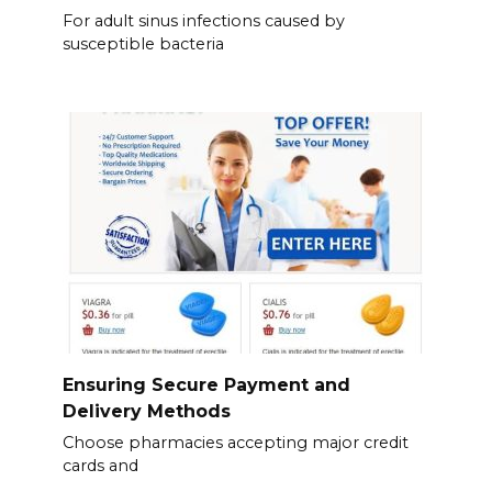
For adult sinus infections caused by
susceptible bacteria
Ensuring Secure Payment and
Delivery Methods
Choose pharmacies accepting major credit
cards and