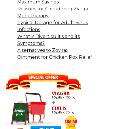
Maximum Savings
Reasons for Considering Zytiga
Monotherapy
Typical Dosage for Adult Sinus
Infections
What is Diverticulitis and its
Symptoms?
Alternatives to Zovirax
Ointment for Chicken Pox Relief