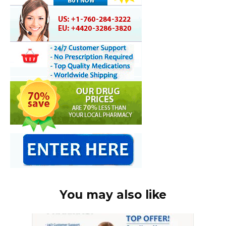
You may also like