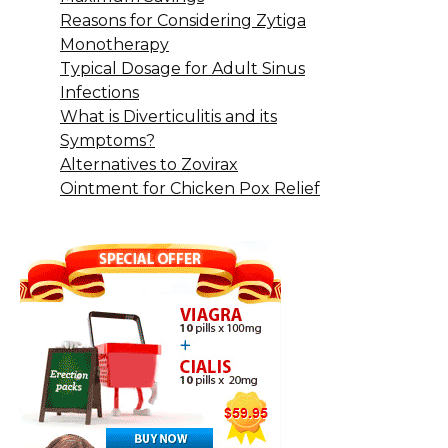
Reasons for Considering Zytiga
Monotherapy
Typical Dosage for Adult Sinus
Infections
What is Diverticulitis and its
Symptoms?
Alternatives to Zovirax
Ointment for Chicken Pox Relief