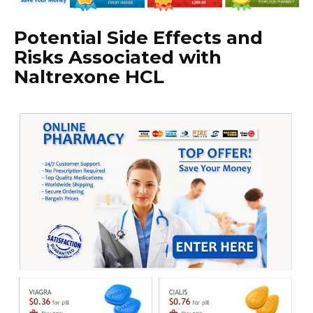
Potential Side Effects and
Risks Associated with
Naltrexone HCL