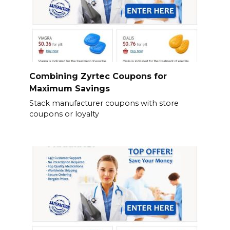
Combining Zyrtec Coupons for
Maximum Savings
Stack manufacturer coupons with store
coupons or loyalty