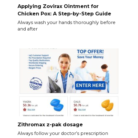
Applying Zovirax Ointment for
Chicken Pox: A Step-by-Step Guide
Always wash your hands thoroughly before
and after
Zithromax z-pak dosage
Always follow your doctor’s prescription