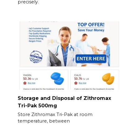
precisely.
Storage and Disposal of Zithromax
Tri-Pak 500mg
Store Zithromax Tri-Pak at room
temperature, between