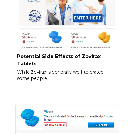
Potential Side Effects of Zovirax
Tablets
While Zovirax is generally well-tolerated,
some people