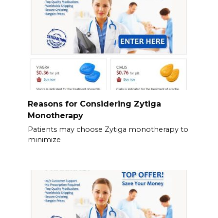
Reasons for Considering Zytiga
Monotherapy
Patients may choose Zytiga monotherapy to
minimize