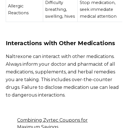
Difficulty
Stop medication,
Allergic
breathing,
seek immediate
Reactions
swelling, hives
medical attention
Interactions with Other Medications
Naltrexone can interact with other medications.
Always inform your doctor and pharmacist of all
medications, supplements, and herbal remedies
you are taking. This includes over-the-counter
drugs. Failure to disclose medication use can lead
to dangerous interactions.
Combining Zyrtec Coupons for
Maximum Savings