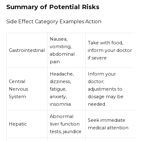
Summary of Potential Risks
Side Effect Category Examples Action
Nausea,
Take with food,
vomiting,
Gastrointestinal
inform your doctor
abdominal
if severe
pain
Headache,
Inform your
Central
dizziness,
doctor;
Nervous
fatigue,
adjustments to
System
anxiety,
dosage may be
insomnia
needed
Abnormal
Seek immediate
Hepatic
liver function
medical attention
tests, jaundice