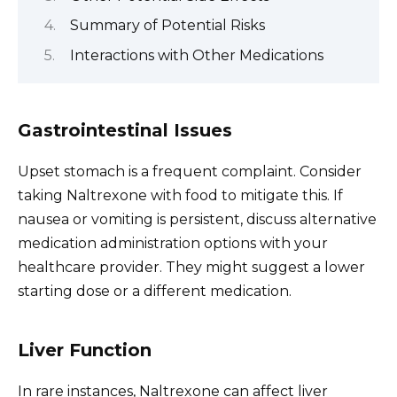
Summary of Potential Risks
Interactions with Other Medications
Gastrointestinal Issues
Upset stomach is a frequent complaint. Consider
taking Naltrexone with food to mitigate this. If
nausea or vomiting is persistent, discuss alternative
medication administration options with your
healthcare provider. They might suggest a lower
starting dose or a different medication.
Liver Function
In rare instances, Naltrexone can affect liver