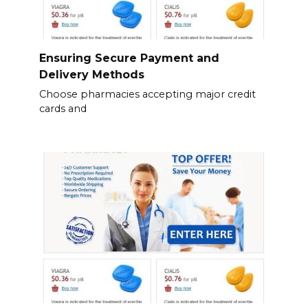
Ensuring Secure Payment and
Delivery Methods
Choose pharmacies accepting major credit
cards and