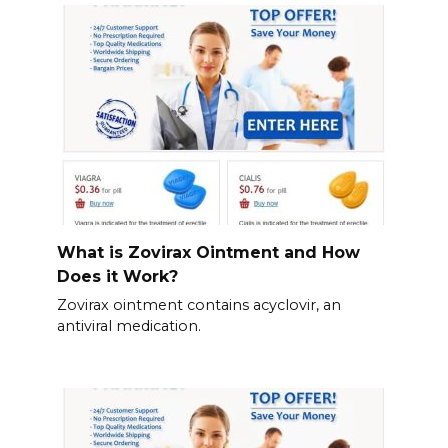
What is Zovirax Ointment and How
Does it Work?
Zovirax ointment contains acyclovir, an
antiviral medication.