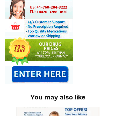
You may also like