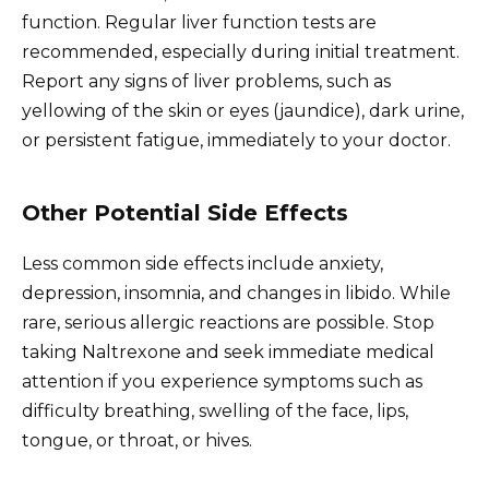
function. Regular liver function tests are
recommended, especially during initial treatment.
Report any signs of liver problems, such as
yellowing of the skin or eyes (jaundice), dark urine,
or persistent fatigue, immediately to your doctor.
Other Potential Side Effects
Less common side effects include anxiety,
depression, insomnia, and changes in libido. While
rare, serious allergic reactions are possible. Stop
taking Naltrexone and seek immediate medical
attention if you experience symptoms such as
difficulty breathing, swelling of the face, lips,
tongue, or throat, or hives.