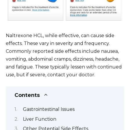
Naltrexone HCL, while effective, can cause side
effects. These vary in severity and frequency.
Commonly reported side effects include nausea,
vomiting, abdominal cramps, dizziness, headache,
and fatigue. These typically lessen with continued
use, but if severe, contact your doctor.
Contents
Gastrointestinal Issues
Liver Function
Other Potential Side Effects