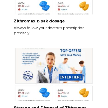
Zithromax z-pak dosage
Always follow your doctor’s prescription
precisely.
Storage and Disposal of Zithromax