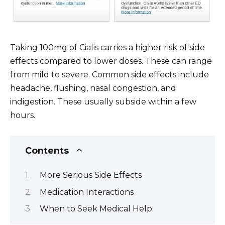
Taking 100mg of Cialis carries a higher risk of side
effects compared to lower doses. These can range
from mild to severe. Common side effects include
headache, flushing, nasal congestion, and
indigestion. These usually subside within a few
hours.
Contents
More Serious Side Effects
Medication Interactions
When to Seek Medical Help