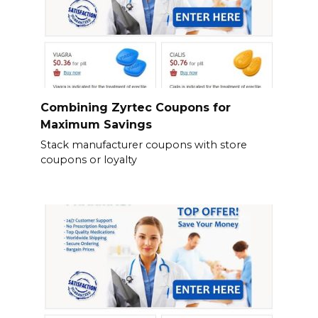
Combining Zyrtec Coupons for
Maximum Savings
Stack manufacturer coupons with store
coupons or loyalty