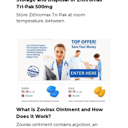
Tri-Pak 500mg
Store Zithromax Tri-Pak at room
temperature, between
What is Zovirax Ointment and How
Does it Work?
Zovirax ointment contains acyclovir, an