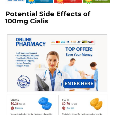
Potential Side Effects of
100mg Cialis