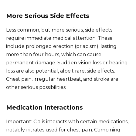
More Serious Side Effects
Less common, but more serious, side effects
require immediate medical attention. These
include prolonged erection (priapism), lasting
more than four hours, which can cause
permanent damage. Sudden vision loss or hearing
loss are also potential, albeit rare, side effects.
Chest pain, irregular heartbeat, and stroke are
other serious possibilities.
Medication Interactions
Important: Cialis interacts with certain medications,
notably nitrates used for chest pain. Combining