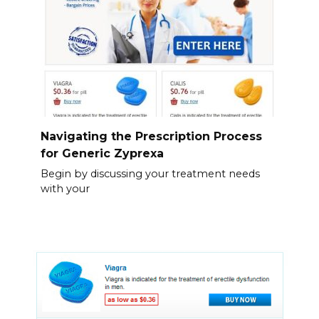
Navigating the Prescription Process
for Generic Zyprexa
Begin by discussing your treatment needs
with your