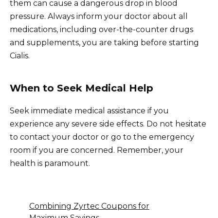
them can cause a dangerous drop in blood
pressure. Always inform your doctor about all
medications, including over-the-counter drugs
and supplements, you are taking before starting
Cialis.
When to Seek Medical Help
Seek immediate medical assistance if you
experience any severe side effects. Do not hesitate
to contact your doctor or go to the emergency
room if you are concerned. Remember, your
health is paramount.
Combining Zyrtec Coupons for
Maximum Savings