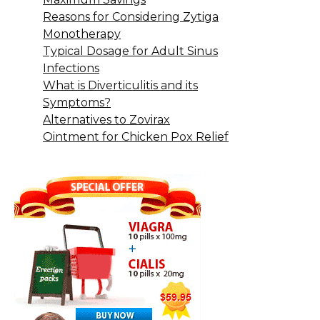
Reasons for Considering Zytiga
Monotherapy
Typical Dosage for Adult Sinus
Infections
What is Diverticulitis and its
Symptoms?
Alternatives to Zovirax
Ointment for Chicken Pox Relief