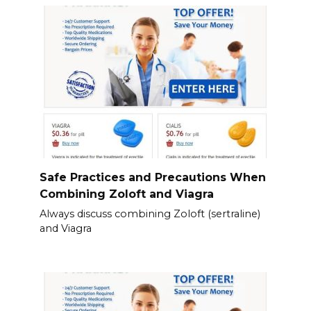
Safe Practices and Precautions When
Combining Zoloft and Viagra
Always discuss combining Zoloft (sertraline)
and Viagra