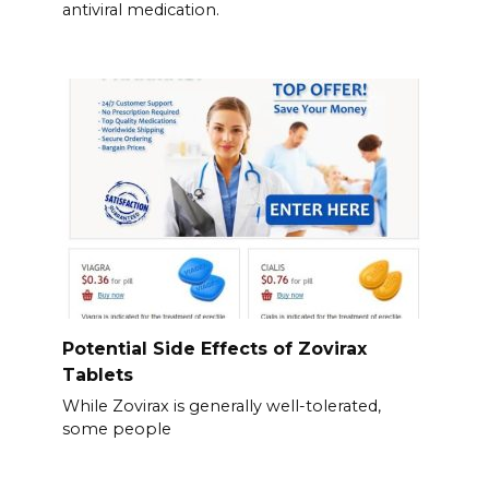
antiviral medication.
Potential Side Effects of Zovirax
Tablets
While Zovirax is generally well-tolerated,
some people