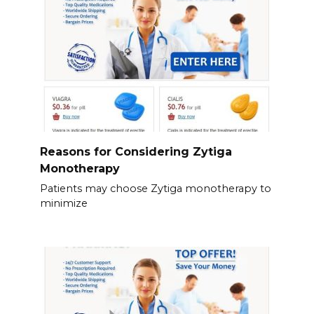
Reasons for Considering Zytiga
Monotherapy
Patients may choose Zytiga monotherapy to
minimize