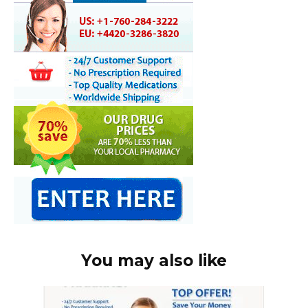
You may also like